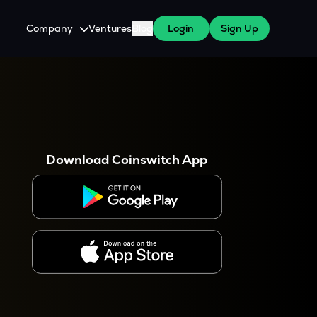
Company
Ventures
Blog
Login
Sign Up
About Us
Careers
es
 WazirX Users
Press
Download Coinswitch App