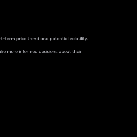
t-term price trend and potential volatility.
ke more informed decisions about their
rket. It is one way to measure the total