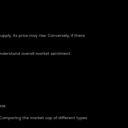
pply, its price may rise. Conversely, if there
understand overall market sentiment.
ase.
. Comparing the market cap of different types