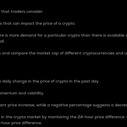
 that traders consider.
 that can impact the price of a crypto.
re is more demand for a particular crypto than there is available su
ll.
s and compare the market cap of different cryptocurrencies and 
nce Percentage
 daily change in the price of crypto in the past day.
omentum and volatility.
icant price increase, while a negative percentage suggests a decre
on in the crypto market by monitoring the 24-hour price difference
-hour price difference.