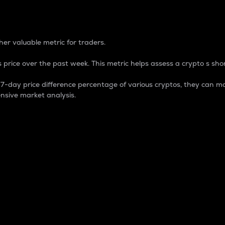
 Percentage
er valuable metric for traders.
 price over the past week. This metric helps assess a crypto s shor
day price difference percentage of various cryptos, they can ma
nsive market analysis.
 market cap.
 overall size and dominance of a particular crypto in the ma
fic crypto.
rculating supply