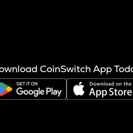
s more coins are mined.
 other factors like market cap and project fundamentals,
ptos.
ownload CoinSwitch App Tod