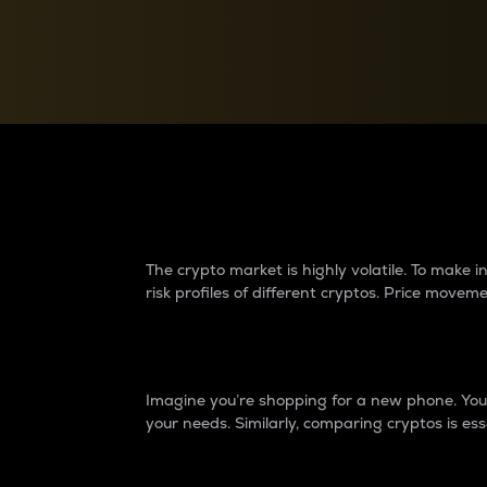
Currency Converter
Convert values between crypto and fiat currencies
Why do differences 
The crypto market is highly volatile. To make
risk profiles of different cryptos. Price move
Introduction
Imagine you’re shopping for a new phone. You w
your needs. Similarly, comparing cryptos is ess
Price