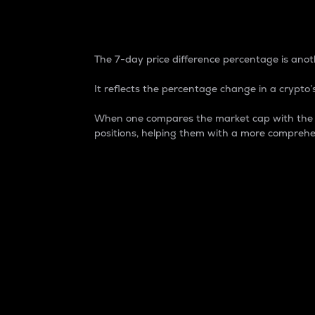
7-Day Price Difference
The 7-day price difference percentage is anoth
It reflects the percentage change in a crypto’s
When one compares the market cap with the 7-
positions, helping them with a more comprehe
Market Cap
Market capitalization is better known as
It is a key metric used to understand the
value of the circulating supply for a speci
Here is how it works:
Market cap = Current price per unit x Ci