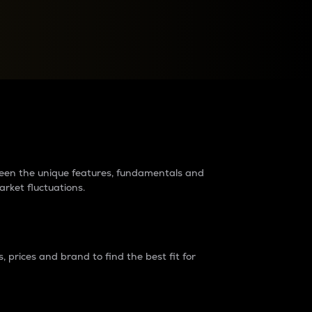
raders?
tween the unique features, fundamentals and
arket fluctuations.
 prices and brand to find the best fit for