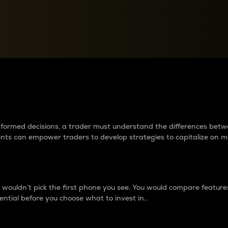
between cryptos matter to t
 informed decisions, a trader must understand the differences be
ments can empower traders to develop strategies to capitalize on m
ouldn’t pick the first phone you see. You would compare features,
ential before you choose what to invest in..