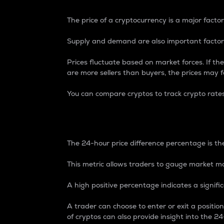
The price of a cryptocurrency is a major factor
Supply and demand are also important factors
Prices fluctuate based on market forces. If the
are more sellers than buyers, the prices may fa
You can compare cryptos to track crypto rate
24-Hour Price Differe
The 24-hour price difference percentage is the
This metric allows traders to gauge market m
A high positive percentage indicates a signif
A trader can choose to enter or exit a positi
of cryptos can also provide insight into the 24