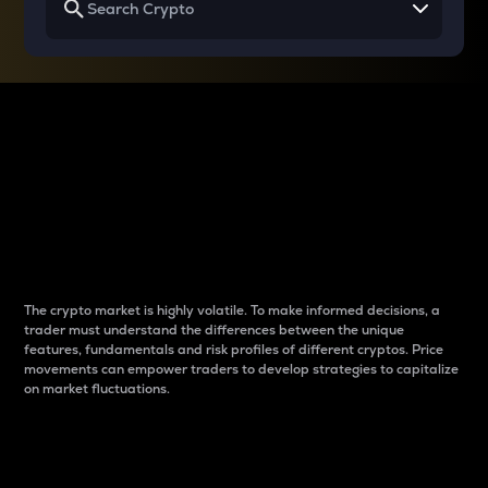
Why do differences
between cryptos matter
to traders?
The crypto market is highly volatile. To make informed decisions, a
trader must understand the differences between the unique
features, fundamentals and risk profiles of different cryptos. Price
movements can empower traders to develop strategies to capitalize
on market fluctuations.
Introduction