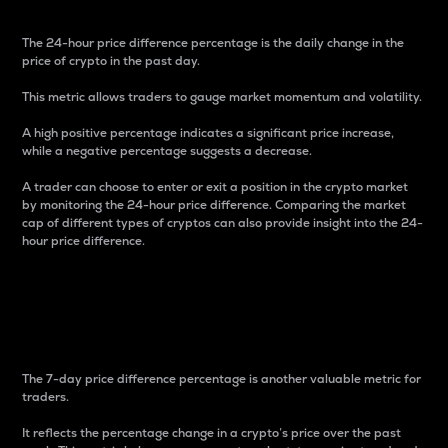
The 24-hour price difference percentage is the daily change in the
price of crypto in the past day.
This metric allows traders to gauge market momentum and volatility.
A high positive percentage indicates a significant price increase,
while a negative percentage suggests a decrease.
A trader can choose to enter or exit a position in the crypto market
by monitoring the 24-hour price difference. Comparing the market
cap of different types of cryptos can also provide insight into the 24-
hour price difference.
7-Day Price Difference
Percentage
The 7-day price difference percentage is another valuable metric for
traders.
It reflects the percentage change in a crypto’s price over the past