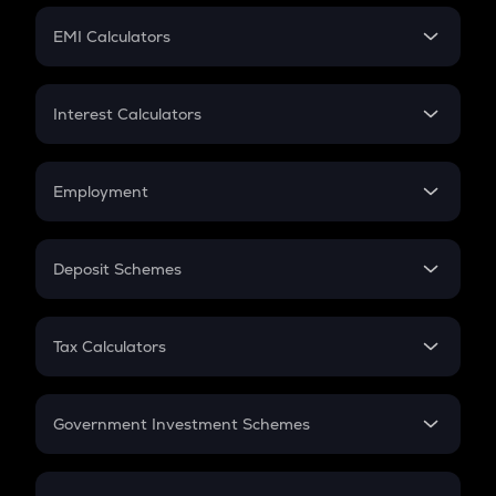
Crypto Futures
SIP
EMI Calculators
Lumpsum
EMI
Home Loan EMI
Interest Calculators
Car Loan EMI
Compound Interest
Credit Card EMI
Simple Interest
Employment
Flat Interest
In-Hand Salary
Salary Hike
Deposit Schemes
Work Experience
FD
PPF
RD
Tax Calculators
Gratuity
GST
Retirement
Government Investment Schemes
Sukanya Samriddhu Yojana
NPS