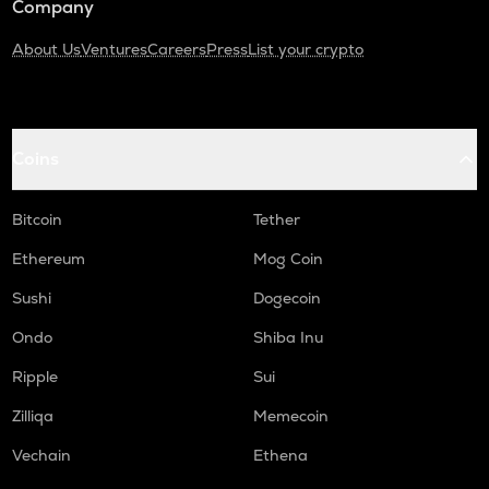
Company
About Us
Ventures
Careers
Press
List your crypto
Coins
Bitcoin
Tether
Ethereum
Mog Coin
Sushi
Dogecoin
Ondo
Shiba Inu
Ripple
Sui
Zilliqa
Memecoin
Vechain
Ethena