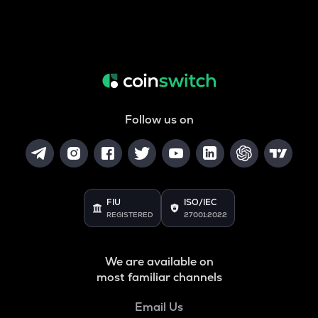
Follow us on
FIU
ISO/IEC
REGISTERED
27001:2022
We are available on
most familiar channels
Email Us