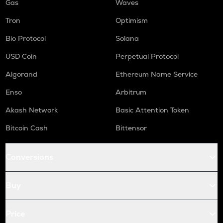
Gas
Waves
Tron
Optimism
Bio Protocol
Solana
USD Coin
Perpetual Protocol
Algorand
Ethereum Name Service
Enso
Arbitrum
Akash Network
Basic Attention Token
Bitcoin Cash
Bittensor
Conversions
Buy
Price