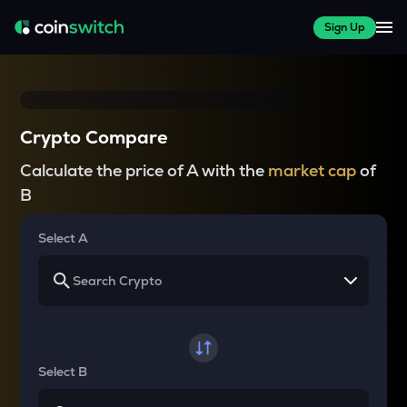
Sign Up
Crypto Compare
Calculate the price of A with the
market cap
of
B
Select A
Select B