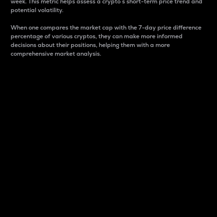
week. This metric helps assess a crypto s short-term price trend and
potential volatility.
When one compares the market cap with the 7-day price difference
percentage of various cryptos, they can make more informed
decisions about their positions, helping them with a more
comprehensive market analysis.
Market Cap
Market capitalization is better known as market cap.
It is a key metric used to understand the overall size
and dominance of a particular crypto in the market.
It is one way to measure the total value of the
circulating supply for a specific crypto.
Here is how it works:
Market cap = Current price per unit x Circulating
supply