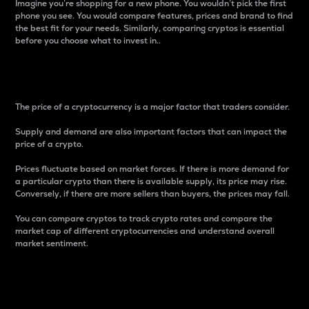
Imagine you’re shopping for a new phone. You wouldn’t pick the first
phone you see. You would compare features, prices and brand to find
the best fit for your needs. Similarly, comparing cryptos is essential
before you choose what to invest in..
Price
The price of a cryptocurrency is a major factor that traders consider.
Supply and demand are also important factors that can impact the
price of a crypto.
Prices fluctuate based on market forces. If there is more demand for
a particular crypto than there is available supply, its price may rise.
Conversely, if there are more sellers than buyers, the prices may fall.
You can compare cryptos to track crypto rates and compare the
market cap of different cryptocurrencies and understand overall
market sentiment.
24-Hour Price Difference
Percentage