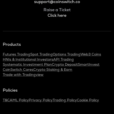
support@coinswitch.co
Raise a Ticket
Click here
Products
Futures Trading
Spot Trading
Options Trading
Web3 Coins
HNIs & Institutional Investors
API Trading
Systematic Investment Plan
Crypto Deposit
SmartInvest
CoinSwitch Cares
Crypto Staking & Earn
Trade with Tradingview
Policies
T&C
AML Policy
Privacy Policy
Trading Policy
Cookie Policy