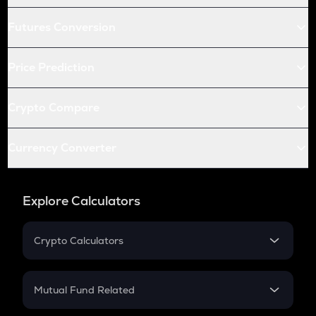
Futures Conversion
Price Prediction
Crypto Compare
Currency Converter
Explore Calculators
Crypto Calculators
Crypto SIP Calculator
Crypto Return
Mutual Fund Related
Crypto Tax
Mutual Fund