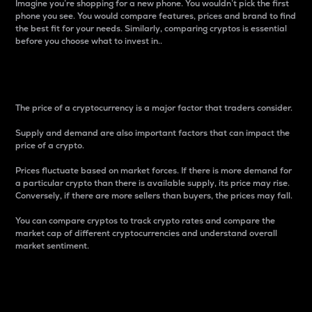
Imagine you’re shopping for a new phone. You wouldn’t pick the first
phone you see. You would compare features, prices and brand to find
the best fit for your needs. Similarly, comparing cryptos is essential
before you choose what to invest in..
Price
The price of a cryptocurrency is a major factor that traders consider.
Supply and demand are also important factors that can impact the
price of a crypto.
Prices fluctuate based on market forces. If there is more demand for
a particular crypto than there is available supply, its price may rise.
Conversely, if there are more sellers than buyers, the prices may fall.
You can compare cryptos to track crypto rates and compare the
market cap of different cryptocurrencies and understand overall
market sentiment.
24-Hour Price Difference
Percentage