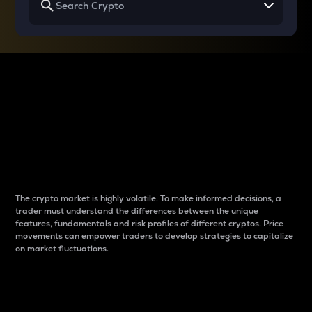
Why do differences
between cryptos matter
to traders?
The crypto market is highly volatile. To make informed decisions, a
trader must understand the differences between the unique
features, fundamentals and risk profiles of different cryptos. Price
movements can empower traders to develop strategies to capitalize
on market fluctuations.
Introduction