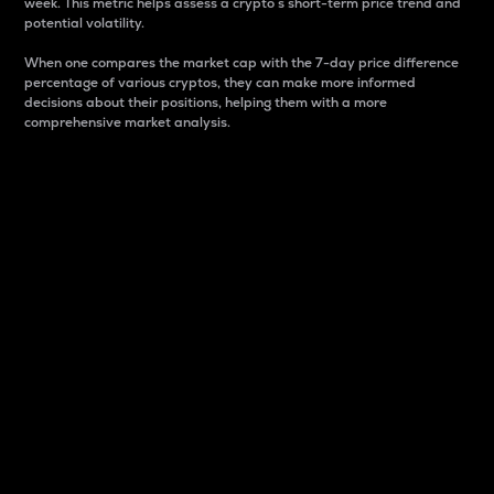
week. This metric helps assess a crypto s short-term price trend and
potential volatility.
When one compares the market cap with the 7-day price difference
percentage of various cryptos, they can make more informed
decisions about their positions, helping them with a more
comprehensive market analysis.
Market Cap
Market capitalization is better known as market cap.
It is a key metric used to understand the overall size
and dominance of a particular crypto in the market.
It is one way to measure the total value of the
circulating supply for a specific crypto.
Here is how it works:
Market cap = Current price per unit x Circulating
supply