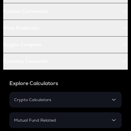
Futures Conversion
Price Prediction
Crypto Compare
Currency Converter
Explore Calculators
Crypto Calculators
Crypto SIP Calculator
Crypto Return
Mutual Fund Related
Crypto Tax
Mutual Fund