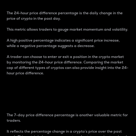
The 24-hour price difference percentage is the daily change in the
price of crypto in the past day.
This metric allows traders to gauge market momentum and volatility.
A high positive percentage indicates a significant price increase,
while a negative percentage suggests a decrease.
A trader can choose to enter or exit a position in the crypto market
by monitoring the 24-hour price difference. Comparing the market
cap of different types of cryptos can also provide insight into the 24-
hour price difference.
7-Day Price Difference
Percentage
The 7-day price difference percentage is another valuable metric for
traders.
It reflects the percentage change in a crypto’s price over the past