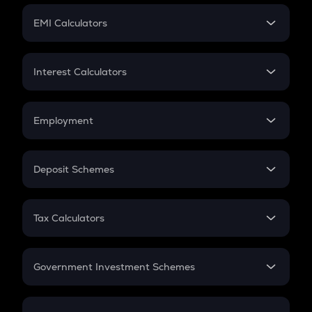
Crypto Futures
SIP
EMI Calculators
Lumpsum
EMI
Home Loan EMI
Interest Calculators
Car Loan EMI
Compound Interest
Credit Card EMI
Simple Interest
Employment
Flat Interest
In-Hand Salary
Salary Hike
Deposit Schemes
Work Experience
FD
PPF
RD
Tax Calculators
Gratuity
GST
Retirement
Government Investment Schemes
Sukanya Samriddhu Yojana
NPS