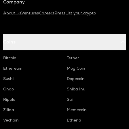
Company
About Us
Ventures
Careers
Press
List your crypto
Coins
Bitcoin
Tether
Ethereum
Mog Coin
Sushi
Dogecoin
Ondo
Shiba Inu
Ripple
Sui
Zilliqa
Memecoin
Vechain
Ethena