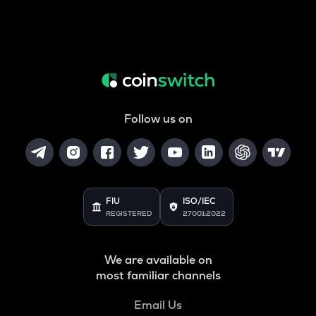
Follow us on
FIU
ISO/IEC
REGISTERED
27001:2022
We are available on
most familiar channels
Email Us