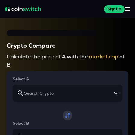
Sign Up
Crypto Compare
Calculate the price of A with the
market cap
of
B
Select A
Select B