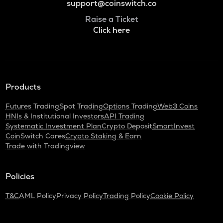
support@coinswitch.co
Raise a Ticket
Click here
Products
Futures Trading
Spot Trading
Options Trading
Web3 Coins
HNIs & Institutional Investors
API Trading
Systematic Investment Plan
Crypto Deposit
SmartInvest
CoinSwitch Cares
Crypto Staking & Earn
Trade with Tradingview
Policies
T&C
AML Policy
Privacy Policy
Trading Policy
Cookie Policy