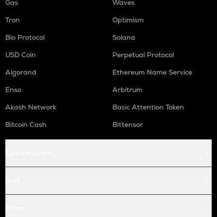
Gas
Waves
Tron
Optimism
Bio Protocol
Solana
USD Coin
Perpetual Protocol
Algorand
Ethereum Name Service
Enso
Arbitrum
Akash Network
Basic Attention Token
Bitcoin Cash
Bittensor
Conversions
Buy
Price