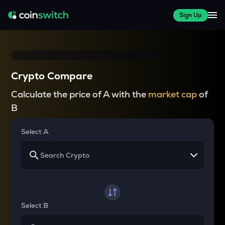
Sign Up
Crypto Compare
Calculate the price of A with the
market cap
of
B
Select A
Select B