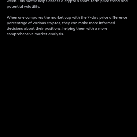
week. This metric helps assess a crypto s short-term price trend and
potential volatility.
When one compares the market cap with the 7-day price difference
percentage of various cryptos, they can make more informed
decisions about their positions, helping them with a more
comprehensive market analysis.
Market Cap
Market capitalization is better known as market cap.
It is a key metric used to understand the overall size
and dominance of a particular crypto in the market.
It is one way to measure the total value of the
circulating supply for a specific crypto.
Here is how it works:
Market cap = Current price per unit x Circulating
supply