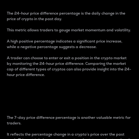
The 24-hour price difference percentage is the daily change in the
price of crypto in the past day.
This metric allows traders to gauge market momentum and volatility.
A high positive percentage indicates a significant price increase,
while a negative percentage suggests a decrease.
A trader can choose to enter or exit a position in the crypto market
by monitoring the 24-hour price difference. Comparing the market
cap of different types of cryptos can also provide insight into the 24-
hour price difference.
7-Day Price Difference
Percentage
The 7-day price difference percentage is another valuable metric for
traders.
It reflects the percentage change in a crypto’s price over the past