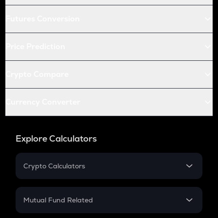
Futures Conversion
Price Prediction
Crypto Compare
Currency Converter
Explore Calculators
Crypto Calculators
Crypto SIP Calculator
Crypto Return
Mutual Fund Related
Crypto Tax
Mutual Fund