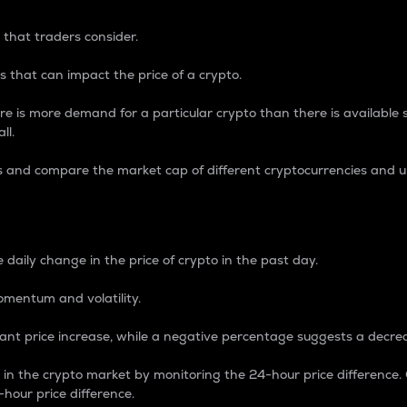
 that traders consider.
 that can impact the price of a crypto.
re is more demand for a particular crypto than there is available su
ll.
s and compare the market cap of different cryptocurrencies and 
nce Percentage
 daily change in the price of crypto in the past day.
omentum and volatility.
icant price increase, while a negative percentage suggests a decre
on in the crypto market by monitoring the 24-hour price difference
-hour price difference.