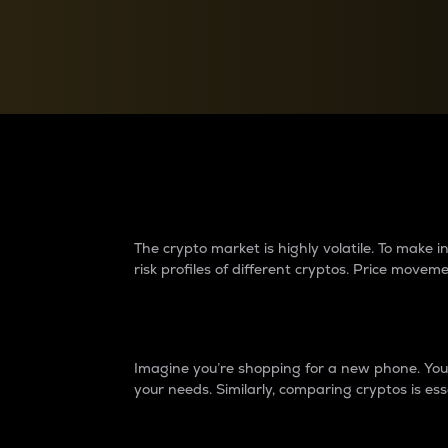
Currency Converter
Convert values between crypto and fiat currencies
Why do differences 
The crypto market is highly volatile. To make
risk profiles of different cryptos. Price move
Introduction
Imagine you’re shopping for a new phone. You w
your needs. Similarly, comparing cryptos is ess
Price