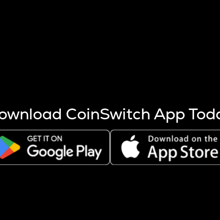
s more coins are mined.
 other factors like market cap and project fundamentals,
ptos.
ownload CoinSwitch App Tod