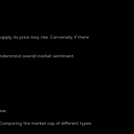
pply, its price may rise. Conversely, if there
understand overall market sentiment.
ase.
. Comparing the market cap of different types