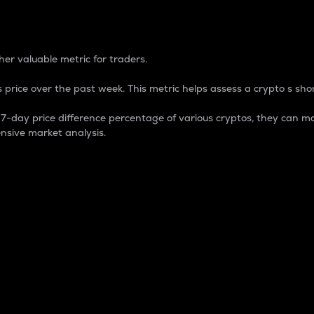
 Percentage
er valuable metric for traders.
 price over the past week. This metric helps assess a crypto s shor
day price difference percentage of various cryptos, they can ma
nsive market analysis.
 market cap.
 overall size and dominance of a particular crypto in the ma
fic crypto.
rculating supply