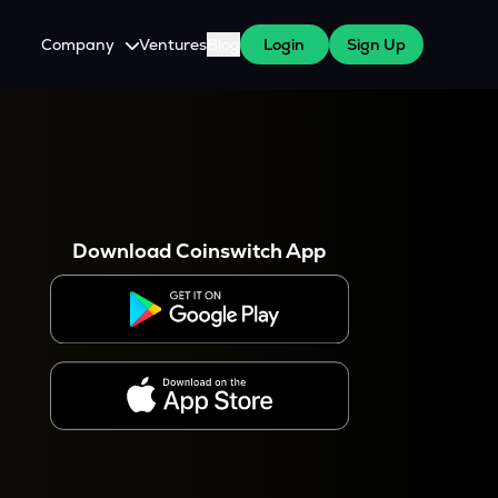
Company
Ventures
Blog
Login
Sign Up
About Us
Careers
es
 WazirX Users
Press
Download Coinswitch App