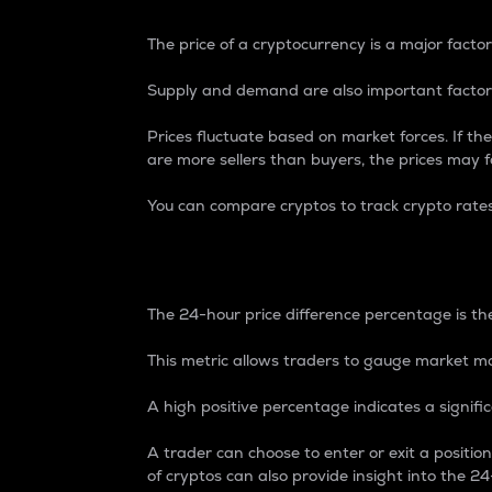
The price of a cryptocurrency is a major factor
Supply and demand are also important factors
Prices fluctuate based on market forces. If the
are more sellers than buyers, the prices may fa
You can compare cryptos to track crypto rate
24-Hour Price Differe
The 24-hour price difference percentage is the
This metric allows traders to gauge market m
A high positive percentage indicates a signif
A trader can choose to enter or exit a positi
of cryptos can also provide insight into the 24