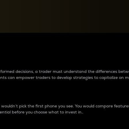
between cryptos matter to t
 informed decisions, a trader must understand the differences be
ments can empower traders to develop strategies to capitalize on m
ouldn’t pick the first phone you see. You would compare features,
ential before you choose what to invest in..