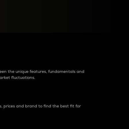
raders?
tween the unique features, fundamentals and
arket fluctuations.
 prices and brand to find the best fit for