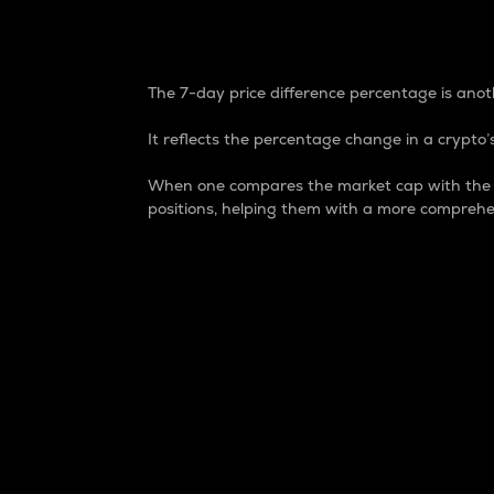
7-Day Price Difference
The 7-day price difference percentage is anoth
It reflects the percentage change in a crypto’s
When one compares the market cap with the 7-
positions, helping them with a more comprehe
Market Cap
Market capitalization is better known as
It is a key metric used to understand the
value of the circulating supply for a speci
Here is how it works:
Market cap = Current price per unit x Ci