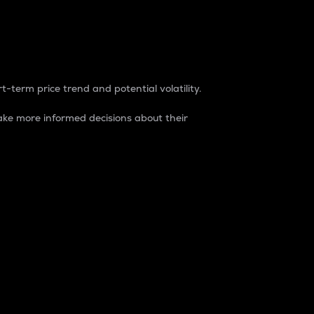
t-term price trend and potential volatility.
ke more informed decisions about their
rket. It is one way to measure the total