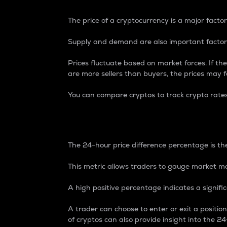
The price of a cryptocurrency is a major factor
Supply and demand are also important factors
Prices fluctuate based on market forces. If the
are more sellers than buyers, the prices may fa
You can compare cryptos to track crypto rate
24-Hour Price Differe
The 24-hour price difference percentage is the
This metric allows traders to gauge market m
A high positive percentage indicates a signif
A trader can choose to enter or exit a positi
of cryptos can also provide insight into the 24