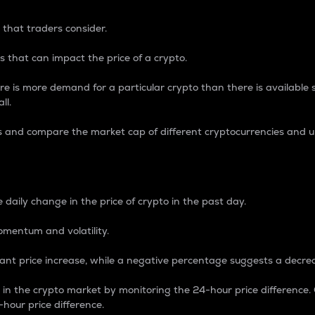
 that traders consider.
 that can impact the price of a crypto.
re is more demand for a particular crypto than there is available su
ll.
s and compare the market cap of different cryptocurrencies and 
nce Percentage
 daily change in the price of crypto in the past day.
omentum and volatility.
icant price increase, while a negative percentage suggests a decre
on in the crypto market by monitoring the 24-hour price difference
-hour price difference.