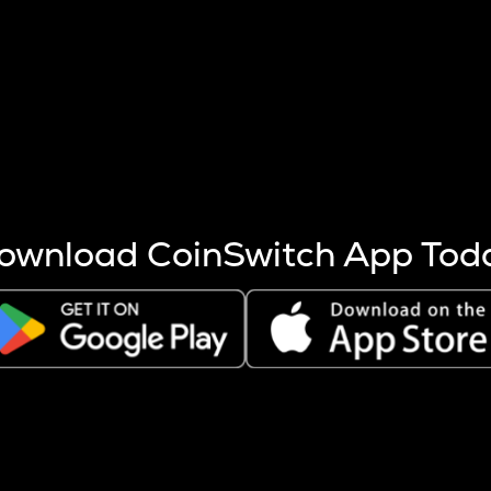
s more coins are mined.
 other factors like market cap and project fundamentals,
ptos.
ownload CoinSwitch App Tod