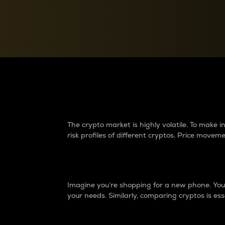
Currency Converter
Convert values between crypto and fiat currencies
Why do differences 
The crypto market is highly volatile. To make
risk profiles of different cryptos. Price move
Introduction
Imagine you’re shopping for a new phone. You w
your needs. Similarly, comparing cryptos is ess
Price