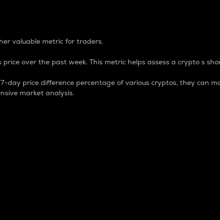
 Percentage
er valuable metric for traders.
 price over the past week. This metric helps assess a crypto s shor
day price difference percentage of various cryptos, they can ma
nsive market analysis.
 market cap.
 overall size and dominance of a particular crypto in the ma
fic crypto.
rculating supply