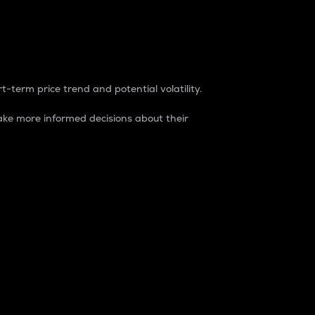
t-term price trend and potential volatility.
ke more informed decisions about their
rket. It is one way to measure the total