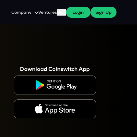
Company
Ventures
Blog
Login
Sign Up
About Us
Careers
es
 WazirX Users
Press
Download Coinswitch App