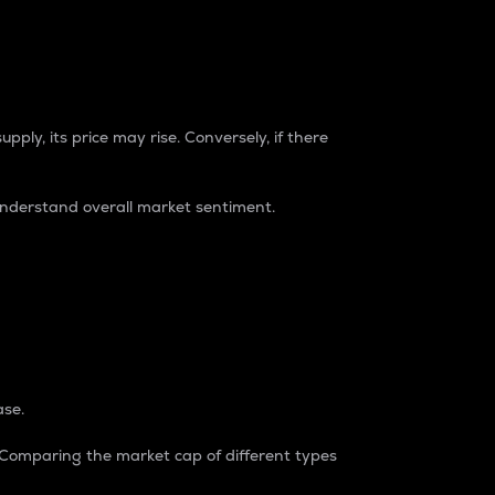
pply, its price may rise. Conversely, if there
understand overall market sentiment.
ase.
. Comparing the market cap of different types