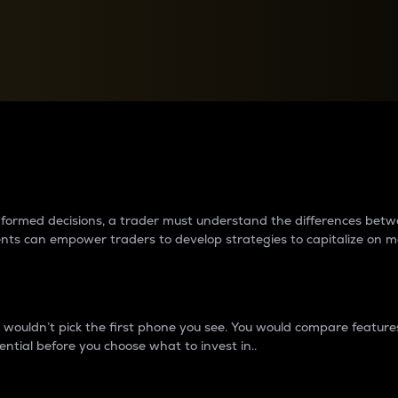
between cryptos matter to t
 informed decisions, a trader must understand the differences be
ments can empower traders to develop strategies to capitalize on m
ouldn’t pick the first phone you see. You would compare features,
ential before you choose what to invest in..