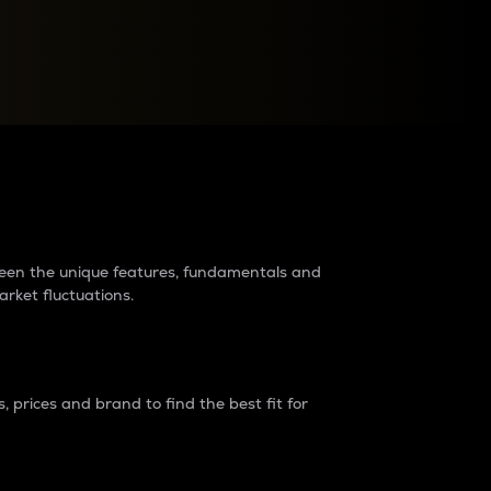
raders?
tween the unique features, fundamentals and
arket fluctuations.
 prices and brand to find the best fit for