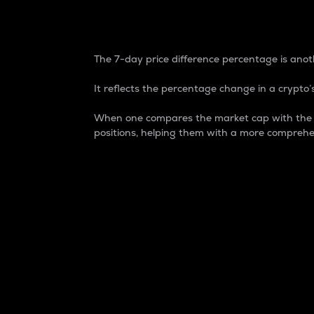
7-Day Price Difference
The 7-day price difference percentage is anoth
It reflects the percentage change in a crypto’s
When one compares the market cap with the 7-
positions, helping them with a more comprehe
Market Cap
Market capitalization is better known as
It is a key metric used to understand the
value of the circulating supply for a speci
Here is how it works:
Market cap = Current price per unit x Ci