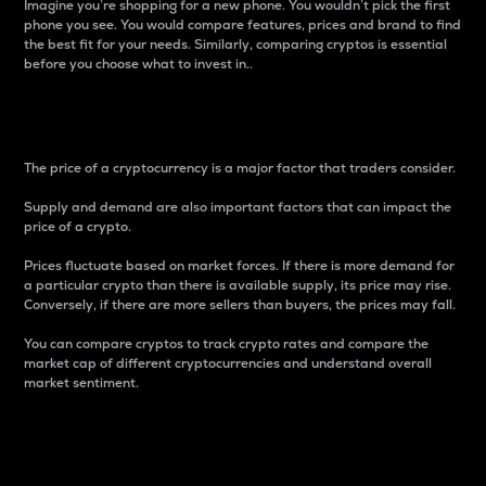
Imagine you’re shopping for a new phone. You wouldn’t pick the first
phone you see. You would compare features, prices and brand to find
the best fit for your needs. Similarly, comparing cryptos is essential
before you choose what to invest in..
Price
The price of a cryptocurrency is a major factor that traders consider.
Supply and demand are also important factors that can impact the
price of a crypto.
Prices fluctuate based on market forces. If there is more demand for
a particular crypto than there is available supply, its price may rise.
Conversely, if there are more sellers than buyers, the prices may fall.
You can compare cryptos to track crypto rates and compare the
market cap of different cryptocurrencies and understand overall
market sentiment.
24-Hour Price Difference
Percentage