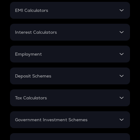
Crypto Futures
SIP
EMI Calculators
Lumpsum
EMI
Home Loan EMI
Interest Calculators
Car Loan EMI
Compound Interest
Credit Card EMI
Simple Interest
Employment
Flat Interest
In-Hand Salary
Salary Hike
Deposit Schemes
Work Experience
FD
PPF
RD
Tax Calculators
Gratuity
GST
Retirement
Government Investment Schemes
Sukanya Samriddhu Yojana
NPS