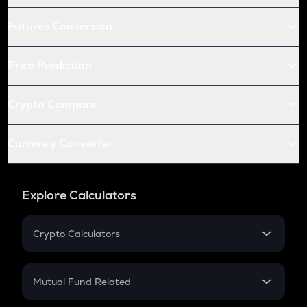
Futures Conversion
Price Prediction
Crypto Compare
Currency Converter
Explore Calculators
Crypto Calculators
Crypto SIP Calculator
Crypto Return
Mutual Fund Related
Crypto Tax
Mutual Fund