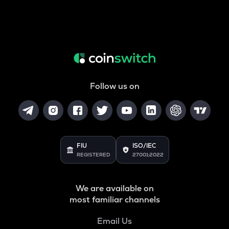
Follow us on
FIU
ISO/IEC
REGISTERED
27001:2022
We are available on
most familiar channels
Email Us