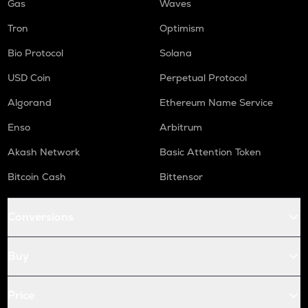
Gas
Waves
Tron
Optimism
Bio Protocol
Solana
USD Coin
Perpetual Protocol
Algorand
Ethereum Name Service
Enso
Arbitrum
Akash Network
Basic Attention Token
Bitcoin Cash
Bittensor
Conversions
Buy
Price