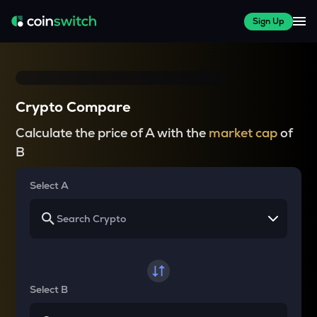
Sign Up
Crypto Compare
Calculate the price of A with the
market cap
of
B
Select A
Select B