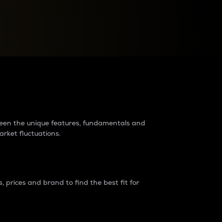
raders?
tween the unique features, fundamentals and
arket fluctuations.
 prices and brand to find the best fit for