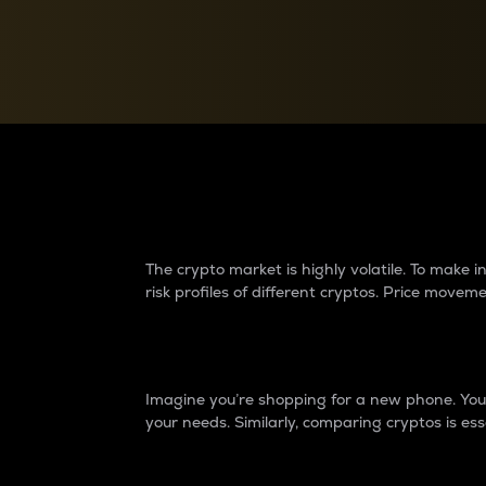
Currency Converter
Convert values between crypto and fiat currencies
Why do differences 
The crypto market is highly volatile. To make
risk profiles of different cryptos. Price move
Introduction
Imagine you’re shopping for a new phone. You w
your needs. Similarly, comparing cryptos is ess
Price