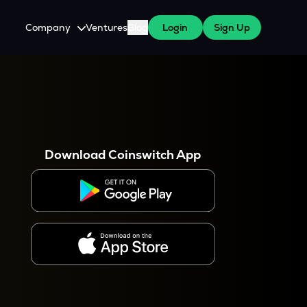
Company
Ventures
Blog
Login
Sign Up
About Us
Careers
es
 WazirX Users
Press
Download Coinswitch App