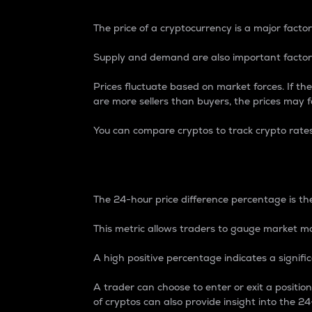
The price of a cryptocurrency is a major factor
Supply and demand are also important factors
Prices fluctuate based on market forces. If the
are more sellers than buyers, the prices may fa
You can compare cryptos to track crypto rate
24-Hour Price Differe
The 24-hour price difference percentage is the
This metric allows traders to gauge market m
A high positive percentage indicates a signif
A trader can choose to enter or exit a positi
of cryptos can also provide insight into the 24