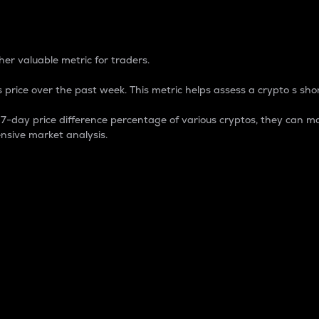
 Percentage
er valuable metric for traders.
 price over the past week. This metric helps assess a crypto s shor
day price difference percentage of various cryptos, they can ma
nsive market analysis.
 market cap.
 overall size and dominance of a particular crypto in the ma
fic crypto.
rculating supply