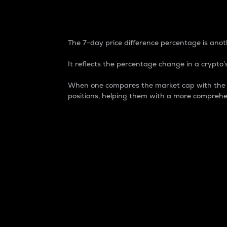
7-Day Price Difference
The 7-day price difference percentage is anoth
It reflects the percentage change in a crypto’s
When one compares the market cap with the 7-
positions, helping them with a more comprehe
Market Cap
Market capitalization is better known as
It is a key metric used to understand the
value of the circulating supply for a speci
Here is how it works:
Market cap = Current price per unit x Ci