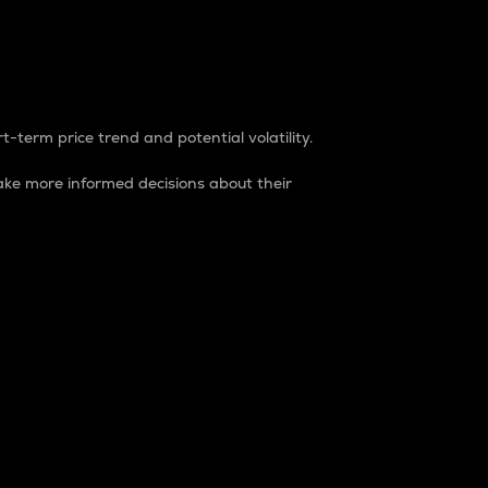
t-term price trend and potential volatility.
ke more informed decisions about their
rket. It is one way to measure the total