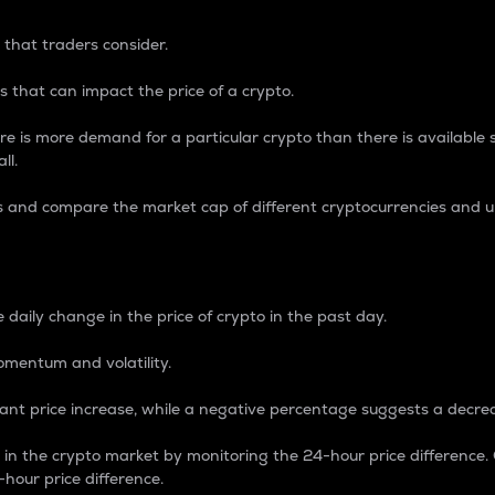
 that traders consider.
 that can impact the price of a crypto.
re is more demand for a particular crypto than there is available su
ll.
s and compare the market cap of different cryptocurrencies and 
nce Percentage
 daily change in the price of crypto in the past day.
omentum and volatility.
icant price increase, while a negative percentage suggests a decre
on in the crypto market by monitoring the 24-hour price difference
-hour price difference.