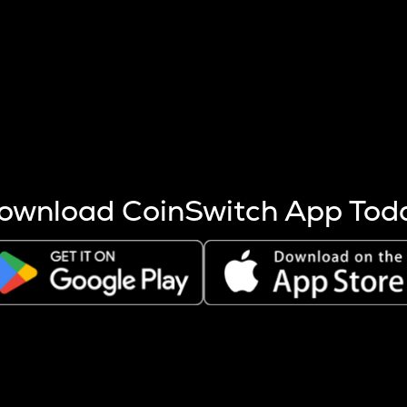
s more coins are mined.
 other factors like market cap and project fundamentals,
ptos.
ownload CoinSwitch App Tod