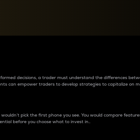
between cryptos matter to t
 informed decisions, a trader must understand the differences be
ments can empower traders to develop strategies to capitalize on m
ouldn’t pick the first phone you see. You would compare features,
ential before you choose what to invest in..