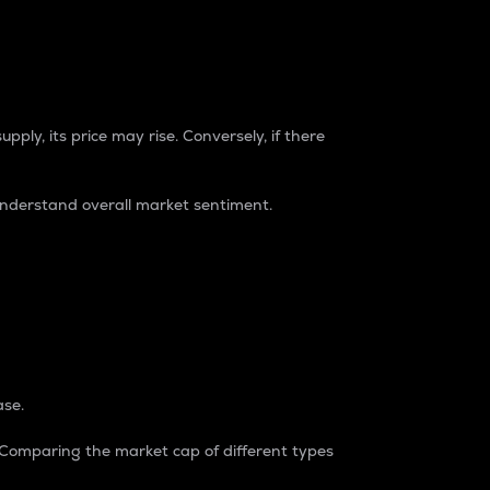
pply, its price may rise. Conversely, if there
understand overall market sentiment.
ase.
. Comparing the market cap of different types