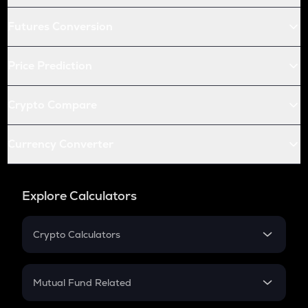
Futures Conversion
Price Prediction
Crypto Compare
Currency Converter
Explore Calculators
Crypto Calculators
Crypto SIP Calculator
Crypto Return
Mutual Fund Related
Crypto Tax
Mutual Fund