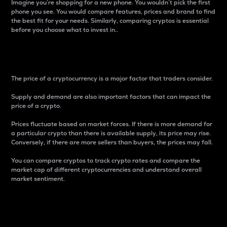
Imagine you’re shopping for a new phone. You wouldn’t pick the first
phone you see. You would compare features, prices and brand to find
the best fit for your needs. Similarly, comparing cryptos is essential
before you choose what to invest in..
Price
The price of a cryptocurrency is a major factor that traders consider.
Supply and demand are also important factors that can impact the
price of a crypto.
Prices fluctuate based on market forces. If there is more demand for
a particular crypto than there is available supply, its price may rise.
Conversely, if there are more sellers than buyers, the prices may fall.
You can compare cryptos to track crypto rates and compare the
market cap of different cryptocurrencies and understand overall
market sentiment.
24-Hour Price Difference
Percentage