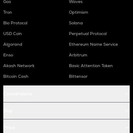
Gas
Waves
Tron
Optimism
Bio Protocol
Solana
USD Coin
Perpetual Protocol
Algorand
Ethereum Name Service
Enso
Arbitrum
Akash Network
Basic Attention Token
Bitcoin Cash
Bittensor
Conversions
Buy
Price