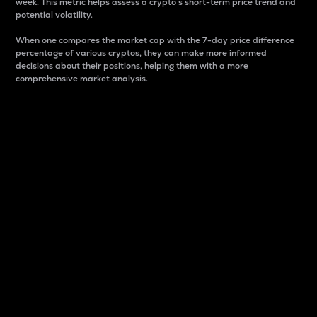
week. This metric helps assess a crypto s short-term price trend and
potential volatility.
When one compares the market cap with the 7-day price difference
percentage of various cryptos, they can make more informed
decisions about their positions, helping them with a more
comprehensive market analysis.
Market Cap
Market capitalization is better known as market cap.
It is a key metric used to understand the overall size
and dominance of a particular crypto in the market.
It is one way to measure the total value of the
circulating supply for a specific crypto.
Here is how it works:
Market cap = Current price per unit x Circulating
supply