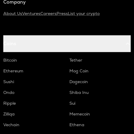
Company
About Us
Ventures
Careers
Press
List your crypto
Coins
Bitcoin
Tether
Ethereum
Mog Coin
Sushi
Dogecoin
Ondo
Shiba Inu
Ripple
Sui
Zilliqa
Memecoin
Vechain
Ethena