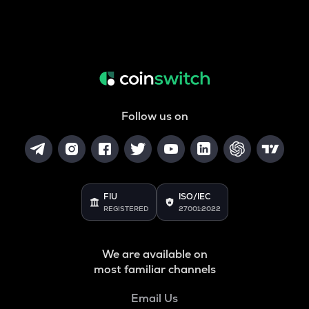
Follow us on
FIU
ISO/IEC
REGISTERED
27001:2022
We are available on
most familiar channels
Email Us