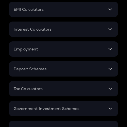
Crypto Futures
SIP
EMI Calculators
Lumpsum
EMI
Home Loan EMI
Interest Calculators
Car Loan EMI
Compound Interest
Credit Card EMI
Simple Interest
Employment
Flat Interest
In-Hand Salary
Salary Hike
Deposit Schemes
Work Experience
FD
PPF
RD
Tax Calculators
Gratuity
GST
Retirement
Government Investment Schemes
Sukanya Samriddhu Yojana
NPS