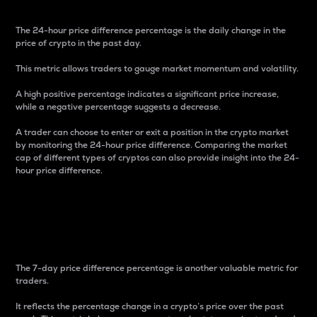
The 24-hour price difference percentage is the daily change in the
price of crypto in the past day.
This metric allows traders to gauge market momentum and volatility.
A high positive percentage indicates a significant price increase,
while a negative percentage suggests a decrease.
A trader can choose to enter or exit a position in the crypto market
by monitoring the 24-hour price difference. Comparing the market
cap of different types of cryptos can also provide insight into the 24-
hour price difference.
7-Day Price Difference
Percentage
The 7-day price difference percentage is another valuable metric for
traders.
It reflects the percentage change in a crypto’s price over the past