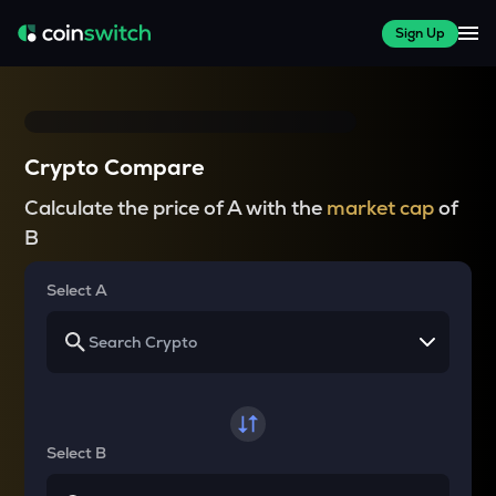
Sign Up
Crypto Compare
Calculate the price of A with the
market cap
of
B
Select A
Select B