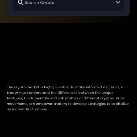
Why do differences
between cryptos matter
to traders?
The crypto market is highly volatile. To make informed decisions, a
trader must understand the differences between the unique
features, fundamentals and risk profiles of different cryptos. Price
movements can empower traders to develop strategies to capitalize
on market fluctuations.
Introduction