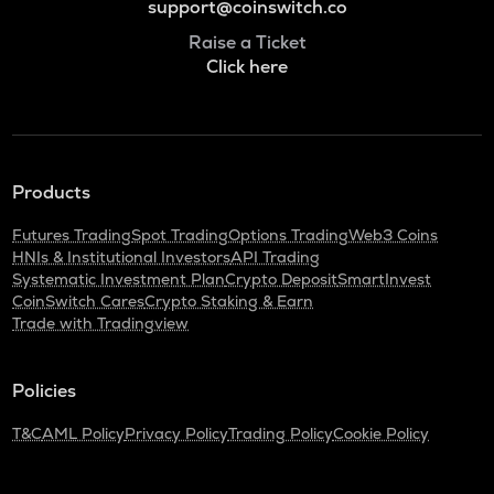
support@coinswitch.co
Raise a Ticket
Click here
Products
Futures Trading
Spot Trading
Options Trading
Web3 Coins
HNIs & Institutional Investors
API Trading
Systematic Investment Plan
Crypto Deposit
SmartInvest
CoinSwitch Cares
Crypto Staking & Earn
Trade with Tradingview
Policies
T&C
AML Policy
Privacy Policy
Trading Policy
Cookie Policy