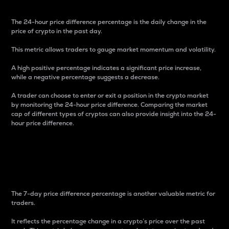
The 24-hour price difference percentage is the daily change in the
price of crypto in the past day.
This metric allows traders to gauge market momentum and volatility.
A high positive percentage indicates a significant price increase,
while a negative percentage suggests a decrease.
A trader can choose to enter or exit a position in the crypto market
by monitoring the 24-hour price difference. Comparing the market
cap of different types of cryptos can also provide insight into the 24-
hour price difference.
7-Day Price Difference
Percentage
The 7-day price difference percentage is another valuable metric for
traders.
It reflects the percentage change in a crypto’s price over the past