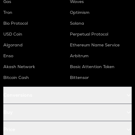
Gas
Waves
Tron
Optimism
Bio Protocol
Solana
USD Coin
Perpetual Protocol
Algorand
Ethereum Name Service
Enso
Arbitrum
Akash Network
Basic Attention Token
Bitcoin Cash
Bittensor
Conversions
Buy
Price