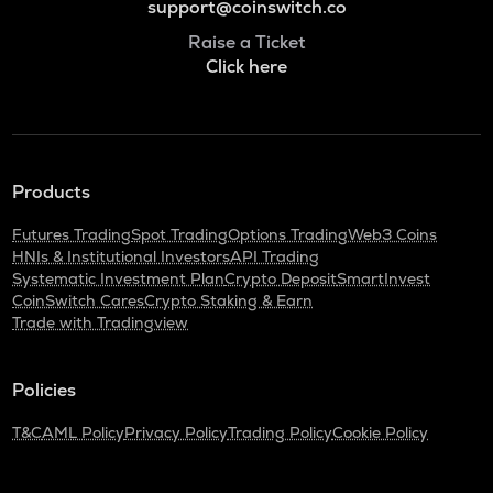
support@coinswitch.co
Raise a Ticket
Click here
Products
Futures Trading
Spot Trading
Options Trading
Web3 Coins
HNIs & Institutional Investors
API Trading
Systematic Investment Plan
Crypto Deposit
SmartInvest
CoinSwitch Cares
Crypto Staking & Earn
Trade with Tradingview
Policies
T&C
AML Policy
Privacy Policy
Trading Policy
Cookie Policy