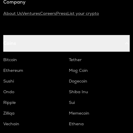
Company
About Us
Ventures
Careers
Press
List your crypto
Coins
Bitcoin
Tether
Ethereum
Mog Coin
Sushi
Dogecoin
Ondo
Shiba Inu
Ripple
Sui
Zilliqa
Memecoin
Vechain
Ethena