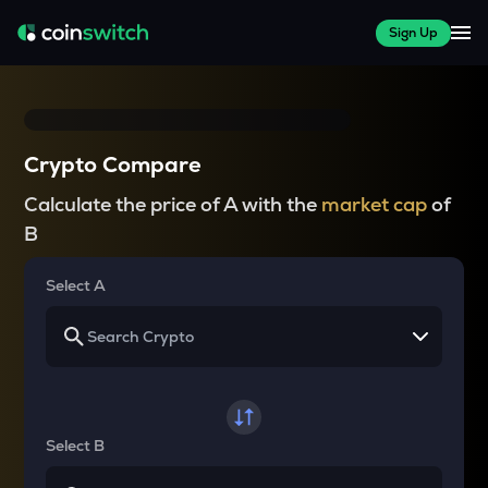
Sign Up
Crypto Compare
Calculate the price of A with the
market cap
of
B
Select A
Select B