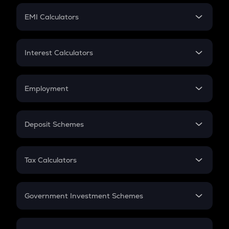
Crypto Futures
SIP
EMI Calculators
Lumpsum
EMI
Home Loan EMI
Interest Calculators
Car Loan EMI
Compound Interest
Credit Card EMI
Simple Interest
Employment
Flat Interest
In-Hand Salary
Salary Hike
Deposit Schemes
Work Experience
FD
PPF
RD
Tax Calculators
Gratuity
GST
Retirement
Government Investment Schemes
Sukanya Samriddhu Yojana
NPS