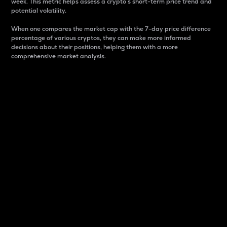
week. This metric helps assess a crypto s short-term price trend and
potential volatility.
When one compares the market cap with the 7-day price difference
percentage of various cryptos, they can make more informed
decisions about their positions, helping them with a more
comprehensive market analysis.
Market Cap
Market capitalization is better known as market cap.
It is a key metric used to understand the overall size
and dominance of a particular crypto in the market.
It is one way to measure the total value of the
circulating supply for a specific crypto.
Here is how it works:
Market cap = Current price per unit x Circulating
supply