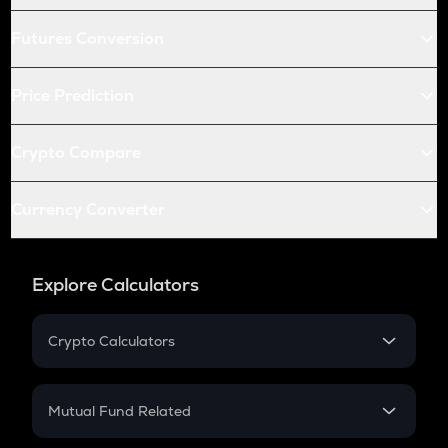
Futures Conversion
Price Prediction
Crypto Compare
Currency Converter
Explore Calculators
Crypto Calculators
Crypto SIP Calculator
Crypto Return
Mutual Fund Related
Crypto Tax
Mutual Fund