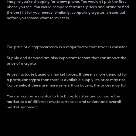
Imagine you’re shopping for a new phone. You wouldn’t pick the first
phone you see. You would compare features, prices and brand to find
the best fit for your needs. Similarly, comparing cryptos is essential
before you choose what to invest in..
Price
The price of a cryptocurrency is a major factor that traders consider.
Supply and demand are also important factors that can impact the
price of a crypto.
Prices fluctuate based on market forces. If there is more demand for
a particular crypto than there is available supply, its price may rise.
Conversely, if there are more sellers than buyers, the prices may fall.
You can compare cryptos to track crypto rates and compare the
market cap of different cryptocurrencies and understand overall
market sentiment.
24-Hour Price Difference
Percentage