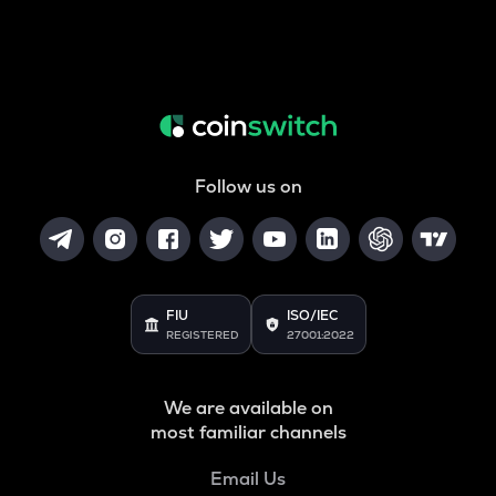
Follow us on
FIU
ISO/IEC
REGISTERED
27001:2022
We are available on
most familiar channels
Email Us