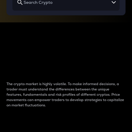
Why do differences
between cryptos matter
to traders?
The crypto market is highly volatile. To make informed decisions, a
trader must understand the differences between the unique
features, fundamentals and risk profiles of different cryptos. Price
movements can empower traders to develop strategies to capitalize
on market fluctuations.
Introduction