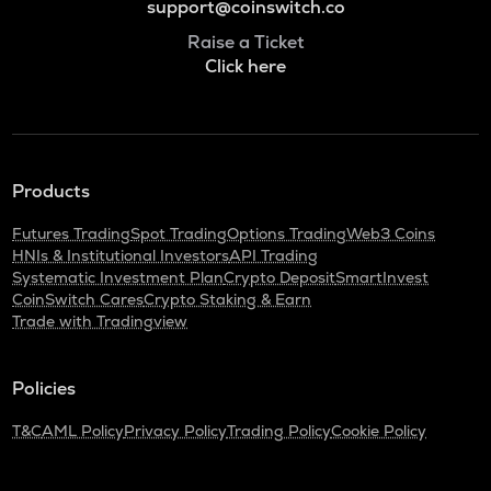
support@coinswitch.co
Raise a Ticket
Click here
Products
Futures Trading
Spot Trading
Options Trading
Web3 Coins
HNIs & Institutional Investors
API Trading
Systematic Investment Plan
Crypto Deposit
SmartInvest
CoinSwitch Cares
Crypto Staking & Earn
Trade with Tradingview
Policies
T&C
AML Policy
Privacy Policy
Trading Policy
Cookie Policy