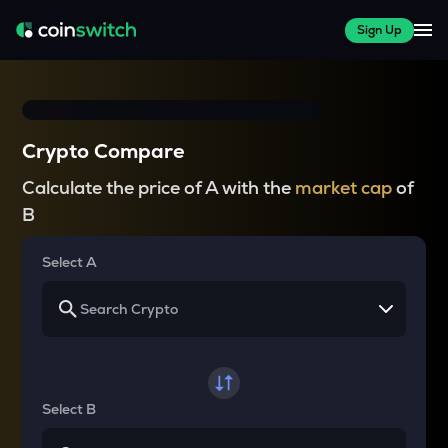
Sign Up
Crypto Compare
Calculate the price of A with the
market cap
of
B
Select A
Select B