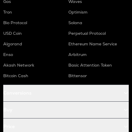
Gas
Waves
Tron
Optimism
Bio Protocol
Solana
USD Coin
Perpetual Protocol
Algorand
Ethereum Name Service
Enso
Arbitrum
Akash Network
Basic Attention Token
Bitcoin Cash
Bittensor
Conversions
Buy
Price