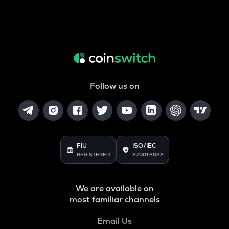
Follow us on
FIU
ISO/IEC
REGISTERED
27001:2022
We are available on
most familiar channels
Email Us