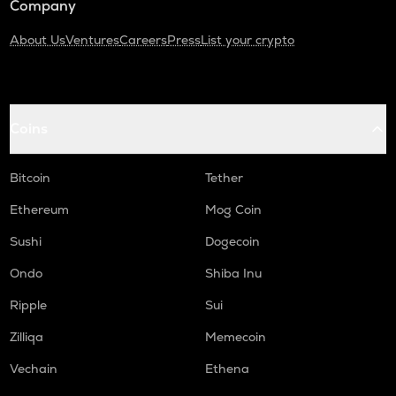
Company
About Us
Ventures
Careers
Press
List your crypto
Coins
Bitcoin
Tether
Ethereum
Mog Coin
Sushi
Dogecoin
Ondo
Shiba Inu
Ripple
Sui
Zilliqa
Memecoin
Vechain
Ethena