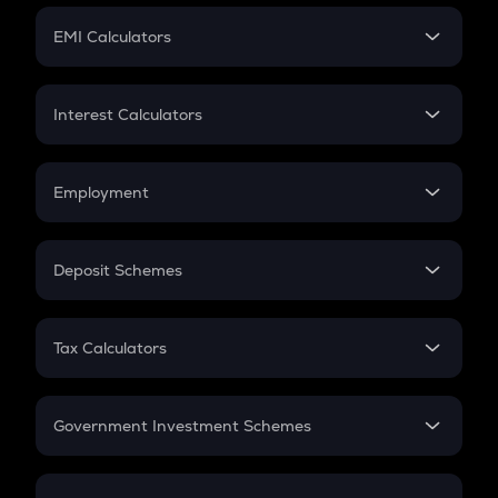
Crypto Futures
SIP
EMI Calculators
Lumpsum
EMI
Home Loan EMI
Interest Calculators
Car Loan EMI
Compound Interest
Credit Card EMI
Simple Interest
Employment
Flat Interest
In-Hand Salary
Salary Hike
Deposit Schemes
Work Experience
FD
PPF
RD
Tax Calculators
Gratuity
GST
Retirement
Government Investment Schemes
Sukanya Samriddhu Yojana
NPS