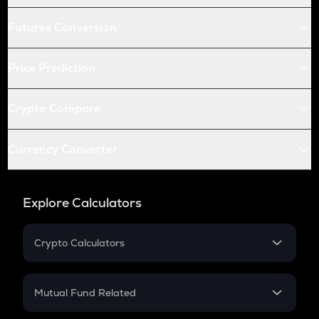
Futures Conversion
Price Prediction
Crypto Compare
Currency Converter
Explore Calculators
Crypto Calculators
Crypto SIP Calculator
Crypto Return
Mutual Fund Related
Crypto Tax
Mutual Fund