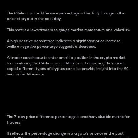
The 24-hour price difference percentage is the daily change in the
price of crypto in the past day.
This metric allows traders to gauge market momentum and volatility.
A high positive percentage indicates a significant price increase,
while a negative percentage suggests a decrease.
A trader can choose to enter or exit a position in the crypto market
by monitoring the 24-hour price difference. Comparing the market
cap of different types of cryptos can also provide insight into the 24-
hour price difference.
7-Day Price Difference
Percentage
The 7-day price difference percentage is another valuable metric for
traders.
It reflects the percentage change in a crypto’s price over the past