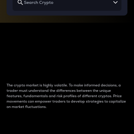
Why do differences
between cryptos matter
to traders?
The crypto market is highly volatile. To make informed decisions, a
trader must understand the differences between the unique
features, fundamentals and risk profiles of different cryptos. Price
movements can empower traders to develop strategies to capitalize
on market fluctuations.
Introduction