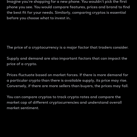
Imagine you’re shopping for a new phone. You wouldn’t pick the first
phone you see. You would compare features, prices and brand to find
the best fit for your needs. Similarly, comparing cryptos is essential
before you choose what to invest in..
Price
The price of a cryptocurrency is a major factor that traders consider.
Supply and demand are also important factors that can impact the
price of a crypto.
Prices fluctuate based on market forces. If there is more demand for
a particular crypto than there is available supply, its price may rise.
Conversely, if there are more sellers than buyers, the prices may fall.
You can compare cryptos to track crypto rates and compare the
market cap of different cryptocurrencies and understand overall
market sentiment.
24-Hour Price Difference
Percentage