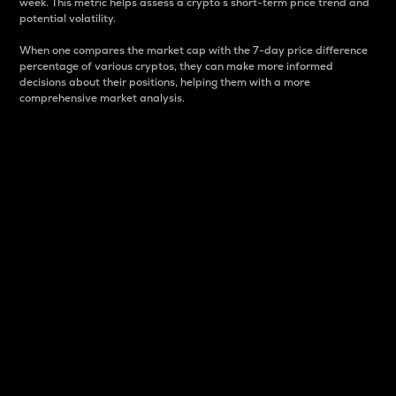
week. This metric helps assess a crypto s short-term price trend and
potential volatility.
When one compares the market cap with the 7-day price difference
percentage of various cryptos, they can make more informed
decisions about their positions, helping them with a more
comprehensive market analysis.
Market Cap
Market capitalization is better known as market cap.
It is a key metric used to understand the overall size
and dominance of a particular crypto in the market.
It is one way to measure the total value of the
circulating supply for a specific crypto.
Here is how it works:
Market cap = Current price per unit x Circulating
supply