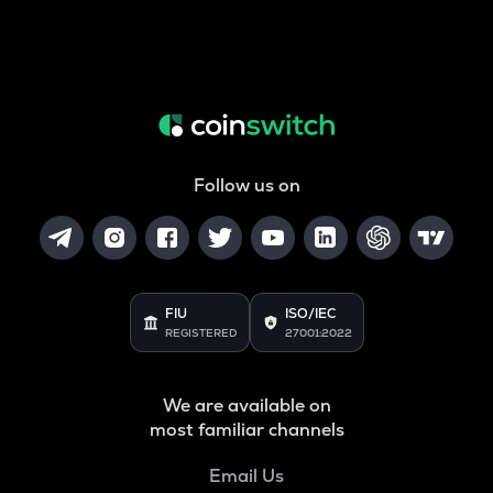
Follow us on
FIU
ISO/IEC
REGISTERED
27001:2022
We are available on
most familiar channels
Email Us