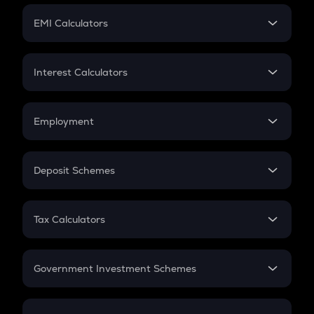
Crypto Futures
SIP
EMI Calculators
Lumpsum
EMI
Home Loan EMI
Interest Calculators
Car Loan EMI
Compound Interest
Credit Card EMI
Simple Interest
Employment
Flat Interest
In-Hand Salary
Salary Hike
Deposit Schemes
Work Experience
FD
PPF
RD
Tax Calculators
Gratuity
GST
Retirement
Government Investment Schemes
Sukanya Samriddhu Yojana
NPS