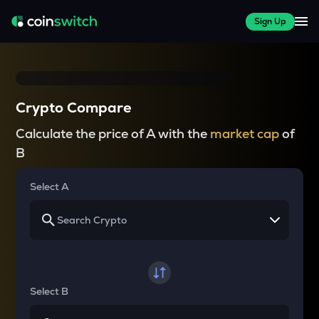
Sign Up
Crypto Compare
Calculate the price of A with the
market cap
of
B
Select A
Select B