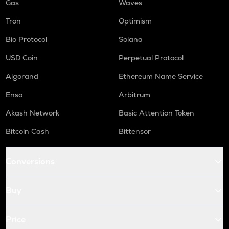
Gas
Waves
Tron
Optimism
Bio Protocol
Solana
USD Coin
Perpetual Protocol
Algorand
Ethereum Name Service
Enso
Arbitrum
Akash Network
Basic Attention Token
Bitcoin Cash
Bittensor
Conversions
Buy
Price