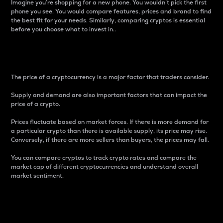
Imagine you’re shopping for a new phone. You wouldn’t pick the first
phone you see. You would compare features, prices and brand to find
the best fit for your needs. Similarly, comparing cryptos is essential
before you choose what to invest in..
Price
The price of a cryptocurrency is a major factor that traders consider.
Supply and demand are also important factors that can impact the
price of a crypto.
Prices fluctuate based on market forces. If there is more demand for
a particular crypto than there is available supply, its price may rise.
Conversely, if there are more sellers than buyers, the prices may fall.
You can compare cryptos to track crypto rates and compare the
market cap of different cryptocurrencies and understand overall
market sentiment.
24-Hour Price Difference
Percentage