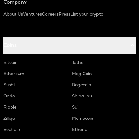
Company
About Us
Ventures
Careers
Press
List your crypto
Coins
Bitcoin
Tether
Ethereum
Mog Coin
Sushi
Dogecoin
Ondo
Shiba Inu
Ripple
Sui
Zilliqa
Memecoin
Vechain
Ethena