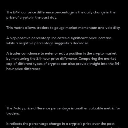
The 24-hour price difference percentage is the daily change in the
price of crypto in the past day.
This metric allows traders to gauge market momentum and volatility.
A high positive percentage indicates a significant price increase,
while a negative percentage suggests a decrease.
A trader can choose to enter or exit a position in the crypto market
by monitoring the 24-hour price difference. Comparing the market
cap of different types of cryptos can also provide insight into the 24-
hour price difference.
7-Day Price Difference
Percentage
The 7-day price difference percentage is another valuable metric for
traders.
It reflects the percentage change in a crypto’s price over the past