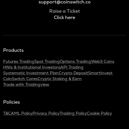
support@coinswitch.co
Raise a Ticket
Click here
Products
Futures Trading
Spot Trading
Options Trading
Web3 Coins
HNIs & Institutional Investors
API Trading
Systematic Investment Plan
Crypto Deposit
SmartInvest
CoinSwitch Cares
Crypto Staking & Earn
Trade with Tradingview
Policies
T&C
AML Policy
Privacy Policy
Trading Policy
Cookie Policy