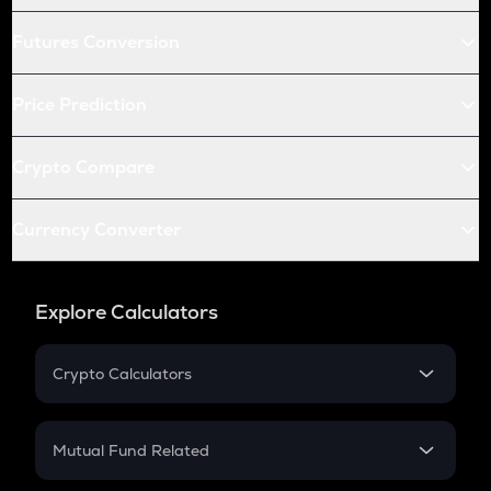
Futures Conversion
Price Prediction
Crypto Compare
Currency Converter
Explore Calculators
Crypto Calculators
Crypto SIP Calculator
Crypto Return
Mutual Fund Related
Crypto Tax
Mutual Fund