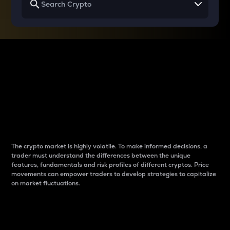
Why do differences
between cryptos matter
to traders?
The crypto market is highly volatile. To make informed decisions, a
trader must understand the differences between the unique
features, fundamentals and risk profiles of different cryptos. Price
movements can empower traders to develop strategies to capitalize
on market fluctuations.
Introduction