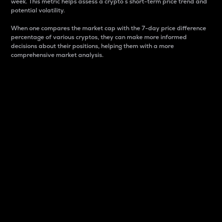
week. This metric helps assess a crypto s short-term price trend and
potential volatility.
When one compares the market cap with the 7-day price difference
percentage of various cryptos, they can make more informed
decisions about their positions, helping them with a more
comprehensive market analysis.
Market Cap
Market capitalization is better known as market cap.
It is a key metric used to understand the overall size
and dominance of a particular crypto in the market.
It is one way to measure the total value of the
circulating supply for a specific crypto.
Here is how it works:
Market cap = Current price per unit x Circulating
supply