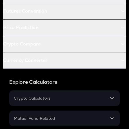
Futures Conversion
Price Prediction
Crypto Compare
Currency Converter
Explore Calculators
Crypto Calculators
Crypto SIP Calculator
Crypto Return
Mutual Fund Related
Crypto Tax
Mutual Fund