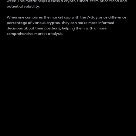
week. This metric helps assess a crypto s short-term price trend and
potential volatility.
When one compares the market cap with the 7-day price difference
percentage of various cryptos, they can make more informed
decisions about their positions, helping them with a more
comprehensive market analysis.
Market Cap
Market capitalization is better known as market cap.
It is a key metric used to understand the overall size
and dominance of a particular crypto in the market.
It is one way to measure the total value of the
circulating supply for a specific crypto.
Here is how it works:
Market cap = Current price per unit x Circulating
supply