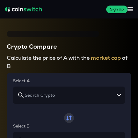
Sign Up
Crypto Compare
Calculate the price of A with the
market cap
of
B
Select A
Select B