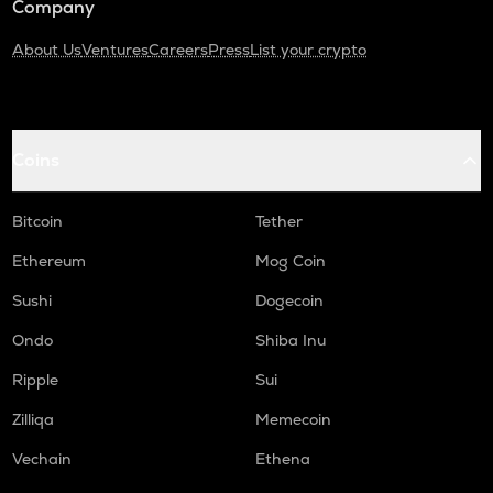
Company
About Us
Ventures
Careers
Press
List your crypto
Coins
Bitcoin
Tether
Ethereum
Mog Coin
Sushi
Dogecoin
Ondo
Shiba Inu
Ripple
Sui
Zilliqa
Memecoin
Vechain
Ethena