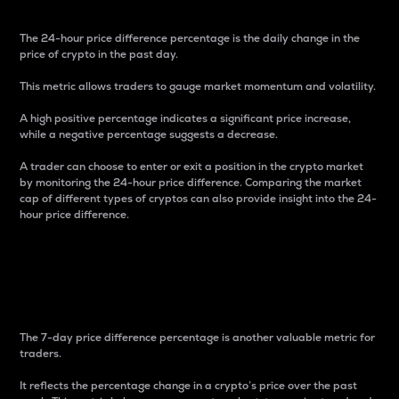
The 24-hour price difference percentage is the daily change in the
price of crypto in the past day.
This metric allows traders to gauge market momentum and volatility.
A high positive percentage indicates a significant price increase,
while a negative percentage suggests a decrease.
A trader can choose to enter or exit a position in the crypto market
by monitoring the 24-hour price difference. Comparing the market
cap of different types of cryptos can also provide insight into the 24-
hour price difference.
7-Day Price Difference
Percentage
The 7-day price difference percentage is another valuable metric for
traders.
It reflects the percentage change in a crypto’s price over the past