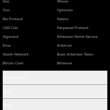
Gas
Waves
Tron
Optimism
Bio Protocol
Solana
USD Coin
Perpetual Protocol
Algorand
Ethereum Name Service
Enso
Arbitrum
Akash Network
Basic Attention Token
Bitcoin Cash
Bittensor
Conversions
Buy
Price