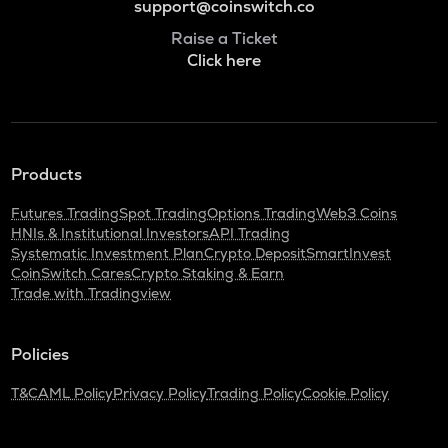
support@coinswitch.co
Raise a Ticket
Click here
Products
Futures Trading
Spot Trading
Options Trading
Web3 Coins
HNIs & Institutional Investors
API Trading
Systematic Investment Plan
Crypto Deposit
SmartInvest
CoinSwitch Cares
Crypto Staking & Earn
Trade with Tradingview
Policies
T&C
AML Policy
Privacy Policy
Trading Policy
Cookie Policy