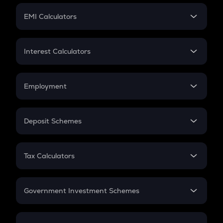
Crypto Futures
SIP
EMI Calculators
Lumpsum
EMI
Home Loan EMI
Interest Calculators
Car Loan EMI
Compound Interest
Credit Card EMI
Simple Interest
Employment
Flat Interest
In-Hand Salary
Salary Hike
Deposit Schemes
Work Experience
FD
PPF
RD
Tax Calculators
Gratuity
GST
Retirement
Government Investment Schemes
Sukanya Samriddhu Yojana
NPS