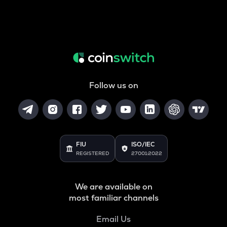
Follow us on
FIU
ISO/IEC
REGISTERED
27001:2022
We are available on
most familiar channels
Email Us