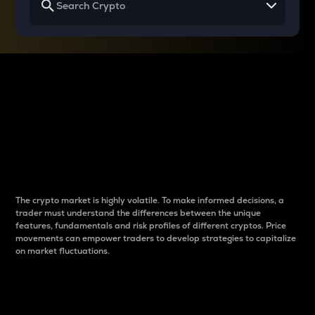
Why do differences
between cryptos matter
to traders?
The crypto market is highly volatile. To make informed decisions, a
trader must understand the differences between the unique
features, fundamentals and risk profiles of different cryptos. Price
movements can empower traders to develop strategies to capitalize
on market fluctuations.
Introduction