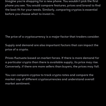
Imagine you’re shopping for a new phone. You wouldn’t pick the first
phone you see. You would compare features, prices and brand to find
the best fit for your needs. Similarly, comparing cryptos is essential
before you choose what to invest in..
Price
The price of a cryptocurrency is a major factor that traders consider.
Supply and demand are also important factors that can impact the
price of a crypto.
Prices fluctuate based on market forces. If there is more demand for
a particular crypto than there is available supply, its price may rise.
Conversely, if there are more sellers than buyers, the prices may fall.
You can compare cryptos to track crypto rates and compare the
market cap of different cryptocurrencies and understand overall
market sentiment.
24-Hour Price Difference
Percentage