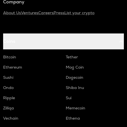
Company
About Us
Ventures
Careers
Press
List your crypto
Coins
Bitcoin
Tether
Ethereum
Mog Coin
Sushi
Dogecoin
Ondo
Shiba Inu
Ripple
Sui
Zilliqa
Memecoin
Vechain
Ethena