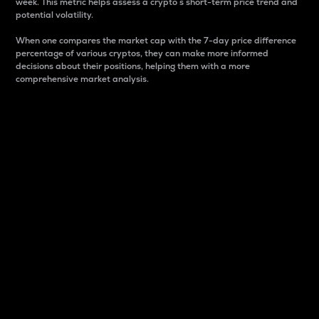
week. This metric helps assess a crypto s short-term price trend and
potential volatility.
When one compares the market cap with the 7-day price difference
percentage of various cryptos, they can make more informed
decisions about their positions, helping them with a more
comprehensive market analysis.
Market Cap
Market capitalization is better known as market cap.
It is a key metric used to understand the overall size
and dominance of a particular crypto in the market.
It is one way to measure the total value of the
circulating supply for a specific crypto.
Here is how it works:
Market cap = Current price per unit x Circulating
supply