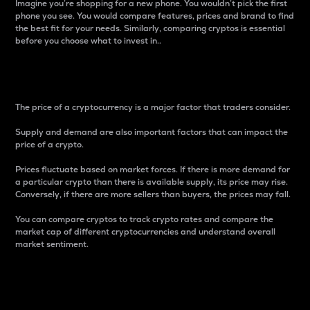
Imagine you’re shopping for a new phone. You wouldn’t pick the first
phone you see. You would compare features, prices and brand to find
the best fit for your needs. Similarly, comparing cryptos is essential
before you choose what to invest in..
Price
The price of a cryptocurrency is a major factor that traders consider.
Supply and demand are also important factors that can impact the
price of a crypto.
Prices fluctuate based on market forces. If there is more demand for
a particular crypto than there is available supply, its price may rise.
Conversely, if there are more sellers than buyers, the prices may fall.
You can compare cryptos to track crypto rates and compare the
market cap of different cryptocurrencies and understand overall
market sentiment.
24-Hour Price Difference
Percentage