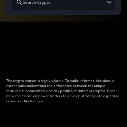
Why do differences
between cryptos matter
to traders?
The crypto market is highly volatile. To make informed decisions, a
trader must understand the differences between the unique
features, fundamentals and risk profiles of different cryptos. Price
movements can empower traders to develop strategies to capitalize
on market fluctuations.
Introduction