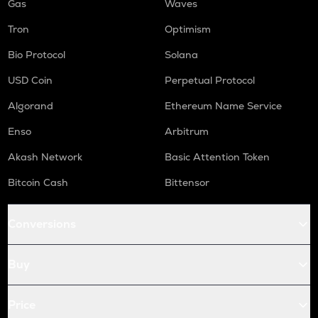
Gas
Waves
Tron
Optimism
Bio Protocol
Solana
USD Coin
Perpetual Protocol
Algorand
Ethereum Name Service
Enso
Arbitrum
Akash Network
Basic Attention Token
Bitcoin Cash
Bittensor
Conversions
Buy
Price