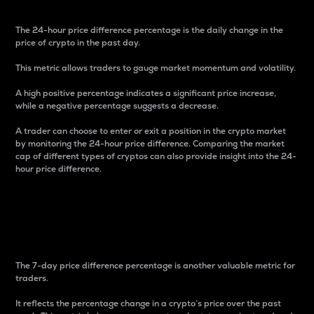
The 24-hour price difference percentage is the daily change in the
price of crypto in the past day.
This metric allows traders to gauge market momentum and volatility.
A high positive percentage indicates a significant price increase,
while a negative percentage suggests a decrease.
A trader can choose to enter or exit a position in the crypto market
by monitoring the 24-hour price difference. Comparing the market
cap of different types of cryptos can also provide insight into the 24-
hour price difference.
7-Day Price Difference
Percentage
The 7-day price difference percentage is another valuable metric for
traders.
It reflects the percentage change in a crypto’s price over the past