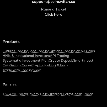
support@coinswitch.co
Raise a Ticket
Click here
Products
Futures Trading
Spot Trading
Options Trading
Web3 Coins
HNIs & Institutional Investors
API Trading
Systematic Investment Plan
Crypto Deposit
SmartInvest
CoinSwitch Cares
Crypto Staking & Earn
Trade with Tradingview
Policies
T&C
AML Policy
Privacy Policy
Trading Policy
Cookie Policy