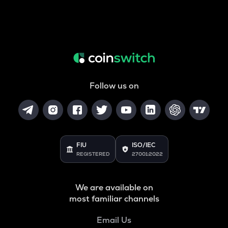
Follow us on
FIU
ISO/IEC
REGISTERED
27001:2022
We are available on
most familiar channels
Email Us