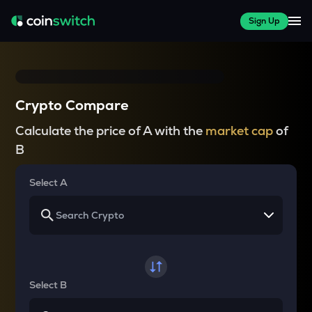
Sign Up
Crypto Compare
Calculate the price of A with the
market cap
of
B
Select A
Select B