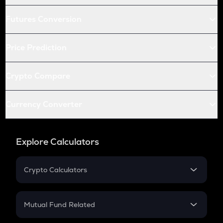
Futures Conversion
Price Prediction
Crypto Compare
Currency Converter
Explore Calculators
Crypto Calculators
Crypto SIP Calculator
Crypto Return
Mutual Fund Related
Crypto Tax
Mutual Fund