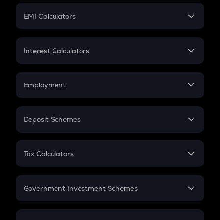
Crypto Futures
SIP
EMI Calculators
Lumpsum
EMI
Home Loan EMI
Interest Calculators
Car Loan EMI
Compound Interest
Credit Card EMI
Simple Interest
Employment
Flat Interest
In-Hand Salary
Salary Hike
Deposit Schemes
Work Experience
FD
PPF
RD
Tax Calculators
Gratuity
GST
Retirement
Government Investment Schemes
Sukanya Samriddhu Yojana
NPS