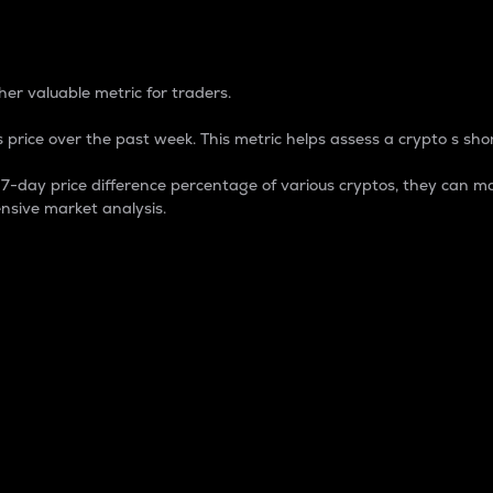
 Percentage
er valuable metric for traders.
 price over the past week. This metric helps assess a crypto s shor
day price difference percentage of various cryptos, they can ma
nsive market analysis.
 market cap.
 overall size and dominance of a particular crypto in the ma
fic crypto.
rculating supply