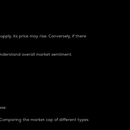
pply, its price may rise. Conversely, if there
understand overall market sentiment.
ase.
. Comparing the market cap of different types