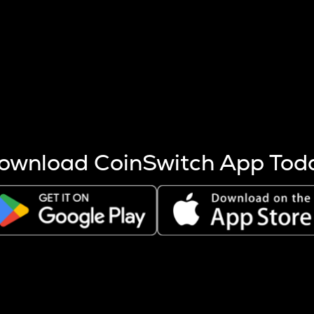
s more coins are mined.
 other factors like market cap and project fundamentals,
ptos.
ownload CoinSwitch App Tod