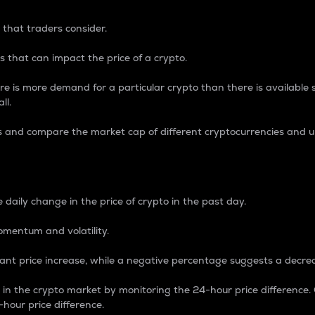
 that traders consider.
 that can impact the price of a crypto.
re is more demand for a particular crypto than there is available su
ll.
s and compare the market cap of different cryptocurrencies and 
nce Percentage
 daily change in the price of crypto in the past day.
omentum and volatility.
icant price increase, while a negative percentage suggests a decre
on in the crypto market by monitoring the 24-hour price difference
-hour price difference.