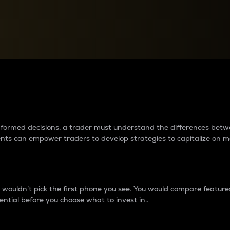
between cryptos matter to t
 informed decisions, a trader must understand the differences be
ments can empower traders to develop strategies to capitalize on m
ouldn’t pick the first phone you see. You would compare features,
ential before you choose what to invest in..