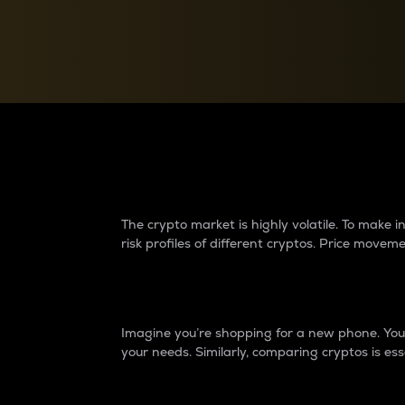
Currency Converter
Convert values between crypto and fiat currencies
Why do differences 
The crypto market is highly volatile. To make
risk profiles of different cryptos. Price move
Introduction
Imagine you’re shopping for a new phone. You w
your needs. Similarly, comparing cryptos is ess
Price