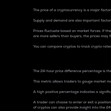
The price of a cryptocurrency is a major factor
Supply and demand are also important factors
Prices fluctuate based on market forces. If the
are more sellers than buyers, the prices may fa
You can compare cryptos to track crypto rate
24-Hour Price Differe
The 24-hour price difference percentage is the
This metric allows traders to gauge market m
A high positive percentage indicates a signif
A trader can choose to enter or exit a positi
of cryptos can also provide insight into the 24