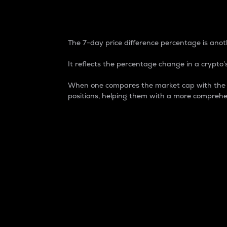
7-Day Price Difference
The 7-day price difference percentage is anoth
It reflects the percentage change in a crypto’s
When one compares the market cap with the 7-
positions, helping them with a more comprehe
Market Cap
Market capitalization is better known as
It is a key metric used to understand the
value of the circulating supply for a speci
Here is how it works:
Market cap = Current price per unit x Ci