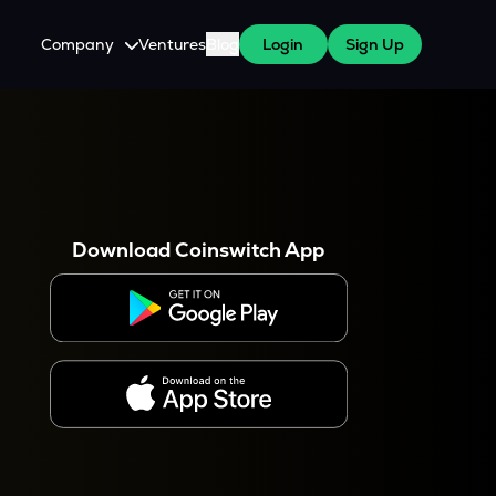
Company
Ventures
Blog
Login
Sign Up
About Us
Careers
es
 WazirX Users
Press
Download Coinswitch App