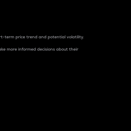
t-term price trend and potential volatility.
ke more informed decisions about their
rket. It is one way to measure the total