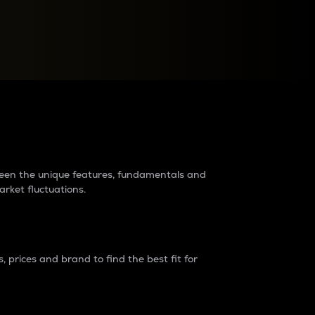
raders?
tween the unique features, fundamentals and
arket fluctuations.
 prices and brand to find the best fit for