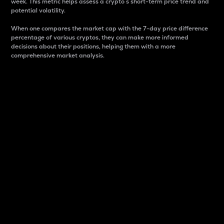
week. This metric helps assess a crypto s short-term price trend and
potential volatility.
When one compares the market cap with the 7-day price difference
percentage of various cryptos, they can make more informed
decisions about their positions, helping them with a more
comprehensive market analysis.
Market Cap
Market capitalization is better known as market cap.
It is a key metric used to understand the overall size
and dominance of a particular crypto in the market.
It is one way to measure the total value of the
circulating supply for a specific crypto.
Here is how it works:
Market cap = Current price per unit x Circulating
supply