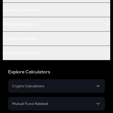
Futures Conversion
Price Prediction
Crypto Compare
Currency Converter
Explore Calculators
Crypto Calculators
Crypto SIP Calculator
Crypto Return
Mutual Fund Related
Crypto Tax
Mutual Fund