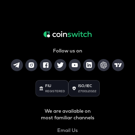
Follow us on
FIU
ISO/IEC
REGISTERED
27001:2022
We are available on
most familiar channels
Email Us