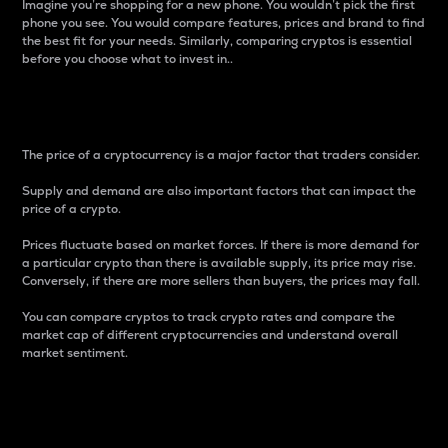
Imagine you’re shopping for a new phone. You wouldn’t pick the first
phone you see. You would compare features, prices and brand to find
the best fit for your needs. Similarly, comparing cryptos is essential
before you choose what to invest in..
Price
The price of a cryptocurrency is a major factor that traders consider.
Supply and demand are also important factors that can impact the
price of a crypto.
Prices fluctuate based on market forces. If there is more demand for
a particular crypto than there is available supply, its price may rise.
Conversely, if there are more sellers than buyers, the prices may fall.
You can compare cryptos to track crypto rates and compare the
market cap of different cryptocurrencies and understand overall
market sentiment.
24-Hour Price Difference
Percentage