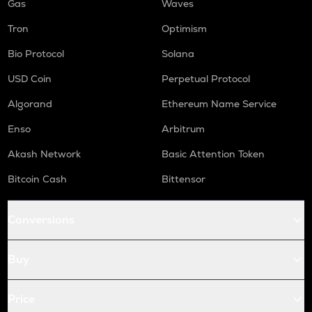
Gas
Waves
Tron
Optimism
Bio Protocol
Solana
USD Coin
Perpetual Protocol
Algorand
Ethereum Name Service
Enso
Arbitrum
Akash Network
Basic Attention Token
Bitcoin Cash
Bittensor
Conversions
Buy
Price