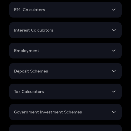
Crypto Futures
SIP
EMI Calculators
Lumpsum
EMI
Home Loan EMI
Interest Calculators
Car Loan EMI
Compound Interest
Credit Card EMI
Simple Interest
Employment
Flat Interest
In-Hand Salary
Salary Hike
Deposit Schemes
Work Experience
FD
PPF
RD
Tax Calculators
Gratuity
GST
Retirement
Government Investment Schemes
Sukanya Samriddhu Yojana
NPS