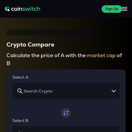
Sign Up
Crypto Compare
Calculate the price of A with the
market cap
of
B
Select A
Select B