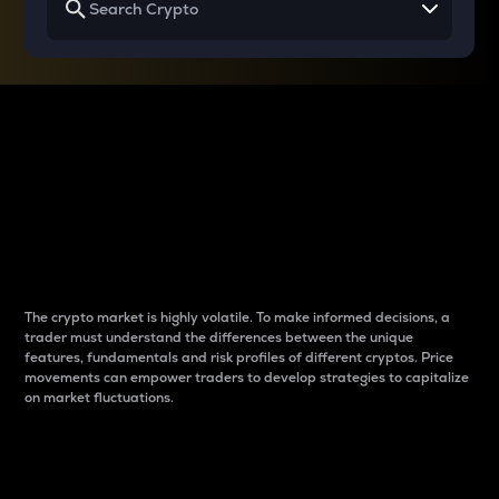
Why do differences
between cryptos matter
to traders?
The crypto market is highly volatile. To make informed decisions, a
trader must understand the differences between the unique
features, fundamentals and risk profiles of different cryptos. Price
movements can empower traders to develop strategies to capitalize
on market fluctuations.
Introduction