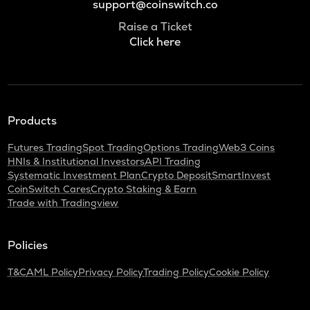
support@coinswitch.co
Raise a Ticket
Click here
Products
Futures Trading
Spot Trading
Options Trading
Web3 Coins
HNIs & Institutional Investors
API Trading
Systematic Investment Plan
Crypto Deposit
SmartInvest
CoinSwitch Cares
Crypto Staking & Earn
Trade with Tradingview
Policies
T&C
AML Policy
Privacy Policy
Trading Policy
Cookie Policy