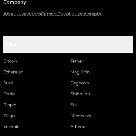
Company
About Us
Ventures
Careers
Press
List your crypto
Coins
Bitcoin
Tether
Ethereum
Mog Coin
Sushi
Dogecoin
Ondo
Shiba Inu
Ripple
Sui
Zilliqa
Memecoin
Vechain
Ethena