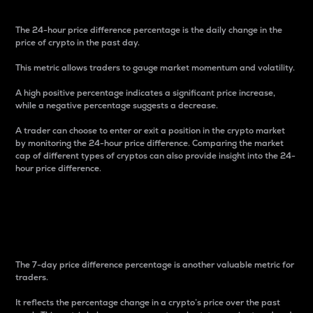
The 24-hour price difference percentage is the daily change in the
price of crypto in the past day.
This metric allows traders to gauge market momentum and volatility.
A high positive percentage indicates a significant price increase,
while a negative percentage suggests a decrease.
A trader can choose to enter or exit a position in the crypto market
by monitoring the 24-hour price difference. Comparing the market
cap of different types of cryptos can also provide insight into the 24-
hour price difference.
7-Day Price Difference
Percentage
The 7-day price difference percentage is another valuable metric for
traders.
It reflects the percentage change in a crypto’s price over the past