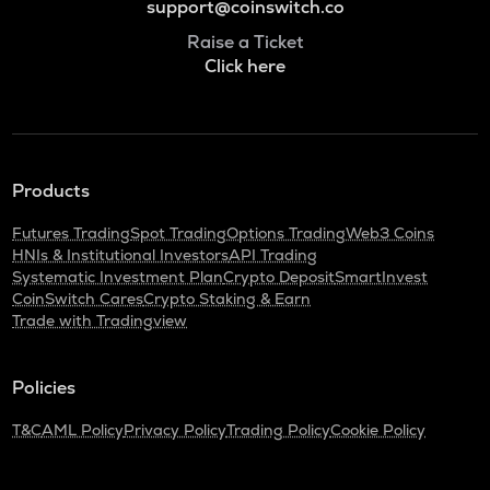
support@coinswitch.co
Raise a Ticket
Click here
Products
Futures Trading
Spot Trading
Options Trading
Web3 Coins
HNIs & Institutional Investors
API Trading
Systematic Investment Plan
Crypto Deposit
SmartInvest
CoinSwitch Cares
Crypto Staking & Earn
Trade with Tradingview
Policies
T&C
AML Policy
Privacy Policy
Trading Policy
Cookie Policy