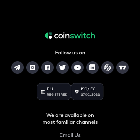
Follow us on
FIU
ISO/IEC
REGISTERED
27001:2022
We are available on
most familiar channels
Email Us