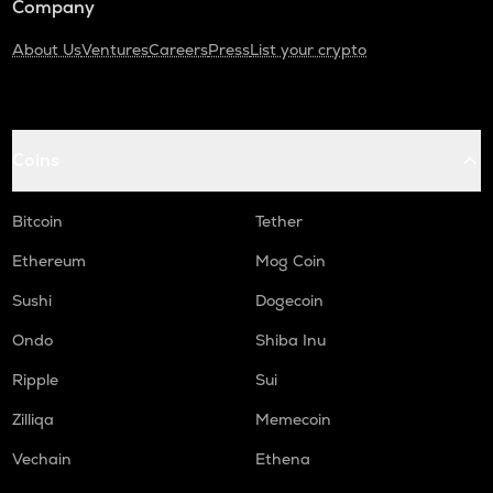
Company
About Us
Ventures
Careers
Press
List your crypto
Coins
Bitcoin
Tether
Ethereum
Mog Coin
Sushi
Dogecoin
Ondo
Shiba Inu
Ripple
Sui
Zilliqa
Memecoin
Vechain
Ethena