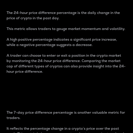
The 24-hour price difference percentage is the daily change in the
price of crypto in the past day.
This metric allows traders to gauge market momentum and volatility.
A high positive percentage indicates a significant price increase,
while a negative percentage suggests a decrease.
A trader can choose to enter or exit a position in the crypto market
by monitoring the 24-hour price difference. Comparing the market
cap of different types of cryptos can also provide insight into the 24-
hour price difference.
7-Day Price Difference
Percentage
The 7-day price difference percentage is another valuable metric for
traders.
It reflects the percentage change in a crypto’s price over the past