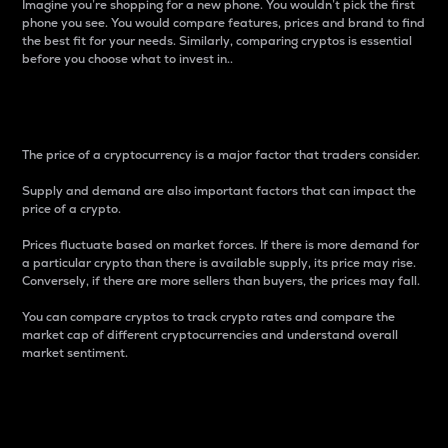
Imagine you’re shopping for a new phone. You wouldn’t pick the first
phone you see. You would compare features, prices and brand to find
the best fit for your needs. Similarly, comparing cryptos is essential
before you choose what to invest in..
Price
The price of a cryptocurrency is a major factor that traders consider.
Supply and demand are also important factors that can impact the
price of a crypto.
Prices fluctuate based on market forces. If there is more demand for
a particular crypto than there is available supply, its price may rise.
Conversely, if there are more sellers than buyers, the prices may fall.
You can compare cryptos to track crypto rates and compare the
market cap of different cryptocurrencies and understand overall
market sentiment.
24-Hour Price Difference
Percentage