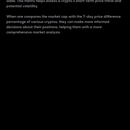
week. This metric helps assess a crypto s short-term price trend and
potential volatility.
When one compares the market cap with the 7-day price difference
percentage of various cryptos, they can make more informed
decisions about their positions, helping them with a more
comprehensive market analysis.
Market Cap
Market capitalization is better known as market cap.
It is a key metric used to understand the overall size
and dominance of a particular crypto in the market.
It is one way to measure the total value of the
circulating supply for a specific crypto.
Here is how it works:
Market cap = Current price per unit x Circulating
supply