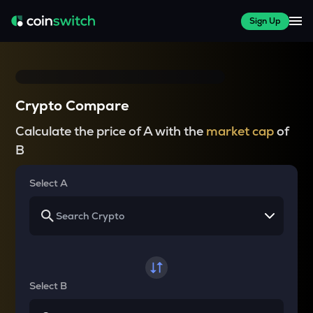
Sign Up
Crypto Compare
Calculate the price of A with the
market cap
of
B
Select A
Select B