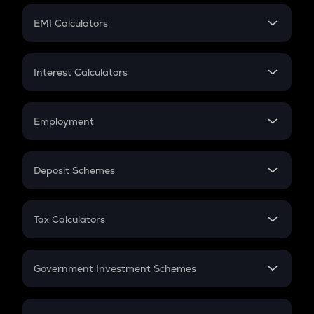
Crypto Futures
SIP
EMI Calculators
Lumpsum
EMI
Home Loan EMI
Interest Calculators
Car Loan EMI
Compound Interest
Credit Card EMI
Simple Interest
Employment
Flat Interest
In-Hand Salary
Salary Hike
Deposit Schemes
Work Experience
FD
PPF
RD
Tax Calculators
Gratuity
GST
Retirement
Government Investment Schemes
Sukanya Samriddhu Yojana
NPS