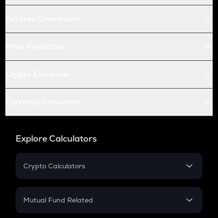
Futures Conversion
Price Prediction
Crypto Compare
Currency Converter
Explore Calculators
Crypto Calculators
Crypto SIP Calculator
Crypto Return
Mutual Fund Related
Crypto Tax
Mutual Fund