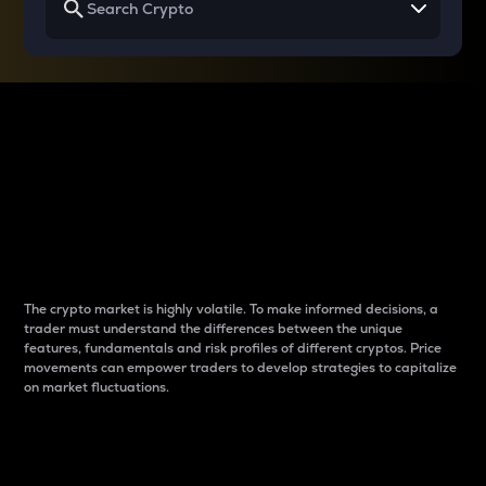
Why do differences
between cryptos matter
to traders?
The crypto market is highly volatile. To make informed decisions, a
trader must understand the differences between the unique
features, fundamentals and risk profiles of different cryptos. Price
movements can empower traders to develop strategies to capitalize
on market fluctuations.
Introduction