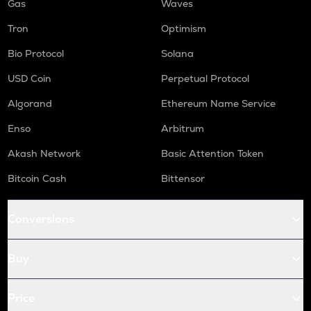
Gas
Waves
Tron
Optimism
Bio Protocol
Solana
USD Coin
Perpetual Protocol
Algorand
Ethereum Name Service
Enso
Arbitrum
Akash Network
Basic Attention Token
Bitcoin Cash
Bittensor
Conversions
Buy
Price