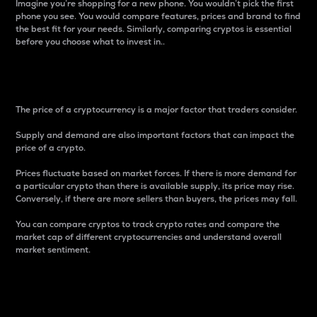
Imagine you’re shopping for a new phone. You wouldn’t pick the first
phone you see. You would compare features, prices and brand to find
the best fit for your needs. Similarly, comparing cryptos is essential
before you choose what to invest in..
Price
The price of a cryptocurrency is a major factor that traders consider.
Supply and demand are also important factors that can impact the
price of a crypto.
Prices fluctuate based on market forces. If there is more demand for
a particular crypto than there is available supply, its price may rise.
Conversely, if there are more sellers than buyers, the prices may fall.
You can compare cryptos to track crypto rates and compare the
market cap of different cryptocurrencies and understand overall
market sentiment.
24-Hour Price Difference
Percentage