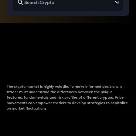
Why do differences
between cryptos matter
to traders?
The crypto market is highly volatile. To make informed decisions, a
trader must understand the differences between the unique
features, fundamentals and risk profiles of different cryptos. Price
movements can empower traders to develop strategies to capitalize
on market fluctuations.
Introduction