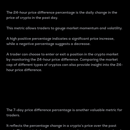
The 24-hour price difference percentage is the daily change in the
price of crypto in the past day.
This metric allows traders to gauge market momentum and volatility.
A high positive percentage indicates a significant price increase,
while a negative percentage suggests a decrease.
A trader can choose to enter or exit a position in the crypto market
by monitoring the 24-hour price difference. Comparing the market
cap of different types of cryptos can also provide insight into the 24-
hour price difference.
7-Day Price Difference
Percentage
The 7-day price difference percentage is another valuable metric for
traders.
It reflects the percentage change in a crypto’s price over the past