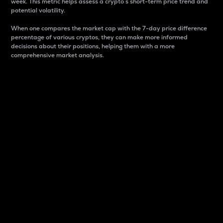
week. This metric helps assess a crypto s short-term price trend and
potential volatility.
When one compares the market cap with the 7-day price difference
percentage of various cryptos, they can make more informed
decisions about their positions, helping them with a more
comprehensive market analysis.
Market Cap
Market capitalization is better known as market cap.
It is a key metric used to understand the overall size
and dominance of a particular crypto in the market.
It is one way to measure the total value of the
circulating supply for a specific crypto.
Here is how it works:
Market cap = Current price per unit x Circulating
supply