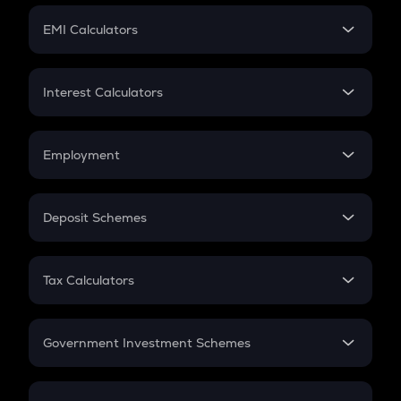
Crypto Futures
SIP
EMI Calculators
Lumpsum
EMI
Home Loan EMI
Interest Calculators
Car Loan EMI
Compound Interest
Credit Card EMI
Simple Interest
Employment
Flat Interest
In-Hand Salary
Salary Hike
Deposit Schemes
Work Experience
FD
PPF
RD
Tax Calculators
Gratuity
GST
Retirement
Government Investment Schemes
Sukanya Samriddhu Yojana
NPS