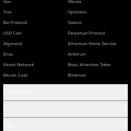
Gas
Waves
Tron
Optimism
Bio Protocol
Solana
USD Coin
Perpetual Protocol
Algorand
Ethereum Name Service
Enso
Arbitrum
Akash Network
Basic Attention Token
Bitcoin Cash
Bittensor
Conversions
Buy
Price