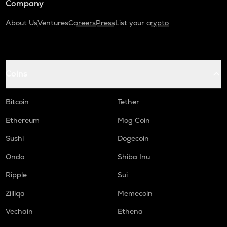
Company
About Us
Ventures
Careers
Press
List your crypto
Coins
Bitcoin
Tether
Ethereum
Mog Coin
Sushi
Dogecoin
Ondo
Shiba Inu
Ripple
Sui
Zilliqa
Memecoin
Vechain
Ethena