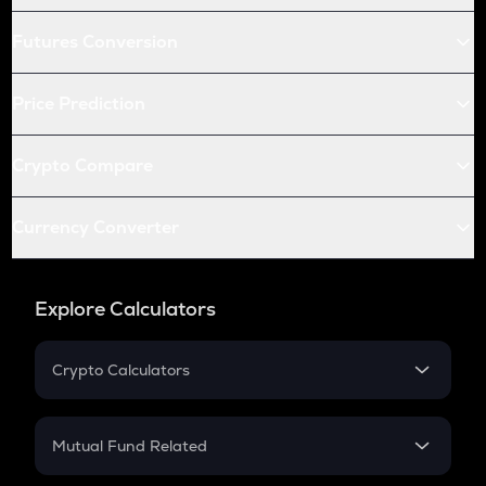
Futures Conversion
Price Prediction
Crypto Compare
Currency Converter
Explore Calculators
Crypto Calculators
Crypto SIP Calculator
Crypto Return
Mutual Fund Related
Crypto Tax
Mutual Fund