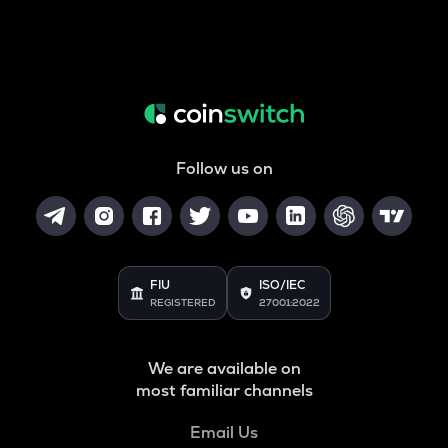
Follow us on
FIU
ISO/IEC
REGISTERED
27001:2022
We are available on
most familiar channels
Email Us