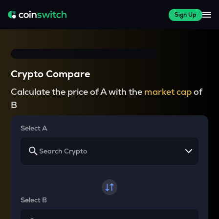
Sign Up
Crypto Compare
Calculate the price of A with the
market cap
of
B
Select A
Select B