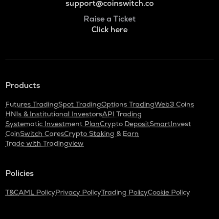
support@coinswitch.co
Raise a Ticket
Click here
Products
Futures Trading
Spot Trading
Options Trading
Web3 Coins
HNIs & Institutional Investors
API Trading
Systematic Investment Plan
Crypto Deposit
SmartInvest
CoinSwitch Cares
Crypto Staking & Earn
Trade with Tradingview
Policies
T&C
AML Policy
Privacy Policy
Trading Policy
Cookie Policy