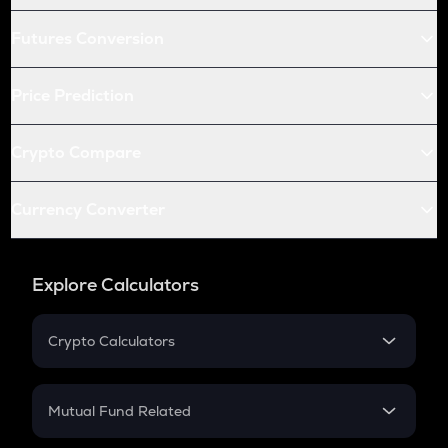
Futures Conversion
Price Prediction
Crypto Compare
Currency Converter
Explore Calculators
Crypto Calculators
Crypto SIP Calculator
Crypto Return
Mutual Fund Related
Crypto Tax
Mutual Fund