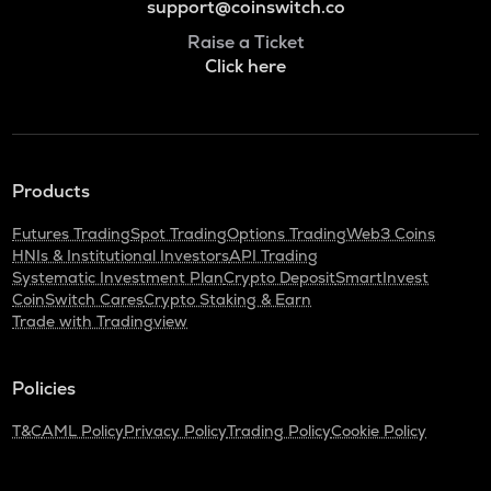
support@coinswitch.co
Raise a Ticket
Click here
Products
Futures Trading
Spot Trading
Options Trading
Web3 Coins
HNIs & Institutional Investors
API Trading
Systematic Investment Plan
Crypto Deposit
SmartInvest
CoinSwitch Cares
Crypto Staking & Earn
Trade with Tradingview
Policies
T&C
AML Policy
Privacy Policy
Trading Policy
Cookie Policy