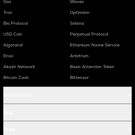
Gas
Waves
Tron
Optimism
Bio Protocol
Solana
USD Coin
Perpetual Protocol
Algorand
Ethereum Name Service
Enso
Arbitrum
Akash Network
Basic Attention Token
Bitcoin Cash
Bittensor
Conversions
Buy
Price