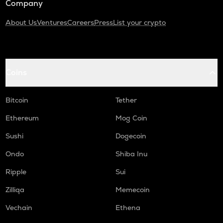
Company
About Us
Ventures
Careers
Press
List your crypto
Coins
Bitcoin
Tether
Ethereum
Mog Coin
Sushi
Dogecoin
Ondo
Shiba Inu
Ripple
Sui
Zilliqa
Memecoin
Vechain
Ethena