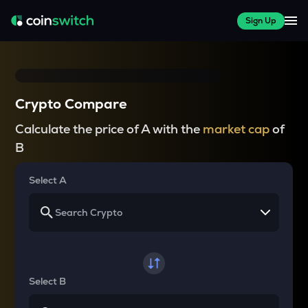
Sign Up
Crypto Compare
Calculate the price of A with the
market cap
of
B
Select A
Select B