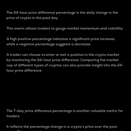
The 24-hour price difference percentage is the daily change in the
price of crypto in the past day.
This metric allows traders to gauge market momentum and volatility.
A high positive percentage indicates a significant price increase,
while a negative percentage suggests a decrease.
A trader can choose to enter or exit a position in the crypto market
by monitoring the 24-hour price difference. Comparing the market
cap of different types of cryptos can also provide insight into the 24-
hour price difference.
7-Day Price Difference
Percentage
The 7-day price difference percentage is another valuable metric for
traders.
It reflects the percentage change in a crypto’s price over the past