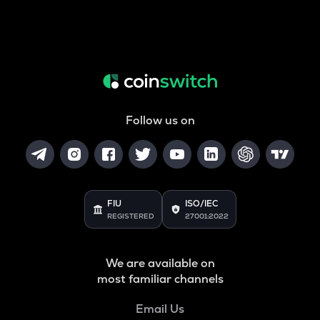
Follow us on
FIU
ISO/IEC
REGISTERED
27001:2022
We are available on
most familiar channels
Email Us