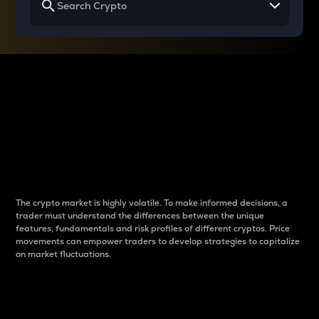
Why do differences
between cryptos matter
to traders?
The crypto market is highly volatile. To make informed decisions, a
trader must understand the differences between the unique
features, fundamentals and risk profiles of different cryptos. Price
movements can empower traders to develop strategies to capitalize
on market fluctuations.
Introduction