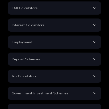
Crypto Futures
SIP
EMI Calculators
Lumpsum
EMI
Home Loan EMI
Interest Calculators
Car Loan EMI
Compound Interest
Credit Card EMI
Simple Interest
Employment
Flat Interest
In-Hand Salary
Salary Hike
Deposit Schemes
Work Experience
FD
PPF
RD
Tax Calculators
Gratuity
GST
Retirement
Government Investment Schemes
Sukanya Samriddhu Yojana
NPS