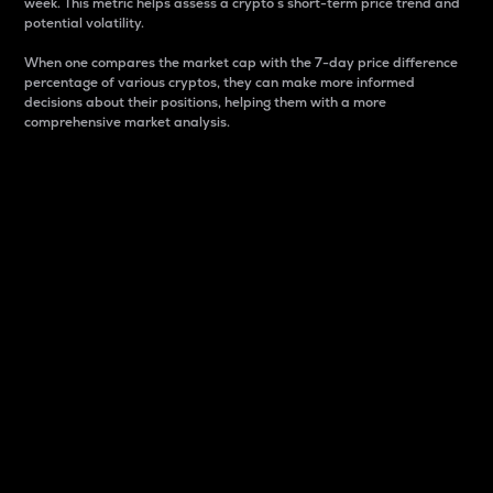
week. This metric helps assess a crypto s short-term price trend and
potential volatility.
When one compares the market cap with the 7-day price difference
percentage of various cryptos, they can make more informed
decisions about their positions, helping them with a more
comprehensive market analysis.
Market Cap
Market capitalization is better known as market cap.
It is a key metric used to understand the overall size
and dominance of a particular crypto in the market.
It is one way to measure the total value of the
circulating supply for a specific crypto.
Here is how it works:
Market cap = Current price per unit x Circulating
supply