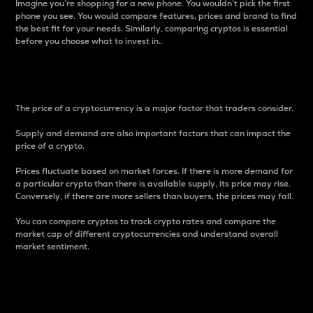
Imagine you’re shopping for a new phone. You wouldn’t pick the first
phone you see. You would compare features, prices and brand to find
the best fit for your needs. Similarly, comparing cryptos is essential
before you choose what to invest in..
Price
The price of a cryptocurrency is a major factor that traders consider.
Supply and demand are also important factors that can impact the
price of a crypto.
Prices fluctuate based on market forces. If there is more demand for
a particular crypto than there is available supply, its price may rise.
Conversely, if there are more sellers than buyers, the prices may fall.
You can compare cryptos to track crypto rates and compare the
market cap of different cryptocurrencies and understand overall
market sentiment.
24-Hour Price Difference
Percentage