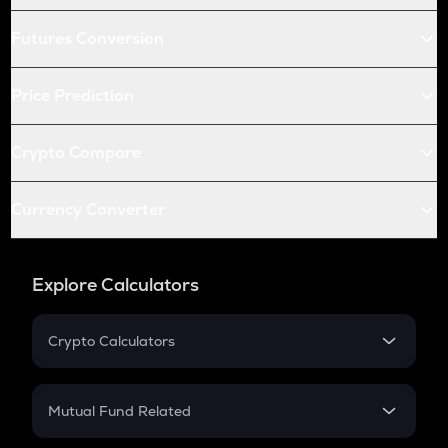
Futures Conversion
Price Prediction
Crypto Compare
Currency Converter
Explore Calculators
Crypto Calculators
Crypto SIP Calculator
Crypto Return
Mutual Fund Related
Crypto Tax
Mutual Fund