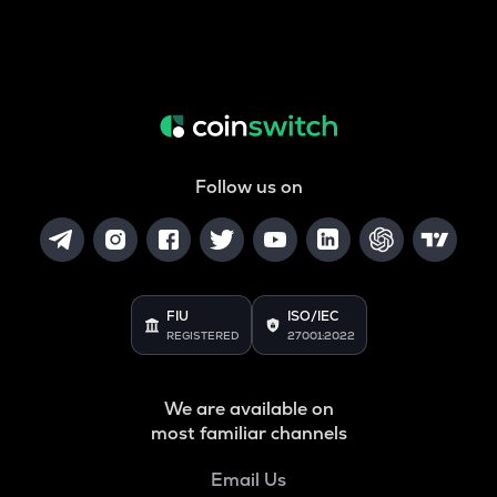
Follow us on
FIU
ISO/IEC
REGISTERED
27001:2022
We are available on
most familiar channels
Email Us