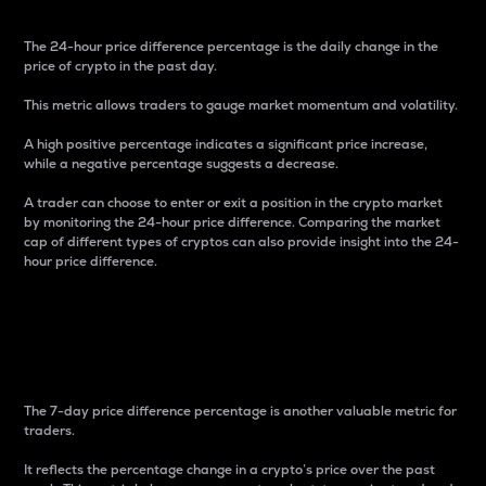
The 24-hour price difference percentage is the daily change in the
price of crypto in the past day.
This metric allows traders to gauge market momentum and volatility.
A high positive percentage indicates a significant price increase,
while a negative percentage suggests a decrease.
A trader can choose to enter or exit a position in the crypto market
by monitoring the 24-hour price difference. Comparing the market
cap of different types of cryptos can also provide insight into the 24-
hour price difference.
7-Day Price Difference
Percentage
The 7-day price difference percentage is another valuable metric for
traders.
It reflects the percentage change in a crypto’s price over the past