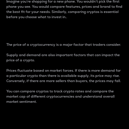
Imagine you’re shopping for a new phone. You wouldn’t pick the first
phone you see. You would compare features, prices and brand to find
the best fit for your needs. Similarly, comparing cryptos is essential
before you choose what to invest in..
Price
The price of a cryptocurrency is a major factor that traders consider.
Supply and demand are also important factors that can impact the
price of a crypto.
Prices fluctuate based on market forces. If there is more demand for
a particular crypto than there is available supply, its price may rise.
Conversely, if there are more sellers than buyers, the prices may fall.
You can compare cryptos to track crypto rates and compare the
market cap of different cryptocurrencies and understand overall
market sentiment.
24-Hour Price Difference
Percentage