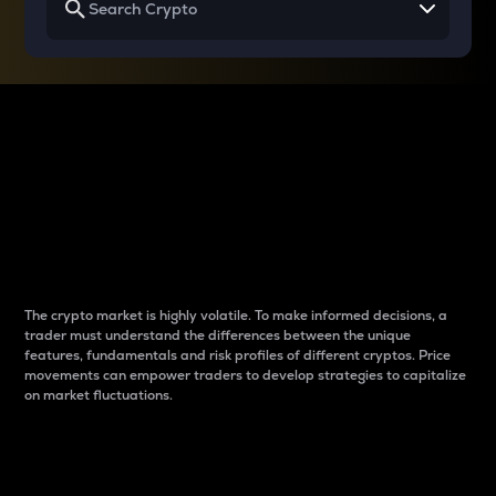
Why do differences
between cryptos matter
to traders?
The crypto market is highly volatile. To make informed decisions, a
trader must understand the differences between the unique
features, fundamentals and risk profiles of different cryptos. Price
movements can empower traders to develop strategies to capitalize
on market fluctuations.
Introduction