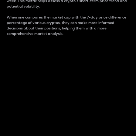
week. This metric helps assess a crypto s short-term price trend and
potential volatility.
When one compares the market cap with the 7-day price difference
percentage of various cryptos, they can make more informed
decisions about their positions, helping them with a more
comprehensive market analysis.
Market Cap
Market capitalization is better known as market cap.
It is a key metric used to understand the overall size
and dominance of a particular crypto in the market.
It is one way to measure the total value of the
circulating supply for a specific crypto.
Here is how it works:
Market cap = Current price per unit x Circulating
supply