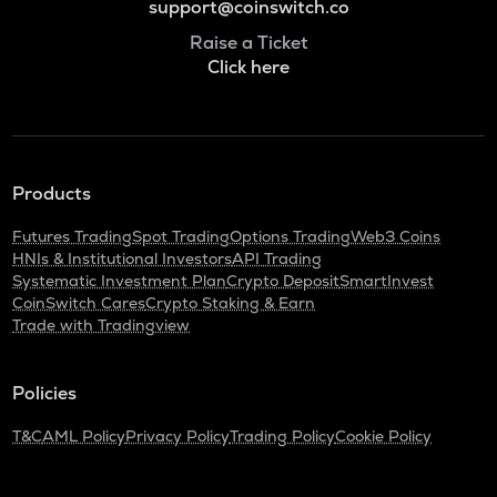
support@coinswitch.co
Raise a Ticket
Click here
Products
Futures Trading
Spot Trading
Options Trading
Web3 Coins
HNIs & Institutional Investors
API Trading
Systematic Investment Plan
Crypto Deposit
SmartInvest
CoinSwitch Cares
Crypto Staking & Earn
Trade with Tradingview
Policies
T&C
AML Policy
Privacy Policy
Trading Policy
Cookie Policy