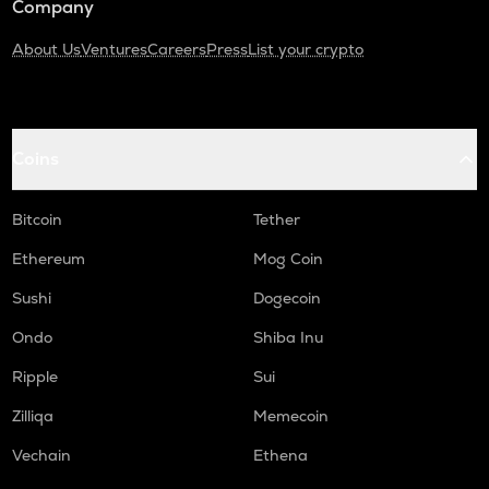
Company
About Us
Ventures
Careers
Press
List your crypto
Coins
Bitcoin
Tether
Ethereum
Mog Coin
Sushi
Dogecoin
Ondo
Shiba Inu
Ripple
Sui
Zilliqa
Memecoin
Vechain
Ethena