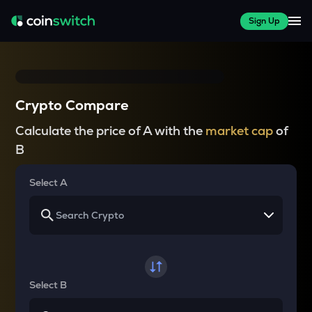
Sign Up
Crypto Compare
Calculate the price of A with the
market cap
of
B
Select A
Select B