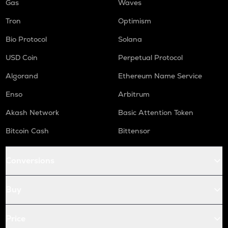
Gas
Waves
Tron
Optimism
Bio Protocol
Solana
USD Coin
Perpetual Protocol
Algorand
Ethereum Name Service
Enso
Arbitrum
Akash Network
Basic Attention Token
Bitcoin Cash
Bittensor
Conversions
Buy
Price