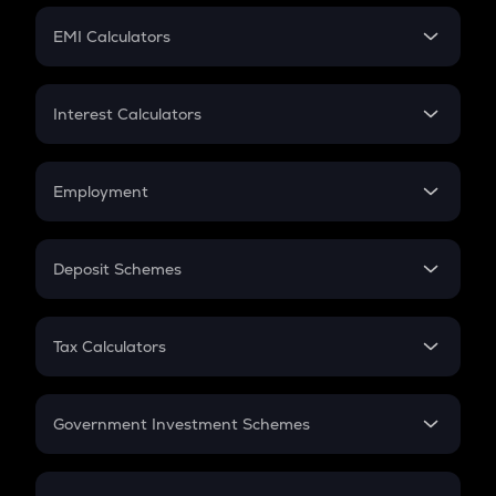
Crypto Futures
SIP
EMI Calculators
Lumpsum
EMI
Home Loan EMI
Interest Calculators
Car Loan EMI
Compound Interest
Credit Card EMI
Simple Interest
Employment
Flat Interest
In-Hand Salary
Salary Hike
Deposit Schemes
Work Experience
FD
PPF
RD
Tax Calculators
Gratuity
GST
Retirement
Government Investment Schemes
Sukanya Samriddhu Yojana
NPS