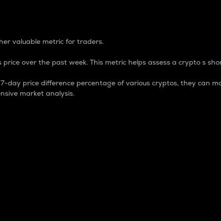
 Percentage
er valuable metric for traders.
 price over the past week. This metric helps assess a crypto s shor
day price difference percentage of various cryptos, they can ma
nsive market analysis.
 market cap.
 overall size and dominance of a particular crypto in the ma
fic crypto.
rculating supply