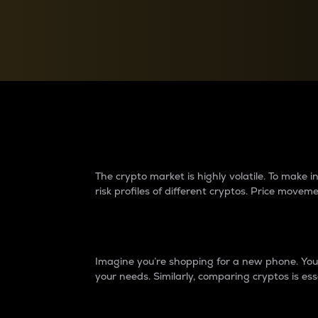
Currency Converter
Convert values between crypto and fiat currencies
Why do differences 
The crypto market is highly volatile. To make
risk profiles of different cryptos. Price move
Introduction
Imagine you’re shopping for a new phone. You w
your needs. Similarly, comparing cryptos is ess
Price