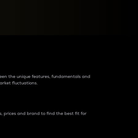
raders?
tween the unique features, fundamentals and
arket fluctuations.
 prices and brand to find the best fit for