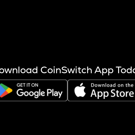
s more coins are mined.
 other factors like market cap and project fundamentals,
ptos.
ownload CoinSwitch App Tod