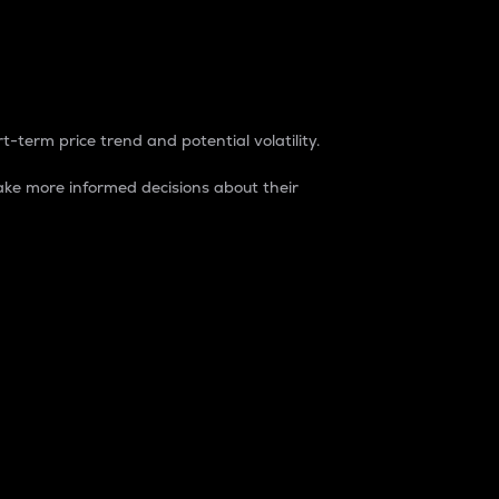
t-term price trend and potential volatility.
ke more informed decisions about their
rket. It is one way to measure the total