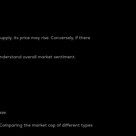
pply, its price may rise. Conversely, if there
understand overall market sentiment.
ase.
. Comparing the market cap of different types