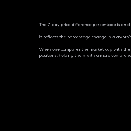
7-Day Price Difference
The 7-day price difference percentage is anoth
It reflects the percentage change in a crypto’s
When one compares the market cap with the 7-
positions, helping them with a more comprehe
Market Cap
Market capitalization is better known as
It is a key metric used to understand the
value of the circulating supply for a speci
Here is how it works:
Market cap = Current price per unit x Ci