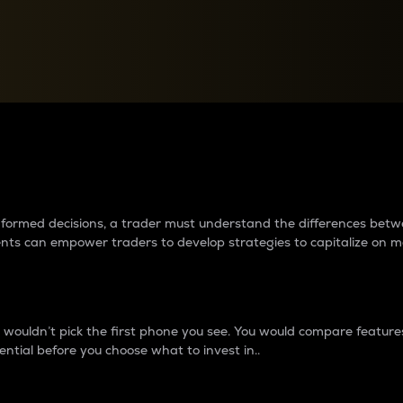
between cryptos matter to t
 informed decisions, a trader must understand the differences be
ments can empower traders to develop strategies to capitalize on m
ouldn’t pick the first phone you see. You would compare features,
ential before you choose what to invest in..