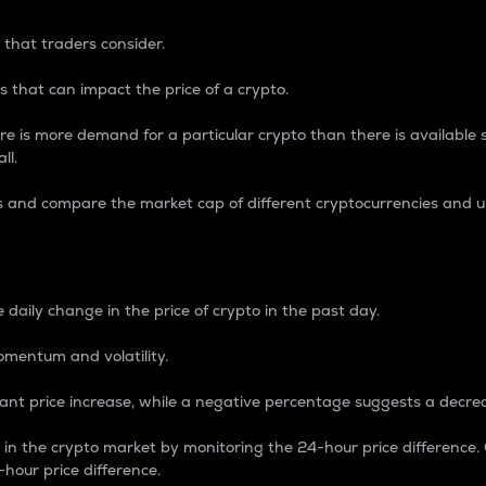
 that traders consider.
 that can impact the price of a crypto.
re is more demand for a particular crypto than there is available su
ll.
s and compare the market cap of different cryptocurrencies and 
nce Percentage
 daily change in the price of crypto in the past day.
omentum and volatility.
icant price increase, while a negative percentage suggests a decre
on in the crypto market by monitoring the 24-hour price difference
-hour price difference.