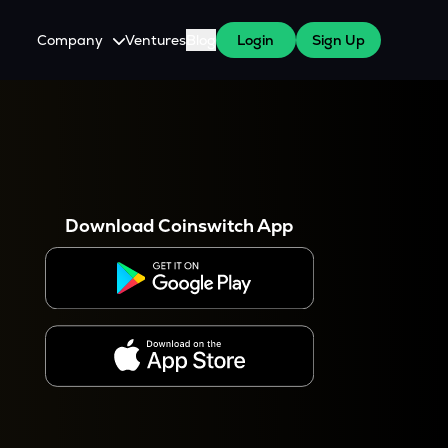
Company
Ventures
Blog
Login
Sign Up
About Us
Careers
es
 WazirX Users
Press
Download Coinswitch App