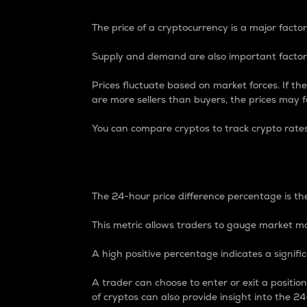
The price of a cryptocurrency is a major factor
Supply and demand are also important factors
Prices fluctuate based on market forces. If the
are more sellers than buyers, the prices may fa
You can compare cryptos to track crypto rate
24-Hour Price Differe
The 24-hour price difference percentage is the
This metric allows traders to gauge market m
A high positive percentage indicates a signif
A trader can choose to enter or exit a positi
of cryptos can also provide insight into the 24