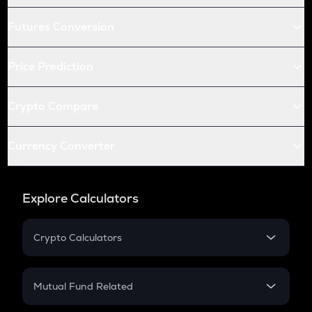
Futures Conversion
Price Prediction
Crypto Compare
Currency Converter
Explore Calculators
Crypto Calculators
Crypto SIP Calculator
Crypto Return
Mutual Fund Related
Crypto Tax
Mutual Fund