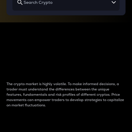
Why do differences
between cryptos matter
to traders?
The crypto market is highly volatile. To make informed decisions, a
trader must understand the differences between the unique
features, fundamentals and risk profiles of different cryptos. Price
movements can empower traders to develop strategies to capitalize
on market fluctuations.
Introduction