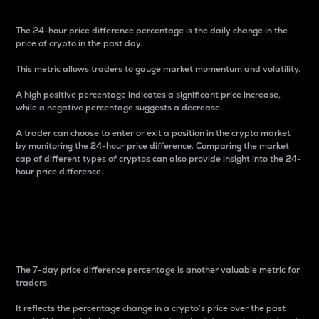
The 24-hour price difference percentage is the daily change in the
price of crypto in the past day.
This metric allows traders to gauge market momentum and volatility.
A high positive percentage indicates a significant price increase,
while a negative percentage suggests a decrease.
A trader can choose to enter or exit a position in the crypto market
by monitoring the 24-hour price difference. Comparing the market
cap of different types of cryptos can also provide insight into the 24-
hour price difference.
7-Day Price Difference
Percentage
The 7-day price difference percentage is another valuable metric for
traders.
It reflects the percentage change in a crypto’s price over the past