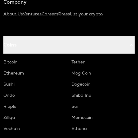
Company
About Us
Ventures
Careers
Press
List your crypto
Coins
Bitcoin
Tether
Ethereum
Mog Coin
Sushi
Dogecoin
Ondo
Shiba Inu
Ripple
Sui
Zilliqa
Memecoin
Vechain
Ethena