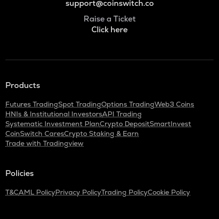
support@coinswitch.co
Raise a Ticket
Click here
Products
Futures Trading
Spot Trading
Options Trading
Web3 Coins
HNIs & Institutional Investors
API Trading
Systematic Investment Plan
Crypto Deposit
SmartInvest
CoinSwitch Cares
Crypto Staking & Earn
Trade with Tradingview
Policies
T&C
AML Policy
Privacy Policy
Trading Policy
Cookie Policy