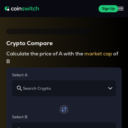
Sign Up
Crypto Compare
Calculate the price of A with the
market cap
of
B
Select A
Select B