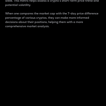
week. This metric helps assess a crypto s short-term price trend and
potential volatility.
When one compares the market cap with the 7-day price difference
percentage of various cryptos, they can make more informed
decisions about their positions, helping them with a more
comprehensive market analysis.
Market Cap
Market capitalization is better known as market cap.
It is a key metric used to understand the overall size
and dominance of a particular crypto in the market.
It is one way to measure the total value of the
circulating supply for a specific crypto.
Here is how it works:
Market cap = Current price per unit x Circulating
supply