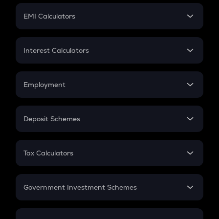
Crypto Futures
SIP
EMI Calculators
Lumpsum
EMI
Home Loan EMI
Interest Calculators
Car Loan EMI
Compound Interest
Credit Card EMI
Simple Interest
Employment
Flat Interest
In-Hand Salary
Salary Hike
Deposit Schemes
Work Experience
FD
PPF
RD
Tax Calculators
Gratuity
GST
Retirement
Government Investment Schemes
Sukanya Samriddhu Yojana
NPS