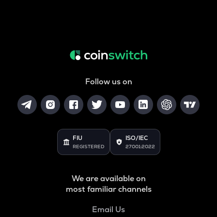
Follow us on
FIU
ISO/IEC
REGISTERED
27001:2022
We are available on
most familiar channels
Email Us