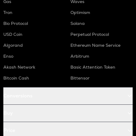
Gas
Waves
Tron
Optimism
Bio Protocol
Solana
USD Coin
Perpetual Protocol
Algorand
Ethereum Name Service
Enso
Arbitrum
Akash Network
Basic Attention Token
Bitcoin Cash
Bittensor
Conversions
Buy
Price