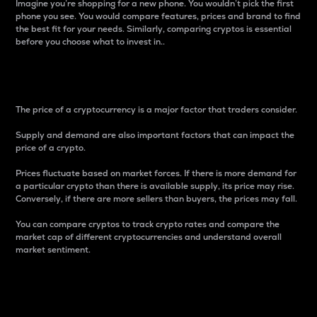
Imagine you’re shopping for a new phone. You wouldn’t pick the first
phone you see. You would compare features, prices and brand to find
the best fit for your needs. Similarly, comparing cryptos is essential
before you choose what to invest in..
Price
The price of a cryptocurrency is a major factor that traders consider.
Supply and demand are also important factors that can impact the
price of a crypto.
Prices fluctuate based on market forces. If there is more demand for
a particular crypto than there is available supply, its price may rise.
Conversely, if there are more sellers than buyers, the prices may fall.
You can compare cryptos to track crypto rates and compare the
market cap of different cryptocurrencies and understand overall
market sentiment.
24-Hour Price Difference
Percentage