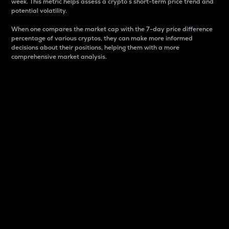
week. This metric helps assess a crypto s short-term price trend and
potential volatility.
When one compares the market cap with the 7-day price difference
percentage of various cryptos, they can make more informed
decisions about their positions, helping them with a more
comprehensive market analysis.
Market Cap
Market capitalization is better known as market cap.
It is a key metric used to understand the overall size
and dominance of a particular crypto in the market.
It is one way to measure the total value of the
circulating supply for a specific crypto.
Here is how it works:
Market cap = Current price per unit x Circulating
supply