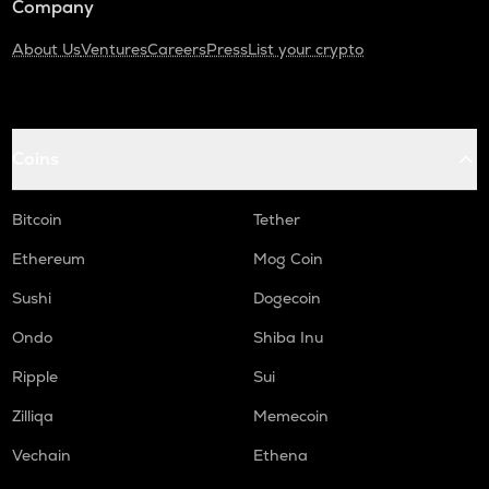
Company
About Us
Ventures
Careers
Press
List your crypto
Coins
Bitcoin
Tether
Ethereum
Mog Coin
Sushi
Dogecoin
Ondo
Shiba Inu
Ripple
Sui
Zilliqa
Memecoin
Vechain
Ethena