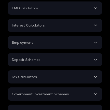
Crypto Futures
SIP
EMI Calculators
Lumpsum
EMI
Home Loan EMI
Interest Calculators
Car Loan EMI
Compound Interest
Credit Card EMI
Simple Interest
Employment
Flat Interest
In-Hand Salary
Salary Hike
Deposit Schemes
Work Experience
FD
PPF
RD
Tax Calculators
Gratuity
GST
Retirement
Government Investment Schemes
Sukanya Samriddhu Yojana
NPS