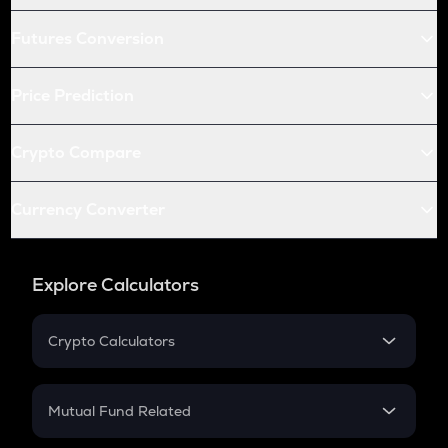
Futures Conversion
Price Prediction
Crypto Compare
Currency Converter
Explore Calculators
Crypto Calculators
Crypto SIP Calculator
Crypto Return
Mutual Fund Related
Crypto Tax
Mutual Fund