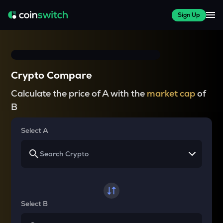
Sign Up
Crypto Compare
Calculate the price of A with the
market cap
of
B
Select A
Select B