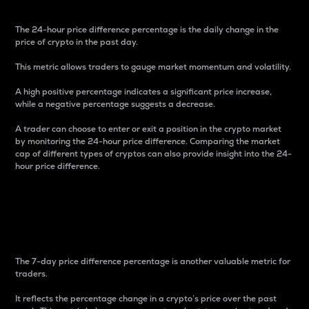
The 24-hour price difference percentage is the daily change in the
price of crypto in the past day.
This metric allows traders to gauge market momentum and volatility.
A high positive percentage indicates a significant price increase,
while a negative percentage suggests a decrease.
A trader can choose to enter or exit a position in the crypto market
by monitoring the 24-hour price difference. Comparing the market
cap of different types of cryptos can also provide insight into the 24-
hour price difference.
7-Day Price Difference
Percentage
The 7-day price difference percentage is another valuable metric for
traders.
It reflects the percentage change in a crypto’s price over the past