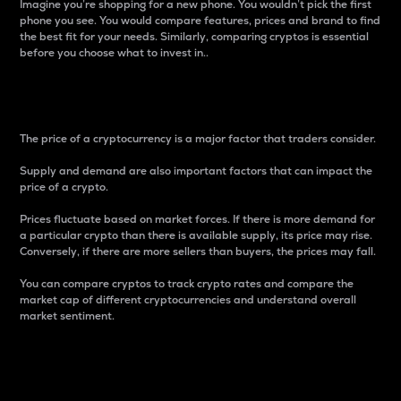
Imagine you’re shopping for a new phone. You wouldn’t pick the first
phone you see. You would compare features, prices and brand to find
the best fit for your needs. Similarly, comparing cryptos is essential
before you choose what to invest in..
Price
The price of a cryptocurrency is a major factor that traders consider.
Supply and demand are also important factors that can impact the
price of a crypto.
Prices fluctuate based on market forces. If there is more demand for
a particular crypto than there is available supply, its price may rise.
Conversely, if there are more sellers than buyers, the prices may fall.
You can compare cryptos to track crypto rates and compare the
market cap of different cryptocurrencies and understand overall
market sentiment.
24-Hour Price Difference
Percentage