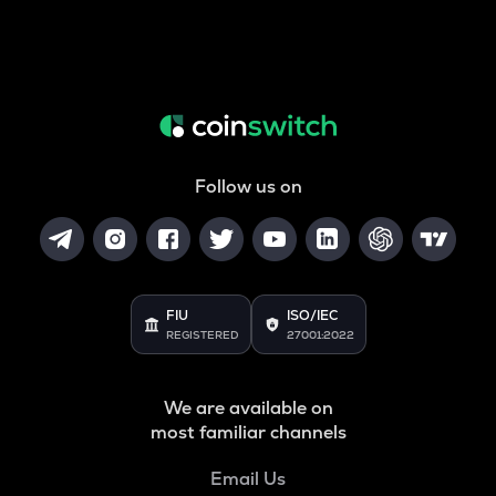
Follow us on
FIU
ISO/IEC
REGISTERED
27001:2022
We are available on
most familiar channels
Email Us