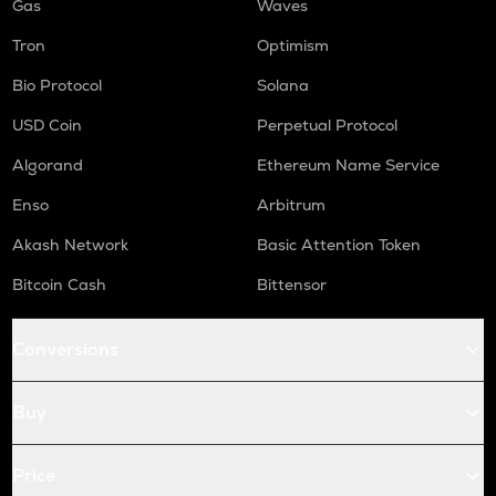
Gas
Waves
Tron
Optimism
Bio Protocol
Solana
USD Coin
Perpetual Protocol
Algorand
Ethereum Name Service
Enso
Arbitrum
Akash Network
Basic Attention Token
Bitcoin Cash
Bittensor
Conversions
Buy
Price