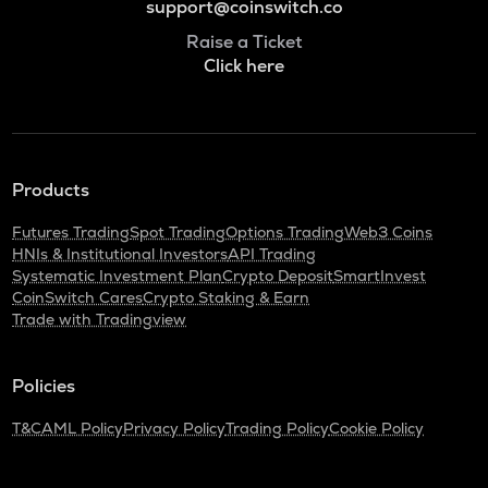
support@coinswitch.co
Raise a Ticket
Click here
Products
Futures Trading
Spot Trading
Options Trading
Web3 Coins
HNIs & Institutional Investors
API Trading
Systematic Investment Plan
Crypto Deposit
SmartInvest
CoinSwitch Cares
Crypto Staking & Earn
Trade with Tradingview
Policies
T&C
AML Policy
Privacy Policy
Trading Policy
Cookie Policy