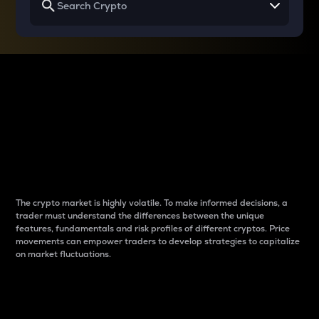
Why do differences
between cryptos matter
to traders?
The crypto market is highly volatile. To make informed decisions, a
trader must understand the differences between the unique
features, fundamentals and risk profiles of different cryptos. Price
movements can empower traders to develop strategies to capitalize
on market fluctuations.
Introduction