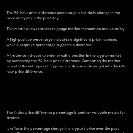
The 24-hour price difference percentage is the daily change in the
price of crypto in the past day.
This metric allows traders to gauge market momentum and volatility.
A high positive percentage indicates a significant price increase,
while a negative percentage suggests a decrease.
A trader can choose to enter or exit a position in the crypto market
by monitoring the 24-hour price difference. Comparing the market
cap of different types of cryptos can also provide insight into the 24-
hour price difference.
7-Day Price Difference
Percentage
The 7-day price difference percentage is another valuable metric for
traders.
It reflects the percentage change in a crypto’s price over the past