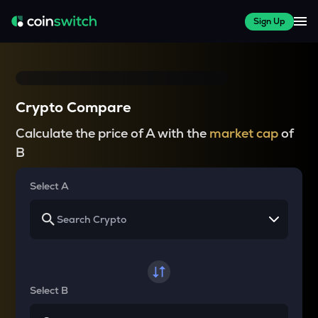
Sign Up
Crypto Compare
Calculate the price of A with the
market cap
of
B
Select A
Select B