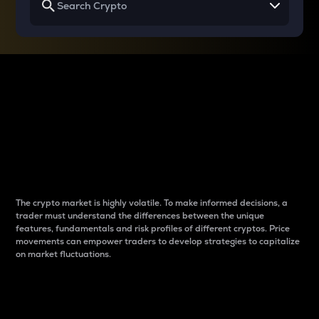
Why do differences
between cryptos matter
to traders?
The crypto market is highly volatile. To make informed decisions, a
trader must understand the differences between the unique
features, fundamentals and risk profiles of different cryptos. Price
movements can empower traders to develop strategies to capitalize
on market fluctuations.
Introduction