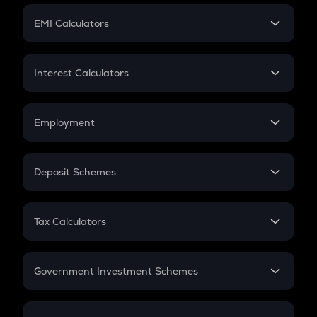
Crypto Futures
SIP
EMI Calculators
Lumpsum
EMI
Home Loan EMI
Interest Calculators
Car Loan EMI
Compound Interest
Credit Card EMI
Simple Interest
Employment
Flat Interest
In-Hand Salary
Salary Hike
Deposit Schemes
Work Experience
FD
PPF
RD
Tax Calculators
Gratuity
GST
Retirement
Government Investment Schemes
Sukanya Samriddhu Yojana
NPS