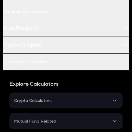
Futures Conversion
Price Prediction
Crypto Compare
Currency Converter
Explore Calculators
Crypto Calculators
Crypto SIP Calculator
Crypto Return
Mutual Fund Related
Crypto Tax
Mutual Fund