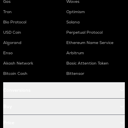
Gas
Waves
Tron
Optimism
Bio Protocol
Solana
USD Coin
Perpetual Protocol
Algorand
Ethereum Name Service
Enso
Arbitrum
Akash Network
Basic Attention Token
Bitcoin Cash
Bittensor
Conversions
Buy
Price