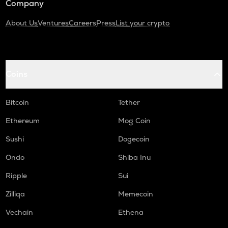
Company
About Us
Ventures
Careers
Press
List your crypto
Coins
Bitcoin
Tether
Ethereum
Mog Coin
Sushi
Dogecoin
Ondo
Shiba Inu
Ripple
Sui
Zilliqa
Memecoin
Vechain
Ethena