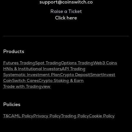
support@coinswitch.co
Raise a Ticket
Click here
Products
Futures Trading
Spot Trading
Options Trading
Web3 Coins
HNIs & Institutional Investors
API Trading
Systematic Investment Plan
Crypto Deposit
SmartInvest
CoinSwitch Cares
Crypto Staking & Earn
Trade with Tradingview
Policies
T&C
AML Policy
Privacy Policy
Trading Policy
Cookie Policy