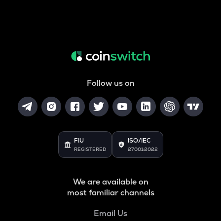
Follow us on
FIU
ISO/IEC
REGISTERED
27001:2022
We are available on
most familiar channels
Email Us