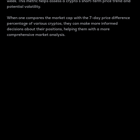
week. This metric helps assess a crypto s short-term price trend and
potential volatility.
When one compares the market cap with the 7-day price difference
percentage of various cryptos, they can make more informed
decisions about their positions, helping them with a more
comprehensive market analysis.
Market Cap
Market capitalization is better known as market cap.
It is a key metric used to understand the overall size
and dominance of a particular crypto in the market.
It is one way to measure the total value of the
circulating supply for a specific crypto.
Here is how it works:
Market cap = Current price per unit x Circulating
supply