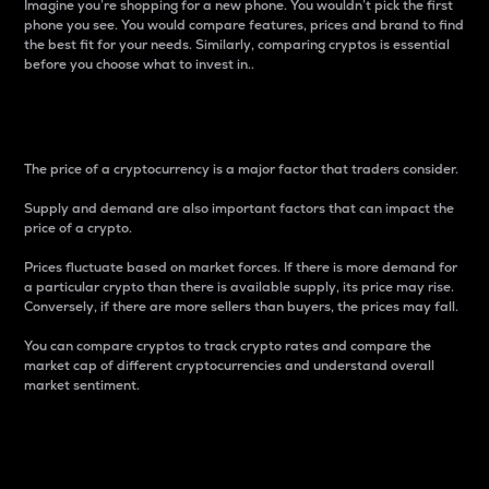
Imagine you’re shopping for a new phone. You wouldn’t pick the first
phone you see. You would compare features, prices and brand to find
the best fit for your needs. Similarly, comparing cryptos is essential
before you choose what to invest in..
Price
The price of a cryptocurrency is a major factor that traders consider.
Supply and demand are also important factors that can impact the
price of a crypto.
Prices fluctuate based on market forces. If there is more demand for
a particular crypto than there is available supply, its price may rise.
Conversely, if there are more sellers than buyers, the prices may fall.
You can compare cryptos to track crypto rates and compare the
market cap of different cryptocurrencies and understand overall
market sentiment.
24-Hour Price Difference
Percentage