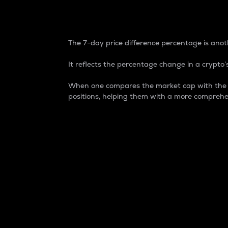
7-Day Price Difference
The 7-day price difference percentage is anoth
It reflects the percentage change in a crypto’s
When one compares the market cap with the 7-
positions, helping them with a more comprehe
Market Cap
Market capitalization is better known as
It is a key metric used to understand the
value of the circulating supply for a speci
Here is how it works:
Market cap = Current price per unit x Ci