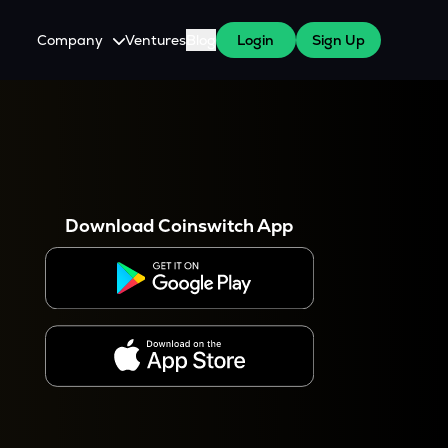
Company
Ventures
Blog
Login
Sign Up
About Us
Careers
es
 WazirX Users
Press
Download Coinswitch App