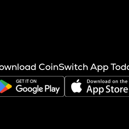
s more coins are mined.
 other factors like market cap and project fundamentals,
ptos.
ownload CoinSwitch App Tod