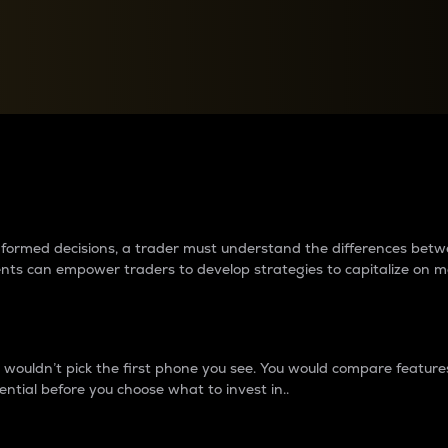
between cryptos matter to t
 informed decisions, a trader must understand the differences be
ments can empower traders to develop strategies to capitalize on m
ouldn’t pick the first phone you see. You would compare features,
ential before you choose what to invest in..