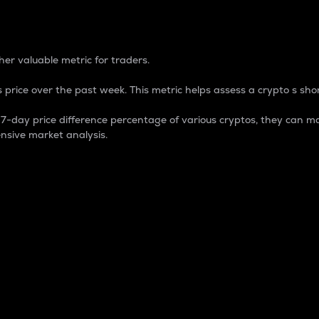
 Percentage
er valuable metric for traders.
 price over the past week. This metric helps assess a crypto s shor
day price difference percentage of various cryptos, they can ma
nsive market analysis.
 market cap.
 overall size and dominance of a particular crypto in the ma
fic crypto.
rculating supply