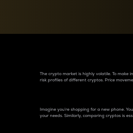
Currency Converter
Convert values between crypto and fiat currencies
Why do differences 
The crypto market is highly volatile. To make
risk profiles of different cryptos. Price move
Introduction
Imagine you’re shopping for a new phone. You w
your needs. Similarly, comparing cryptos is ess
Price