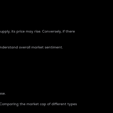
pply, its price may rise. Conversely, if there
understand overall market sentiment.
ase.
. Comparing the market cap of different types