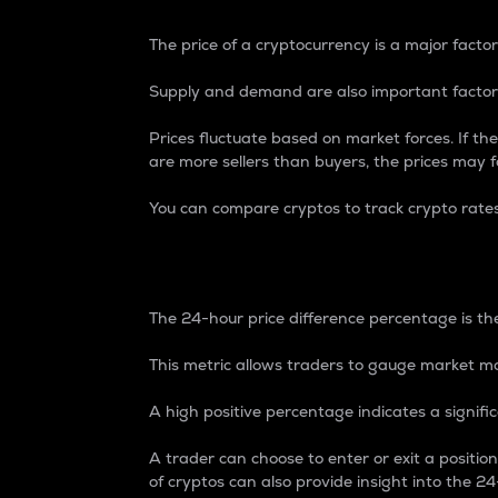
The price of a cryptocurrency is a major factor
Supply and demand are also important factors
Prices fluctuate based on market forces. If the
are more sellers than buyers, the prices may fa
You can compare cryptos to track crypto rate
24-Hour Price Differe
The 24-hour price difference percentage is the
This metric allows traders to gauge market m
A high positive percentage indicates a signif
A trader can choose to enter or exit a positi
of cryptos can also provide insight into the 24