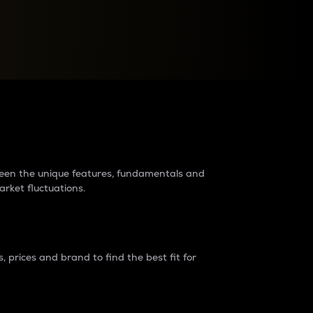
raders?
tween the unique features, fundamentals and
arket fluctuations.
 prices and brand to find the best fit for