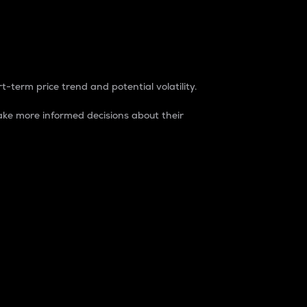
t-term price trend and potential volatility.
ke more informed decisions about their
rket. It is one way to measure the total