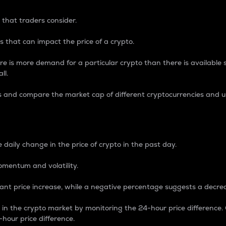
 that traders consider.
 that can impact the price of a crypto.
re is more demand for a particular crypto than there is available su
ll.
s and compare the market cap of different cryptocurrencies and 
nce Percentage
 daily change in the price of crypto in the past day.
omentum and volatility.
icant price increase, while a negative percentage suggests a decre
on in the crypto market by monitoring the 24-hour price difference
-hour price difference.