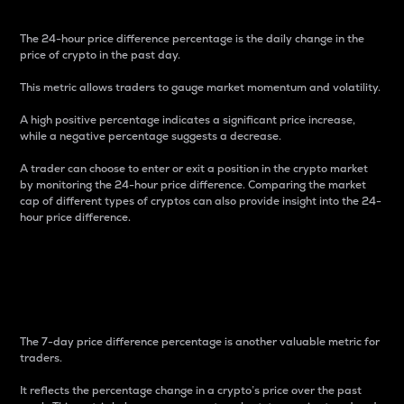
The 24-hour price difference percentage is the daily change in the
price of crypto in the past day.
This metric allows traders to gauge market momentum and volatility.
A high positive percentage indicates a significant price increase,
while a negative percentage suggests a decrease.
A trader can choose to enter or exit a position in the crypto market
by monitoring the 24-hour price difference. Comparing the market
cap of different types of cryptos can also provide insight into the 24-
hour price difference.
7-Day Price Difference
Percentage
The 7-day price difference percentage is another valuable metric for
traders.
It reflects the percentage change in a crypto’s price over the past