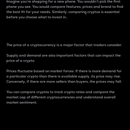
Imagine you’re shopping for a new phone. You wouldn’t pick the first
phone you see. You would compare features, prices and brand to find
the best fit for your needs. Similarly, comparing cryptos is essential
before you choose what to invest in..
Price
The price of a cryptocurrency is a major factor that traders consider.
Supply and demand are also important factors that can impact the
price of a crypto.
Prices fluctuate based on market forces. If there is more demand for
a particular crypto than there is available supply, its price may rise.
Conversely, if there are more sellers than buyers, the prices may fall.
You can compare cryptos to track crypto rates and compare the
market cap of different cryptocurrencies and understand overall
market sentiment.
24-Hour Price Difference
Percentage