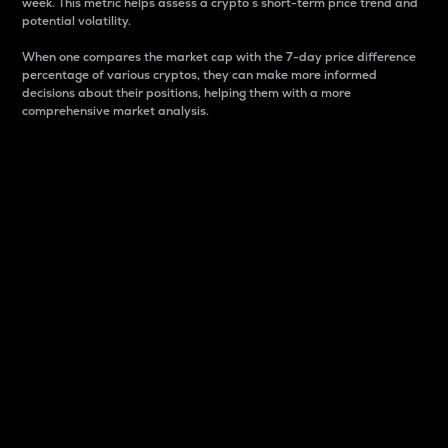
week. This metric helps assess a crypto s short-term price trend and
potential volatility.
When one compares the market cap with the 7-day price difference
percentage of various cryptos, they can make more informed
decisions about their positions, helping them with a more
comprehensive market analysis.
Market Cap
Market capitalization is better known as market cap.
It is a key metric used to understand the overall size
and dominance of a particular crypto in the market.
It is one way to measure the total value of the
circulating supply for a specific crypto.
Here is how it works:
Market cap = Current price per unit x Circulating
supply