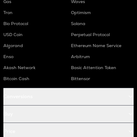
Gas
Waves
Tron
Optimism
Bio Protocol
Solana
USD Coin
Perpetual Protocol
Algorand
Ethereum Name Service
Enso
Arbitrum
Akash Network
Basic Attention Token
Bitcoin Cash
Bittensor
Conversions
Buy
Price