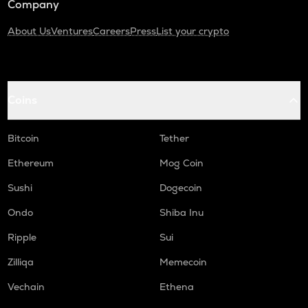
Company
About Us
Ventures
Careers
Press
List your crypto
Coins
Bitcoin
Tether
Ethereum
Mog Coin
Sushi
Dogecoin
Ondo
Shiba Inu
Ripple
Sui
Zilliqa
Memecoin
Vechain
Ethena