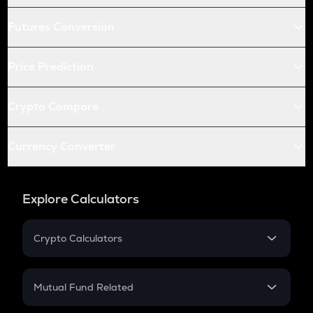
Futures Conversion
Price Prediction
Crypto Compare
Currency Converter
Explore Calculators
Crypto Calculators
Crypto SIP Calculator
Crypto Return
Mutual Fund Related
Crypto Tax
Mutual Fund