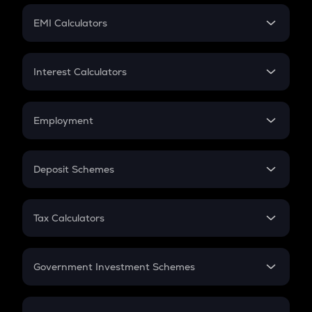
Crypto Futures
SIP
EMI Calculators
Lumpsum
EMI
Home Loan EMI
Interest Calculators
Car Loan EMI
Compound Interest
Credit Card EMI
Simple Interest
Employment
Flat Interest
In-Hand Salary
Salary Hike
Deposit Schemes
Work Experience
FD
PPF
RD
Tax Calculators
Gratuity
GST
Retirement
Government Investment Schemes
Sukanya Samriddhu Yojana
NPS