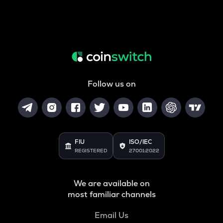
Follow us on
FIU
ISO/IEC
REGISTERED
27001:2022
We are available on
most familiar channels
Email Us