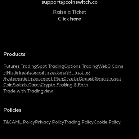
support@coinswitch.co
Raise a Ticket
Click here
Products
Futures Trading
Spot Trading
Options Trading
Web3 Coins
HNIs & Institutional Investors
API Trading
Systematic Investment Plan
Crypto Deposit
SmartInvest
CoinSwitch Cares
Crypto Staking & Earn
Trade with Tradingview
Policies
T&C
AML Policy
Privacy Policy
Trading Policy
Cookie Policy