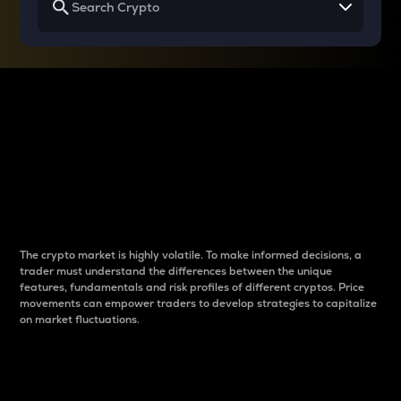
Why do differences
between cryptos matter
to traders?
The crypto market is highly volatile. To make informed decisions, a
trader must understand the differences between the unique
features, fundamentals and risk profiles of different cryptos. Price
movements can empower traders to develop strategies to capitalize
on market fluctuations.
Introduction