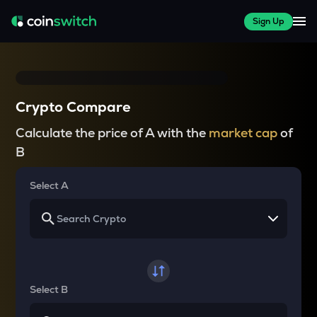
Sign Up
Crypto Compare
Calculate the price of A with the
market cap
of
B
Select A
Select B