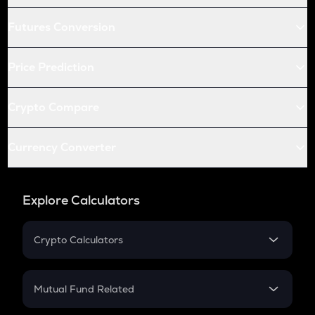
Futures Conversion
Price Prediction
Crypto Compare
Currency Converter
Explore Calculators
Crypto Calculators
Crypto SIP Calculator
Crypto Return
Mutual Fund Related
Crypto Tax
Mutual Fund