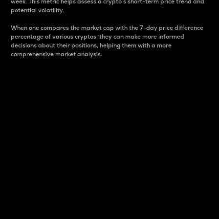
week. This metric helps assess a crypto s short-term price trend and
potential volatility.
When one compares the market cap with the 7-day price difference
percentage of various cryptos, they can make more informed
decisions about their positions, helping them with a more
comprehensive market analysis.
Market Cap
Market capitalization is better known as market cap.
It is a key metric used to understand the overall size
and dominance of a particular crypto in the market.
It is one way to measure the total value of the
circulating supply for a specific crypto.
Here is how it works:
Market cap = Current price per unit x Circulating
supply