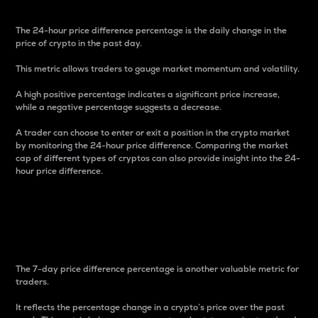
The 24-hour price difference percentage is the daily change in the
price of crypto in the past day.
This metric allows traders to gauge market momentum and volatility.
A high positive percentage indicates a significant price increase,
while a negative percentage suggests a decrease.
A trader can choose to enter or exit a position in the crypto market
by monitoring the 24-hour price difference. Comparing the market
cap of different types of cryptos can also provide insight into the 24-
hour price difference.
7-Day Price Difference
Percentage
The 7-day price difference percentage is another valuable metric for
traders.
It reflects the percentage change in a crypto’s price over the past