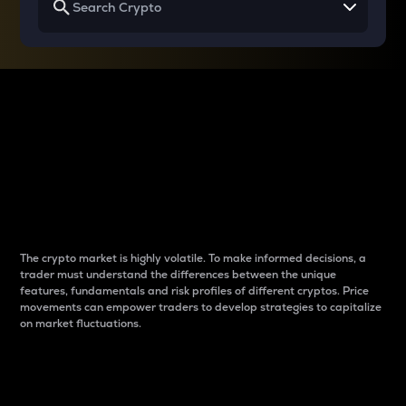
Why do differences
between cryptos matter
to traders?
The crypto market is highly volatile. To make informed decisions, a
trader must understand the differences between the unique
features, fundamentals and risk profiles of different cryptos. Price
movements can empower traders to develop strategies to capitalize
on market fluctuations.
Introduction