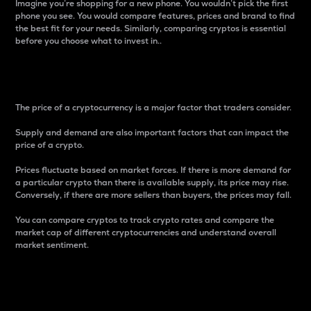
Imagine you’re shopping for a new phone. You wouldn’t pick the first
phone you see. You would compare features, prices and brand to find
the best fit for your needs. Similarly, comparing cryptos is essential
before you choose what to invest in..
Price
The price of a cryptocurrency is a major factor that traders consider.
Supply and demand are also important factors that can impact the
price of a crypto.
Prices fluctuate based on market forces. If there is more demand for
a particular crypto than there is available supply, its price may rise.
Conversely, if there are more sellers than buyers, the prices may fall.
You can compare cryptos to track crypto rates and compare the
market cap of different cryptocurrencies and understand overall
market sentiment.
24-Hour Price Difference
Percentage