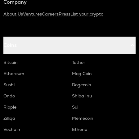
Company
About Us
Ventures
Careers
Press
List your crypto
Coins
Bitcoin
Tether
Ethereum
Mog Coin
Sushi
Dogecoin
Ondo
Shiba Inu
Ripple
Sui
Zilliqa
Memecoin
Vechain
Ethena