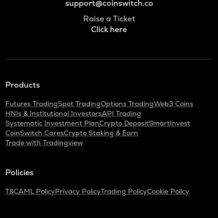
support@coinswitch.co
Raise a Ticket
Click here
Products
Futures Trading
Spot Trading
Options Trading
Web3 Coins
HNIs & Institutional Investors
API Trading
Systematic Investment Plan
Crypto Deposit
SmartInvest
CoinSwitch Cares
Crypto Staking & Earn
Trade with Tradingview
Policies
T&C
AML Policy
Privacy Policy
Trading Policy
Cookie Policy