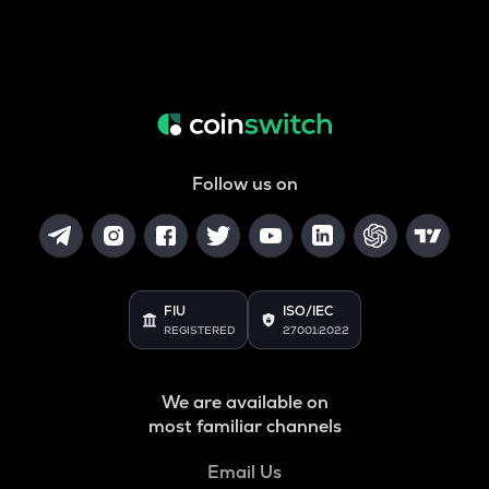
Follow us on
FIU
ISO/IEC
REGISTERED
27001:2022
We are available on
most familiar channels
Email Us