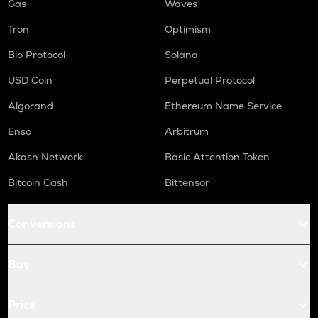
Gas
Waves
Tron
Optimism
Bio Protocol
Solana
USD Coin
Perpetual Protocol
Algorand
Ethereum Name Service
Enso
Arbitrum
Akash Network
Basic Attention Token
Bitcoin Cash
Bittensor
Conversions
Buy
Price