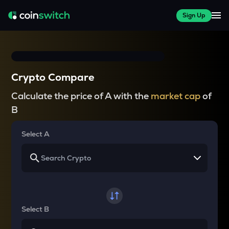
Sign Up
Crypto Compare
Calculate the price of A with the
market cap
of
B
Select A
Select B