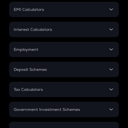
Crypto Futures
SIP
EMI Calculators
Lumpsum
EMI
Home Loan EMI
Interest Calculators
Car Loan EMI
Compound Interest
Credit Card EMI
Simple Interest
Employment
Flat Interest
In-Hand Salary
Salary Hike
Deposit Schemes
Work Experience
FD
PPF
RD
Tax Calculators
Gratuity
GST
Retirement
Government Investment Schemes
Sukanya Samriddhu Yojana
NPS