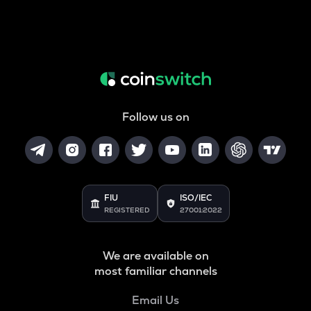
Follow us on
FIU
ISO/IEC
REGISTERED
27001:2022
We are available on
most familiar channels
Email Us