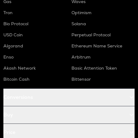
Gas
Waves
Tron
Optimism
Bio Protocol
Solana
USD Coin
Perpetual Protocol
Algorand
Ethereum Name Service
Enso
Arbitrum
Akash Network
Basic Attention Token
Bitcoin Cash
Bittensor
Conversions
Buy
Price