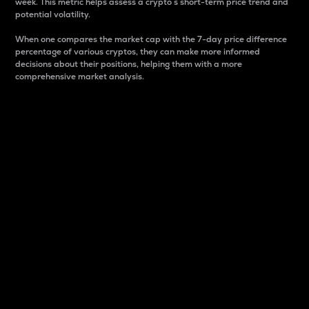
week. This metric helps assess a crypto s short-term price trend and
potential volatility.
When one compares the market cap with the 7-day price difference
percentage of various cryptos, they can make more informed
decisions about their positions, helping them with a more
comprehensive market analysis.
Market Cap
Market capitalization is better known as market cap.
It is a key metric used to understand the overall size
and dominance of a particular crypto in the market.
It is one way to measure the total value of the
circulating supply for a specific crypto.
Here is how it works:
Market cap = Current price per unit x Circulating
supply