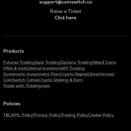
support@coinswitch.co
Raise a Ticket
Click here
Products
Futures Trading
Spot Trading
Options Trading
Web3 Coins
HNIs & Institutional Investors
API Trading
Systematic Investment Plan
Crypto Deposit
SmartInvest
CoinSwitch Cares
Crypto Staking & Earn
Trade with Tradingview
Policies
T&C
AML Policy
Privacy Policy
Trading Policy
Cookie Policy