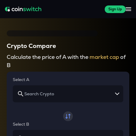
Sign Up
Crypto Compare
Calculate the price of A with the
market cap
of
B
Select A
Select B