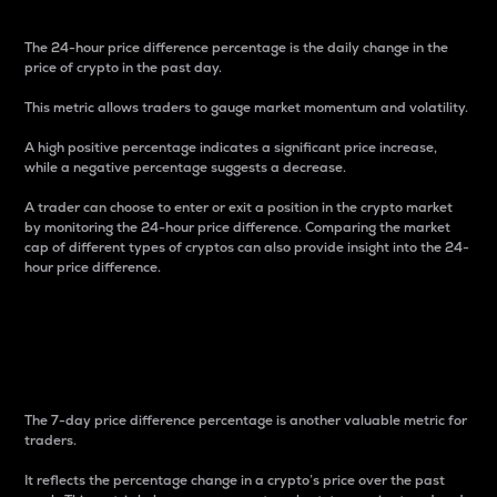
The 24-hour price difference percentage is the daily change in the
price of crypto in the past day.
This metric allows traders to gauge market momentum and volatility.
A high positive percentage indicates a significant price increase,
while a negative percentage suggests a decrease.
A trader can choose to enter or exit a position in the crypto market
by monitoring the 24-hour price difference. Comparing the market
cap of different types of cryptos can also provide insight into the 24-
hour price difference.
7-Day Price Difference
Percentage
The 7-day price difference percentage is another valuable metric for
traders.
It reflects the percentage change in a crypto’s price over the past