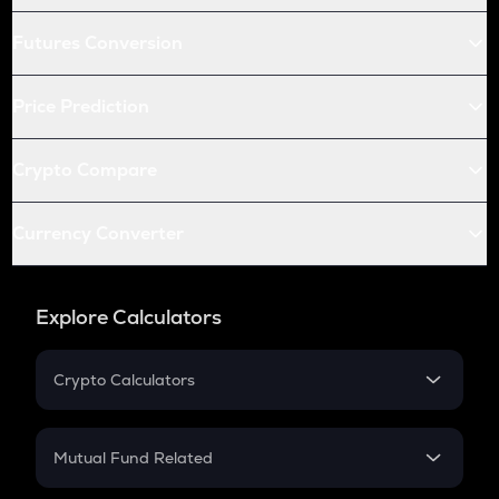
Futures Conversion
Price Prediction
Crypto Compare
Currency Converter
Explore Calculators
Crypto Calculators
Crypto SIP Calculator
Crypto Return
Mutual Fund Related
Crypto Tax
Mutual Fund