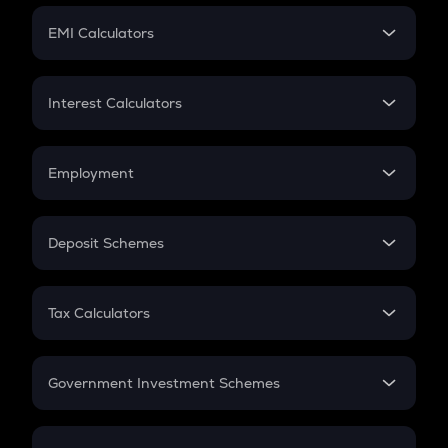
Crypto Futures
SIP
EMI Calculators
Lumpsum
EMI
Home Loan EMI
Interest Calculators
Car Loan EMI
Compound Interest
Credit Card EMI
Simple Interest
Employment
Flat Interest
In-Hand Salary
Salary Hike
Deposit Schemes
Work Experience
FD
PPF
RD
Tax Calculators
Gratuity
GST
Retirement
Government Investment Schemes
Sukanya Samriddhu Yojana
NPS