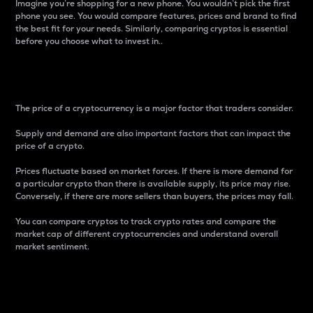
Imagine you’re shopping for a new phone. You wouldn’t pick the first
phone you see. You would compare features, prices and brand to find
the best fit for your needs. Similarly, comparing cryptos is essential
before you choose what to invest in..
Price
The price of a cryptocurrency is a major factor that traders consider.
Supply and demand are also important factors that can impact the
price of a crypto.
Prices fluctuate based on market forces. If there is more demand for
a particular crypto than there is available supply, its price may rise.
Conversely, if there are more sellers than buyers, the prices may fall.
You can compare cryptos to track crypto rates and compare the
market cap of different cryptocurrencies and understand overall
market sentiment.
24-Hour Price Difference
Percentage