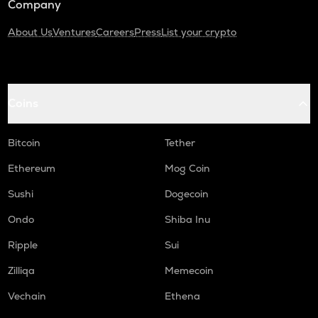
Company
About Us
Ventures
Careers
Press
List your crypto
Coins
Bitcoin
Tether
Ethereum
Mog Coin
Sushi
Dogecoin
Ondo
Shiba Inu
Ripple
Sui
Zilliqa
Memecoin
Vechain
Ethena