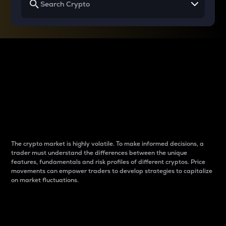
Why do differences
between cryptos matter
to traders?
The crypto market is highly volatile. To make informed decisions, a
trader must understand the differences between the unique
features, fundamentals and risk profiles of different cryptos. Price
movements can empower traders to develop strategies to capitalize
on market fluctuations.
Introduction