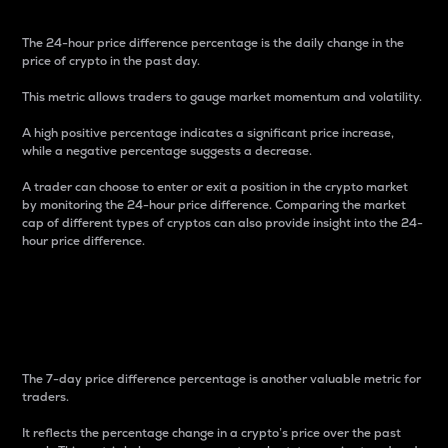
The 24-hour price difference percentage is the daily change in the
price of crypto in the past day.
This metric allows traders to gauge market momentum and volatility.
A high positive percentage indicates a significant price increase,
while a negative percentage suggests a decrease.
A trader can choose to enter or exit a position in the crypto market
by monitoring the 24-hour price difference. Comparing the market
cap of different types of cryptos can also provide insight into the 24-
hour price difference.
7-Day Price Difference
Percentage
The 7-day price difference percentage is another valuable metric for
traders.
It reflects the percentage change in a crypto’s price over the past