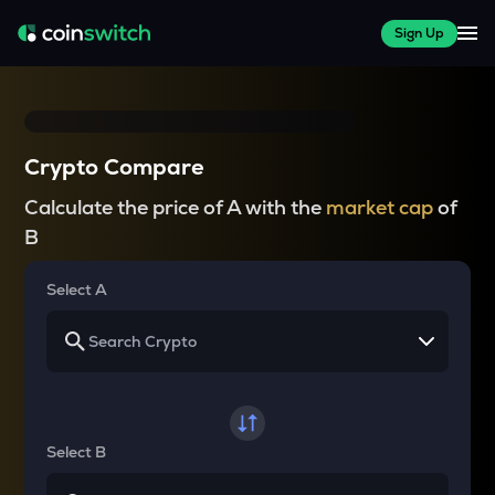
Sign Up
Crypto Compare
Calculate the price of A with the
market cap
of
B
Select A
Select B