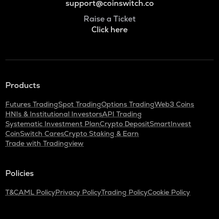
support@coinswitch.co
Raise a Ticket
Click here
Products
Futures Trading
Spot Trading
Options Trading
Web3 Coins
HNIs & Institutional Investors
API Trading
Systematic Investment Plan
Crypto Deposit
SmartInvest
CoinSwitch Cares
Crypto Staking & Earn
Trade with Tradingview
Policies
T&C
AML Policy
Privacy Policy
Trading Policy
Cookie Policy