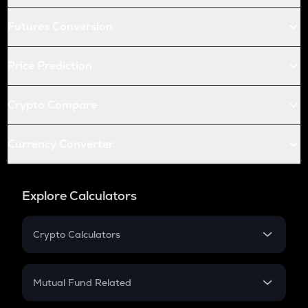
Futures Conversion
Price Prediction
Crypto Compare
Currency Converter
Explore Calculators
Crypto Calculators
Crypto SIP Calculator
Crypto Return
Mutual Fund Related
Crypto Tax
Mutual Fund