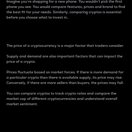
Imagine you’re shopping for a new phone. You wouldn’t pick the first
phone you see. You would compare features, prices and brand to find
the best fit for your needs. Similarly, comparing cryptos is essential
before you choose what to invest in..
Price
The price of a cryptocurrency is a major factor that traders consider.
Supply and demand are also important factors that can impact the
price of a crypto.
Prices fluctuate based on market forces. If there is more demand for
a particular crypto than there is available supply, its price may rise.
Conversely, if there are more sellers than buyers, the prices may fall.
You can compare cryptos to track crypto rates and compare the
market cap of different cryptocurrencies and understand overall
market sentiment.
24-Hour Price Difference
Percentage