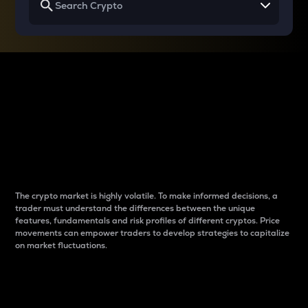
Why do differences
between cryptos matter
to traders?
The crypto market is highly volatile. To make informed decisions, a
trader must understand the differences between the unique
features, fundamentals and risk profiles of different cryptos. Price
movements can empower traders to develop strategies to capitalize
on market fluctuations.
Introduction