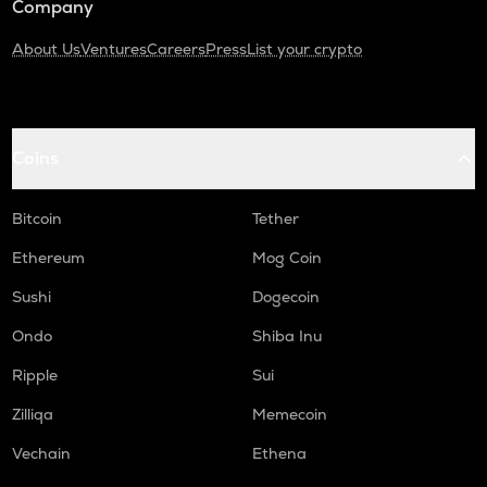
Company
About Us
Ventures
Careers
Press
List your crypto
Coins
Bitcoin
Tether
Ethereum
Mog Coin
Sushi
Dogecoin
Ondo
Shiba Inu
Ripple
Sui
Zilliqa
Memecoin
Vechain
Ethena