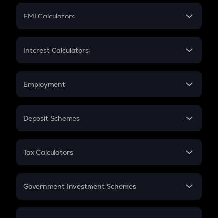
Crypto Futures
SIP
EMI Calculators
Lumpsum
EMI
Home Loan EMI
Interest Calculators
Car Loan EMI
Compound Interest
Credit Card EMI
Simple Interest
Employment
Flat Interest
In-Hand Salary
Salary Hike
Deposit Schemes
Work Experience
FD
PPF
RD
Tax Calculators
Gratuity
GST
Retirement
Government Investment Schemes
Sukanya Samriddhu Yojana
NPS