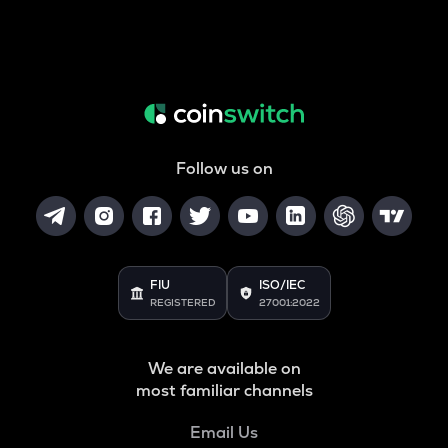
Follow us on
FIU
ISO/IEC
REGISTERED
27001:2022
We are available on
most familiar channels
Email Us