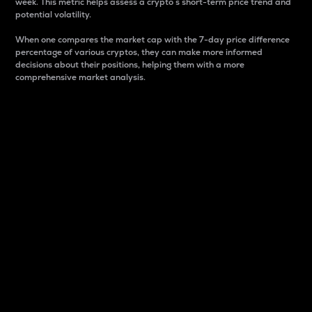
week. This metric helps assess a crypto s short-term price trend and
potential volatility.
When one compares the market cap with the 7-day price difference
percentage of various cryptos, they can make more informed
decisions about their positions, helping them with a more
comprehensive market analysis.
Market Cap
Market capitalization is better known as market cap.
It is a key metric used to understand the overall size
and dominance of a particular crypto in the market.
It is one way to measure the total value of the
circulating supply for a specific crypto.
Here is how it works:
Market cap = Current price per unit x Circulating
supply