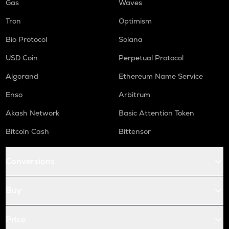
Gas
Waves
Tron
Optimism
Bio Protocol
Solana
USD Coin
Perpetual Protocol
Algorand
Ethereum Name Service
Enso
Arbitrum
Akash Network
Basic Attention Token
Bitcoin Cash
Bittensor
Conversions
Buy
Price