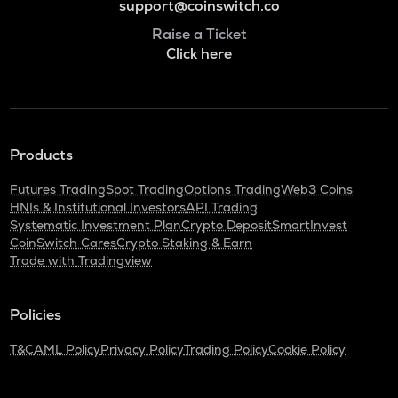
support@coinswitch.co
Raise a Ticket
Click here
Products
Futures Trading
Spot Trading
Options Trading
Web3 Coins
HNIs & Institutional Investors
API Trading
Systematic Investment Plan
Crypto Deposit
SmartInvest
CoinSwitch Cares
Crypto Staking & Earn
Trade with Tradingview
Policies
T&C
AML Policy
Privacy Policy
Trading Policy
Cookie Policy