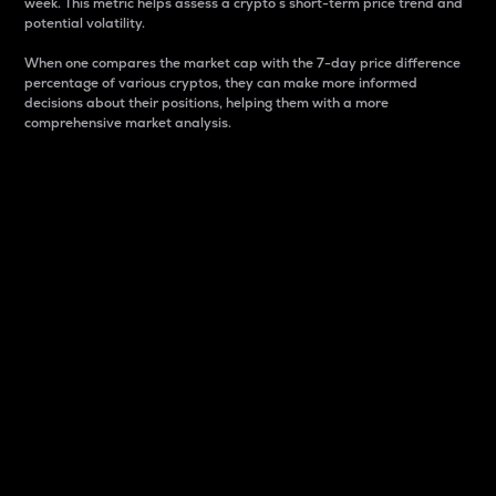
week. This metric helps assess a crypto s short-term price trend and
potential volatility.
When one compares the market cap with the 7-day price difference
percentage of various cryptos, they can make more informed
decisions about their positions, helping them with a more
comprehensive market analysis.
Market Cap
Market capitalization is better known as market cap.
It is a key metric used to understand the overall size
and dominance of a particular crypto in the market.
It is one way to measure the total value of the
circulating supply for a specific crypto.
Here is how it works:
Market cap = Current price per unit x Circulating
supply