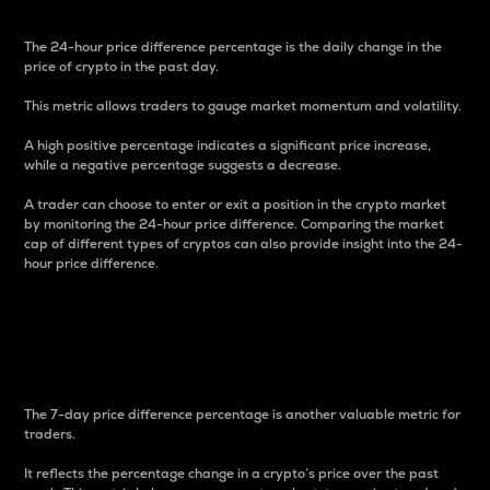
The 24-hour price difference percentage is the daily change in the
price of crypto in the past day.
This metric allows traders to gauge market momentum and volatility.
A high positive percentage indicates a significant price increase,
while a negative percentage suggests a decrease.
A trader can choose to enter or exit a position in the crypto market
by monitoring the 24-hour price difference. Comparing the market
cap of different types of cryptos can also provide insight into the 24-
hour price difference.
7-Day Price Difference
Percentage
The 7-day price difference percentage is another valuable metric for
traders.
It reflects the percentage change in a crypto’s price over the past