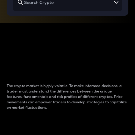
Why do differences
between cryptos matter
to traders?
The crypto market is highly volatile. To make informed decisions, a
trader must understand the differences between the unique
features, fundamentals and risk profiles of different cryptos. Price
movements can empower traders to develop strategies to capitalize
on market fluctuations.
Introduction