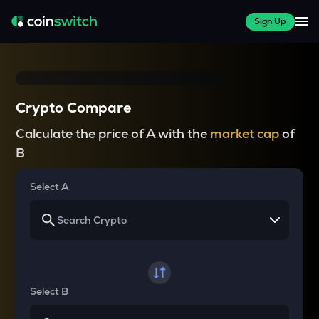
Sign Up
Crypto Compare
Calculate the price of A with the
market cap
of
B
Select A
Select B