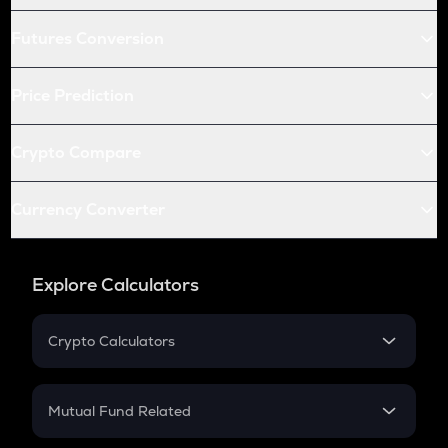
Futures Conversion
Price Prediction
Crypto Compare
Currency Converter
Explore Calculators
Crypto Calculators
Crypto SIP Calculator
Crypto Return
Mutual Fund Related
Crypto Tax
Mutual Fund