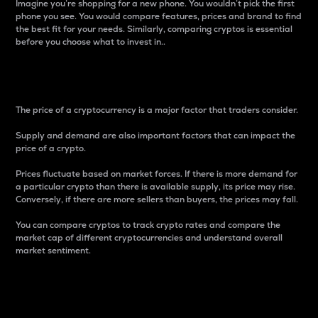
Imagine you’re shopping for a new phone. You wouldn’t pick the first
phone you see. You would compare features, prices and brand to find
the best fit for your needs. Similarly, comparing cryptos is essential
before you choose what to invest in..
Price
The price of a cryptocurrency is a major factor that traders consider.
Supply and demand are also important factors that can impact the
price of a crypto.
Prices fluctuate based on market forces. If there is more demand for
a particular crypto than there is available supply, its price may rise.
Conversely, if there are more sellers than buyers, the prices may fall.
You can compare cryptos to track crypto rates and compare the
market cap of different cryptocurrencies and understand overall
market sentiment.
24-Hour Price Difference
Percentage