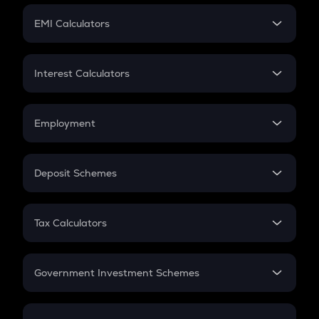
Crypto Futures
SIP
EMI Calculators
Lumpsum
EMI
Home Loan EMI
Interest Calculators
Car Loan EMI
Compound Interest
Credit Card EMI
Simple Interest
Employment
Flat Interest
In-Hand Salary
Salary Hike
Deposit Schemes
Work Experience
FD
PPF
RD
Tax Calculators
Gratuity
GST
Retirement
Government Investment Schemes
Sukanya Samriddhu Yojana
NPS