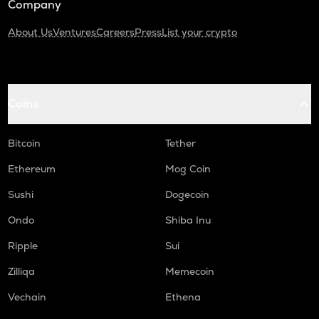
Company
About Us
Ventures
Careers
Press
List your crypto
Coins
Bitcoin
Tether
Ethereum
Mog Coin
Sushi
Dogecoin
Ondo
Shiba Inu
Ripple
Sui
Zilliqa
Memecoin
Vechain
Ethena