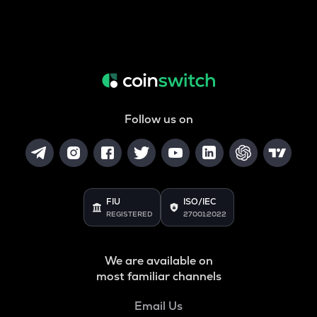
Follow us on
FIU
ISO/IEC
REGISTERED
27001:2022
We are available on
most familiar channels
Email Us