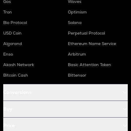
Gas
Waves
Tron
Optimism
Bio Protocol
Solana
USD Coin
Perpetual Protocol
Algorand
Ethereum Name Service
Enso
Arbitrum
Akash Network
Basic Attention Token
Bitcoin Cash
Bittensor
Conversions
Buy
Price