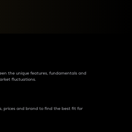
raders?
tween the unique features, fundamentals and
arket fluctuations.
 prices and brand to find the best fit for