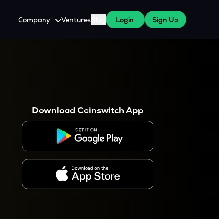
Company
Ventures
Blog
Login
Sign Up
About Us
Careers
es
 WazirX Users
Press
Download Coinswitch App