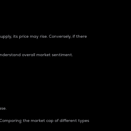
pply, its price may rise. Conversely, if there
understand overall market sentiment.
ase.
. Comparing the market cap of different types