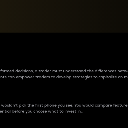
between cryptos matter to t
 informed decisions, a trader must understand the differences be
ments can empower traders to develop strategies to capitalize on m
ouldn’t pick the first phone you see. You would compare features,
ential before you choose what to invest in..