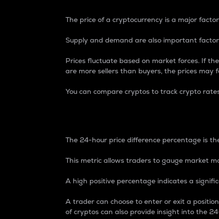
The price of a cryptocurrency is a major factor
Supply and demand are also important factors
Prices fluctuate based on market forces. If the
are more sellers than buyers, the prices may fa
You can compare cryptos to track crypto rate
24-Hour Price Differe
The 24-hour price difference percentage is the
This metric allows traders to gauge market m
A high positive percentage indicates a signif
A trader can choose to enter or exit a positi
of cryptos can also provide insight into the 24