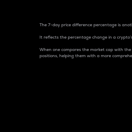
7-Day Price Difference
The 7-day price difference percentage is anoth
It reflects the percentage change in a crypto’s
When one compares the market cap with the 7-
positions, helping them with a more comprehe
Market Cap
Market capitalization is better known as
It is a key metric used to understand the
value of the circulating supply for a speci
Here is how it works:
Market cap = Current price per unit x Ci