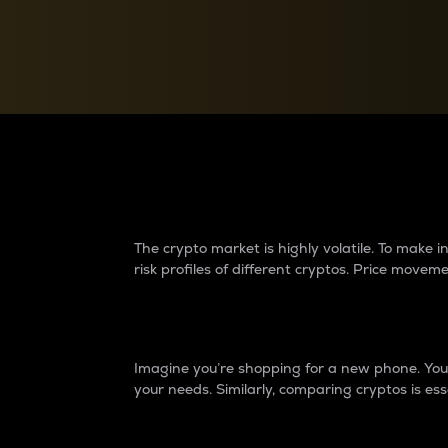
Currency Converter
Convert values between crypto and fiat currencies
Why do differences 
The crypto market is highly volatile. To make
risk profiles of different cryptos. Price move
Introduction
Imagine you’re shopping for a new phone. You w
your needs. Similarly, comparing cryptos is ess
Price