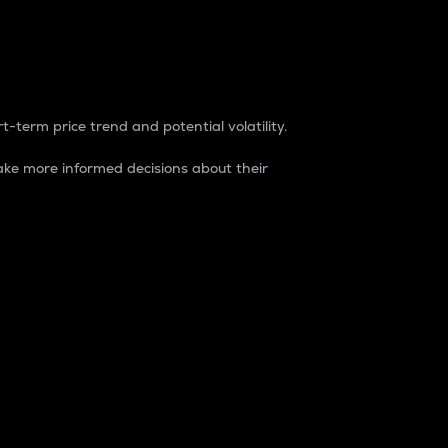
t-term price trend and potential volatility.
ke more informed decisions about their
rket. It is one way to measure the total