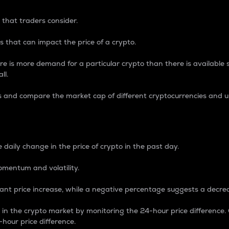
 that traders consider.
 that can impact the price of a crypto.
re is more demand for a particular crypto than there is available su
ll.
s and compare the market cap of different cryptocurrencies and 
nce Percentage
 daily change in the price of crypto in the past day.
omentum and volatility.
icant price increase, while a negative percentage suggests a decre
on in the crypto market by monitoring the 24-hour price difference
-hour price difference.