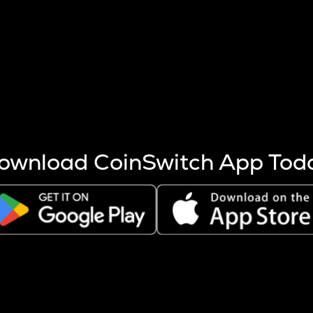
s more coins are mined.
 other factors like market cap and project fundamentals,
ptos.
ownload CoinSwitch App Tod