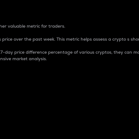
 Percentage
er valuable metric for traders.
 price over the past week. This metric helps assess a crypto s shor
day price difference percentage of various cryptos, they can ma
nsive market analysis.
 market cap.
 overall size and dominance of a particular crypto in the ma
fic crypto.
rculating supply