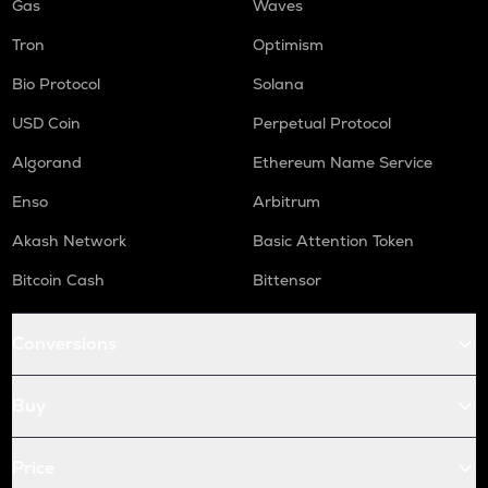
Gas
Waves
Tron
Optimism
Bio Protocol
Solana
USD Coin
Perpetual Protocol
Algorand
Ethereum Name Service
Enso
Arbitrum
Akash Network
Basic Attention Token
Bitcoin Cash
Bittensor
Conversions
Buy
Price