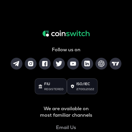
Follow us on
FIU
ISO/IEC
REGISTERED
27001:2022
We are available on
most familiar channels
Email Us