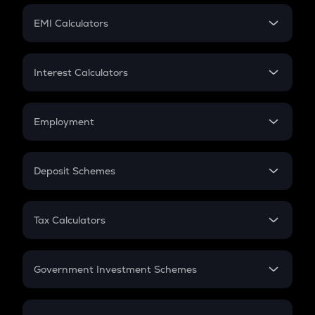
Crypto Futures
SIP
EMI Calculators
Lumpsum
EMI
Home Loan EMI
Interest Calculators
Car Loan EMI
Compound Interest
Credit Card EMI
Simple Interest
Employment
Flat Interest
In-Hand Salary
Salary Hike
Deposit Schemes
Work Experience
FD
PPF
RD
Tax Calculators
Gratuity
GST
Retirement
Government Investment Schemes
Sukanya Samriddhu Yojana
NPS