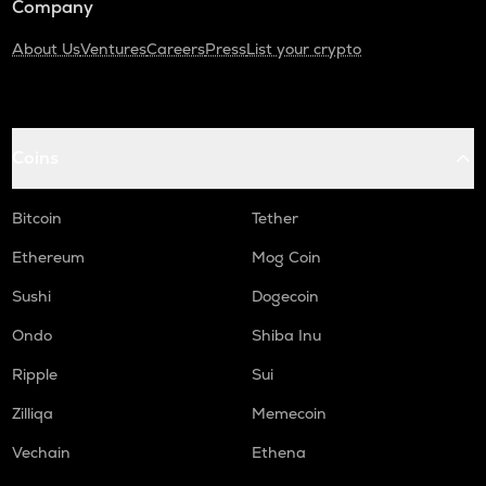
Company
About Us
Ventures
Careers
Press
List your crypto
Coins
Bitcoin
Tether
Ethereum
Mog Coin
Sushi
Dogecoin
Ondo
Shiba Inu
Ripple
Sui
Zilliqa
Memecoin
Vechain
Ethena