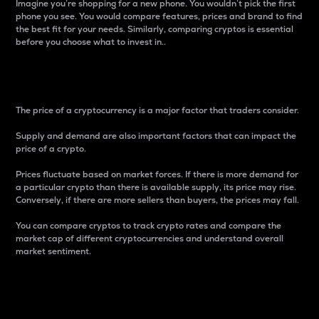
Imagine you’re shopping for a new phone. You wouldn’t pick the first
phone you see. You would compare features, prices and brand to find
the best fit for your needs. Similarly, comparing cryptos is essential
before you choose what to invest in..
Price
The price of a cryptocurrency is a major factor that traders consider.
Supply and demand are also important factors that can impact the
price of a crypto.
Prices fluctuate based on market forces. If there is more demand for
a particular crypto than there is available supply, its price may rise.
Conversely, if there are more sellers than buyers, the prices may fall.
You can compare cryptos to track crypto rates and compare the
market cap of different cryptocurrencies and understand overall
market sentiment.
24-Hour Price Difference
Percentage