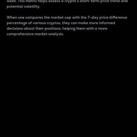
week. This metric helps assess a crypto s short-term price trend and
potential volatility.
When one compares the market cap with the 7-day price difference
percentage of various cryptos, they can make more informed
decisions about their positions, helping them with a more
comprehensive market analysis.
Market Cap
Market capitalization is better known as market cap.
It is a key metric used to understand the overall size
and dominance of a particular crypto in the market.
It is one way to measure the total value of the
circulating supply for a specific crypto.
Here is how it works:
Market cap = Current price per unit x Circulating
supply