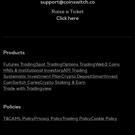
support@coinswitch.co
Raise a Ticket
Click here
Products
Futures Trading
Spot Trading
Options Trading
Web3 Coins
HNIs & Institutional Investors
API Trading
Systematic Investment Plan
Crypto Deposit
SmartInvest
CoinSwitch Cares
Crypto Staking & Earn
Trade with Tradingview
Policies
T&C
AML Policy
Privacy Policy
Trading Policy
Cookie Policy