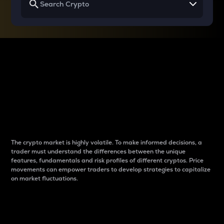
Why do differences
between cryptos matter
to traders?
The crypto market is highly volatile. To make informed decisions, a
trader must understand the differences between the unique
features, fundamentals and risk profiles of different cryptos. Price
movements can empower traders to develop strategies to capitalize
on market fluctuations.
Introduction