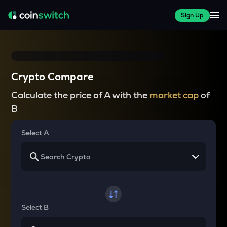
Sign Up
Crypto Compare
Calculate the price of A with the
market cap
of
B
Select A
Select B