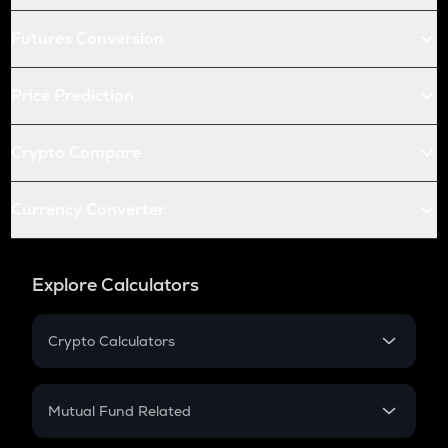
Futures Conversion
Price Prediction
Crypto Compare
Currency Converter
Explore Calculators
Crypto Calculators
Crypto SIP Calculator
Crypto Return
Mutual Fund Related
Crypto Tax
Mutual Fund