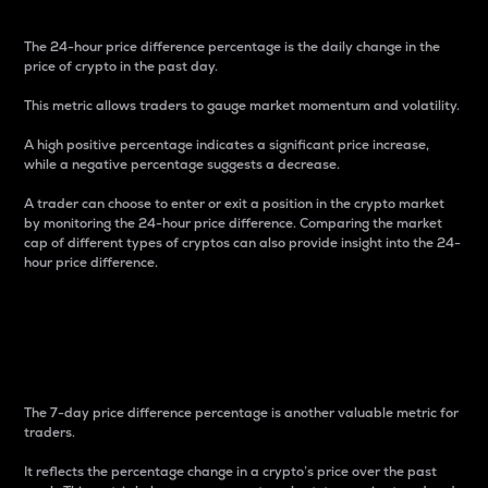
The 24-hour price difference percentage is the daily change in the
price of crypto in the past day.
This metric allows traders to gauge market momentum and volatility.
A high positive percentage indicates a significant price increase,
while a negative percentage suggests a decrease.
A trader can choose to enter or exit a position in the crypto market
by monitoring the 24-hour price difference. Comparing the market
cap of different types of cryptos can also provide insight into the 24-
hour price difference.
7-Day Price Difference
Percentage
The 7-day price difference percentage is another valuable metric for
traders.
It reflects the percentage change in a crypto’s price over the past