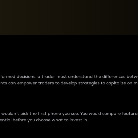
between cryptos matter to t
 informed decisions, a trader must understand the differences be
ments can empower traders to develop strategies to capitalize on m
ouldn’t pick the first phone you see. You would compare features,
ential before you choose what to invest in..