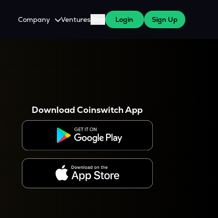
Company
Ventures
Blog
Login
Sign Up
About Us
Careers
es
 WazirX Users
Press
Download Coinswitch App