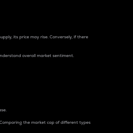
pply, its price may rise. Conversely, if there
understand overall market sentiment.
ase.
. Comparing the market cap of different types