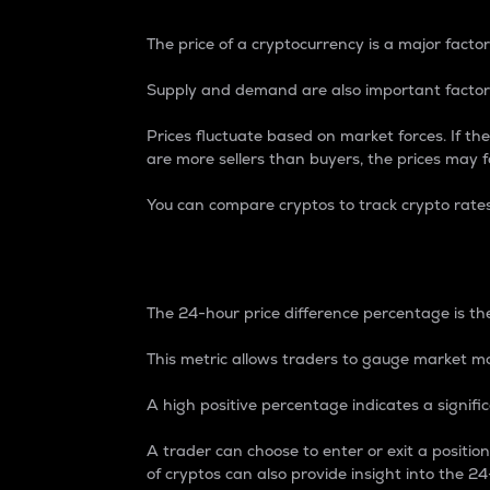
The price of a cryptocurrency is a major factor
Supply and demand are also important factors
Prices fluctuate based on market forces. If the
are more sellers than buyers, the prices may fa
You can compare cryptos to track crypto rate
24-Hour Price Differe
The 24-hour price difference percentage is the
This metric allows traders to gauge market m
A high positive percentage indicates a signif
A trader can choose to enter or exit a positi
of cryptos can also provide insight into the 24