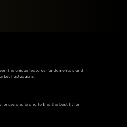
raders?
tween the unique features, fundamentals and
arket fluctuations.
 prices and brand to find the best fit for