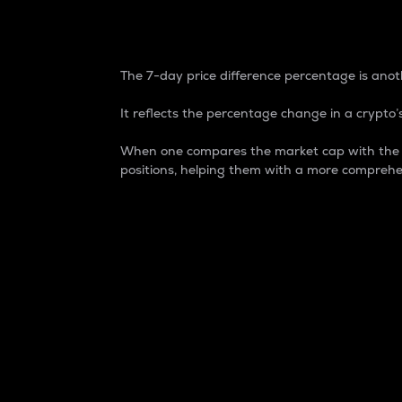
7-Day Price Difference
The 7-day price difference percentage is anoth
It reflects the percentage change in a crypto’s
When one compares the market cap with the 7-
positions, helping them with a more comprehe
Market Cap
Market capitalization is better known as
It is a key metric used to understand the
value of the circulating supply for a speci
Here is how it works:
Market cap = Current price per unit x Ci