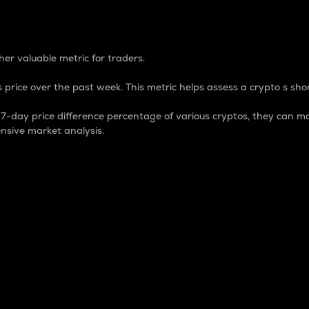
 Percentage
er valuable metric for traders.
 price over the past week. This metric helps assess a crypto s shor
day price difference percentage of various cryptos, they can ma
nsive market analysis.
 market cap.
 overall size and dominance of a particular crypto in the ma
fic crypto.
rculating supply