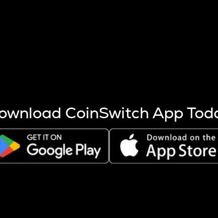
s more coins are mined.
 other factors like market cap and project fundamentals,
ptos.
ownload CoinSwitch App Tod