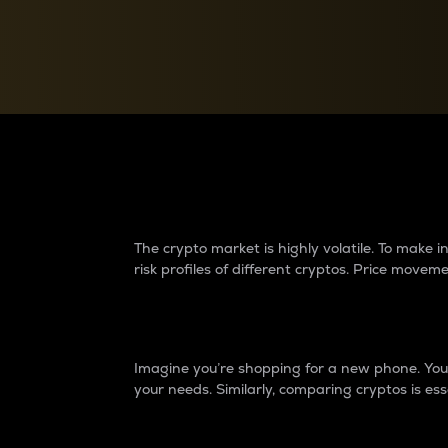
Currency Converter
Convert values between crypto and fiat currencies
Why do differences 
The crypto market is highly volatile. To make
risk profiles of different cryptos. Price move
Introduction
Imagine you’re shopping for a new phone. You w
your needs. Similarly, comparing cryptos is ess
Price