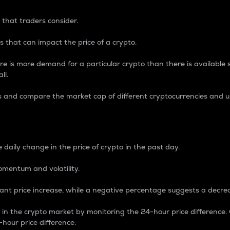
 that traders consider.
 that can impact the price of a crypto.
re is more demand for a particular crypto than there is available su
ll.
s and compare the market cap of different cryptocurrencies and 
nce Percentage
 daily change in the price of crypto in the past day.
omentum and volatility.
icant price increase, while a negative percentage suggests a decre
on in the crypto market by monitoring the 24-hour price difference
-hour price difference.