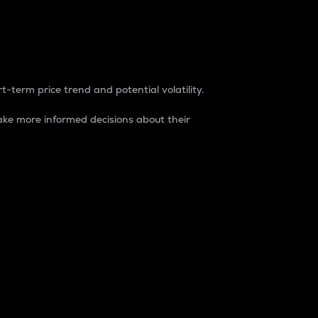
t-term price trend and potential volatility.
ke more informed decisions about their
rket. It is one way to measure the total