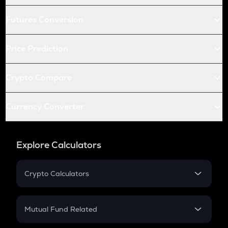
Futures Conversion
Price Prediction
Crypto Compare
Currency Converter
Explore Calculators
Crypto Calculators
Crypto SIP Calculator
Crypto Return
Mutual Fund Related
Crypto Tax
Mutual Fund