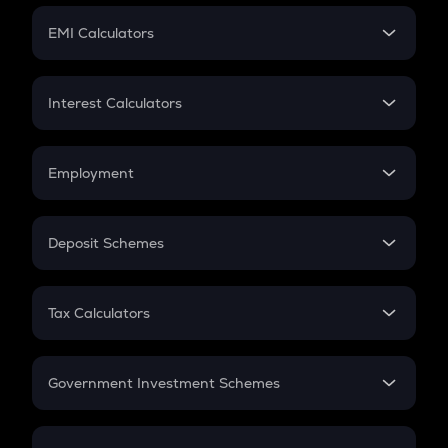
Crypto Futures
SIP
EMI Calculators
Lumpsum
EMI
Home Loan EMI
Interest Calculators
Car Loan EMI
Compound Interest
Credit Card EMI
Simple Interest
Employment
Flat Interest
In-Hand Salary
Salary Hike
Deposit Schemes
Work Experience
FD
PPF
RD
Tax Calculators
Gratuity
GST
Retirement
Government Investment Schemes
Sukanya Samriddhu Yojana
NPS