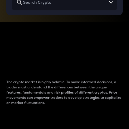
Why do differences
between cryptos matter
to traders?
The crypto market is highly volatile. To make informed decisions, a
trader must understand the differences between the unique
features, fundamentals and risk profiles of different cryptos. Price
movements can empower traders to develop strategies to capitalize
on market fluctuations.
Introduction