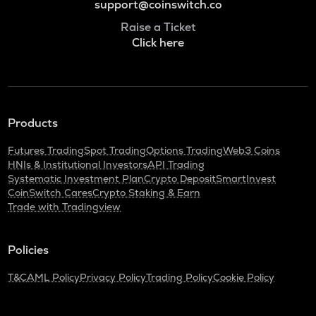
support@coinswitch.co
Raise a Ticket
Click here
Products
Futures Trading
Spot Trading
Options Trading
Web3 Coins
HNIs & Institutional Investors
API Trading
Systematic Investment Plan
Crypto Deposit
SmartInvest
CoinSwitch Cares
Crypto Staking & Earn
Trade with Tradingview
Policies
T&C
AML Policy
Privacy Policy
Trading Policy
Cookie Policy