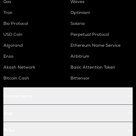
Gas
Waves
Tron
Optimism
Bio Protocol
Solana
USD Coin
Perpetual Protocol
Algorand
Ethereum Name Service
Enso
Arbitrum
Akash Network
Basic Attention Token
Bitcoin Cash
Bittensor
Conversions
Buy
Price