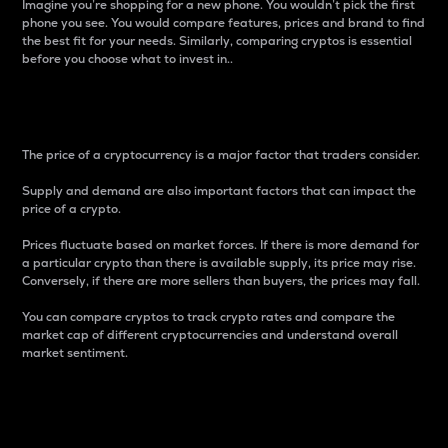
Imagine you’re shopping for a new phone. You wouldn’t pick the first
phone you see. You would compare features, prices and brand to find
the best fit for your needs. Similarly, comparing cryptos is essential
before you choose what to invest in..
Price
The price of a cryptocurrency is a major factor that traders consider.
Supply and demand are also important factors that can impact the
price of a crypto.
Prices fluctuate based on market forces. If there is more demand for
a particular crypto than there is available supply, its price may rise.
Conversely, if there are more sellers than buyers, the prices may fall.
You can compare cryptos to track crypto rates and compare the
market cap of different cryptocurrencies and understand overall
market sentiment.
24-Hour Price Difference
Percentage