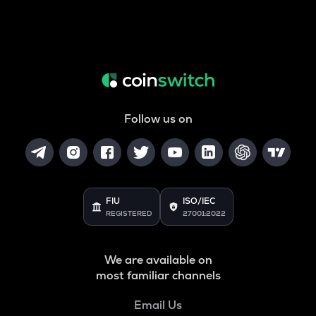
Follow us on
FIU
ISO/IEC
REGISTERED
27001:2022
We are available on
most familiar channels
Email Us