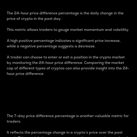
The 24-hour price difference percentage is the daily change in the
price of crypto in the past day.
This metric allows traders to gauge market momentum and volatility.
A high positive percentage indicates a significant price increase,
while a negative percentage suggests a decrease.
A trader can choose to enter or exit a position in the crypto market
by monitoring the 24-hour price difference. Comparing the market
cap of different types of cryptos can also provide insight into the 24-
hour price difference.
7-Day Price Difference
Percentage
The 7-day price difference percentage is another valuable metric for
traders.
It reflects the percentage change in a crypto’s price over the past