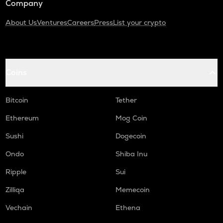
Company
About Us
Ventures
Careers
Press
List your crypto
Coins
Bitcoin
Tether
Ethereum
Mog Coin
Sushi
Dogecoin
Ondo
Shiba Inu
Ripple
Sui
Zilliqa
Memecoin
Vechain
Ethena