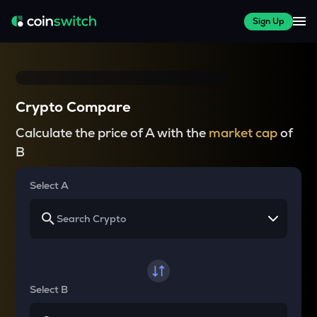
Sign Up
Crypto Compare
Calculate the price of A with the
market cap
of
B
Select A
Select B