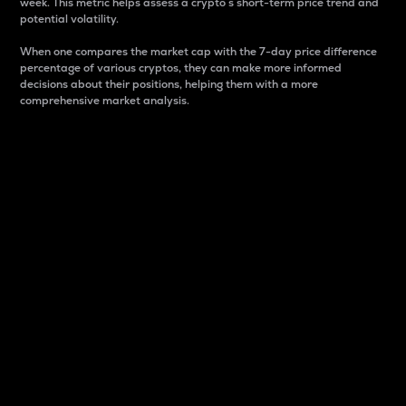
week. This metric helps assess a crypto s short-term price trend and
potential volatility.
When one compares the market cap with the 7-day price difference
percentage of various cryptos, they can make more informed
decisions about their positions, helping them with a more
comprehensive market analysis.
Market Cap
Market capitalization is better known as market cap.
It is a key metric used to understand the overall size
and dominance of a particular crypto in the market.
It is one way to measure the total value of the
circulating supply for a specific crypto.
Here is how it works:
Market cap = Current price per unit x Circulating
supply