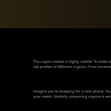
Currency Converter
Convert values between crypto and fiat currencies
Why do differences 
The crypto market is highly volatile. To make
risk profiles of different cryptos. Price move
Introduction
Imagine you’re shopping for a new phone. You w
your needs. Similarly, comparing cryptos is ess
Price