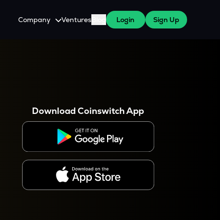
Company
Ventures
Blog
Login
Sign Up
About Us
Careers
es
 WazirX Users
Press
Download Coinswitch App