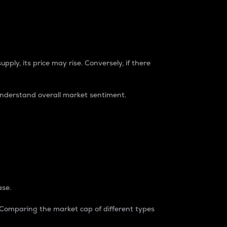
pply, its price may rise. Conversely, if there
understand overall market sentiment.
ase.
. Comparing the market cap of different types