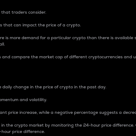
 that traders consider.
 that can impact the price of a crypto.
re is more demand for a particular crypto than there is available su
ll.
s and compare the market cap of different cryptocurrencies and 
nce Percentage
 daily change in the price of crypto in the past day.
omentum and volatility.
icant price increase, while a negative percentage suggests a decre
on in the crypto market by monitoring the 24-hour price difference
-hour price difference.