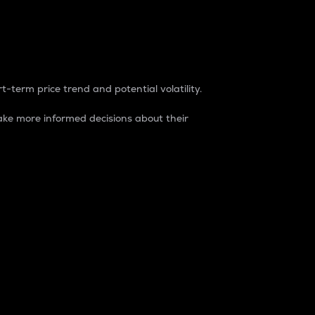
t-term price trend and potential volatility.
ke more informed decisions about their
rket. It is one way to measure the total