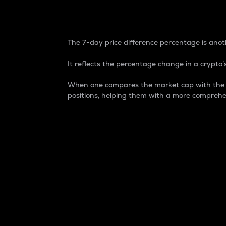
7-Day Price Difference
The 7-day price difference percentage is anoth
It reflects the percentage change in a crypto’s
When one compares the market cap with the 7-
positions, helping them with a more comprehe
Market Cap
Market capitalization is better known as
It is a key metric used to understand the
value of the circulating supply for a speci
Here is how it works:
Market cap = Current price per unit x Ci