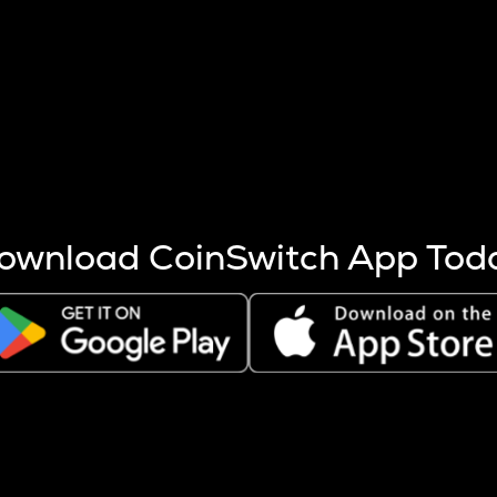
s more coins are mined.
 other factors like market cap and project fundamentals,
ptos.
ownload CoinSwitch App Tod