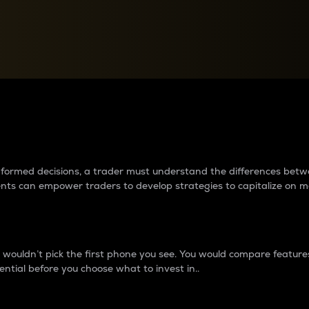
between cryptos matter to t
 informed decisions, a trader must understand the differences be
ments can empower traders to develop strategies to capitalize on m
ouldn’t pick the first phone you see. You would compare features,
ential before you choose what to invest in..