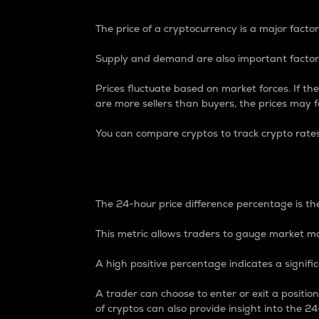
The price of a cryptocurrency is a major factor
Supply and demand are also important factors
Prices fluctuate based on market forces. If the
are more sellers than buyers, the prices may fa
You can compare cryptos to track crypto rate
24-Hour Price Differe
The 24-hour price difference percentage is the
This metric allows traders to gauge market m
A high positive percentage indicates a signif
A trader can choose to enter or exit a positi
of cryptos can also provide insight into the 24