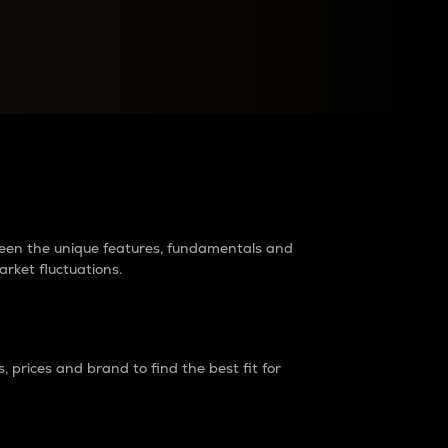
raders?
tween the unique features, fundamentals and
arket fluctuations.
 prices and brand to find the best fit for