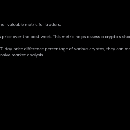
 Percentage
er valuable metric for traders.
 price over the past week. This metric helps assess a crypto s shor
day price difference percentage of various cryptos, they can ma
nsive market analysis.
 market cap.
 overall size and dominance of a particular crypto in the ma
fic crypto.
rculating supply