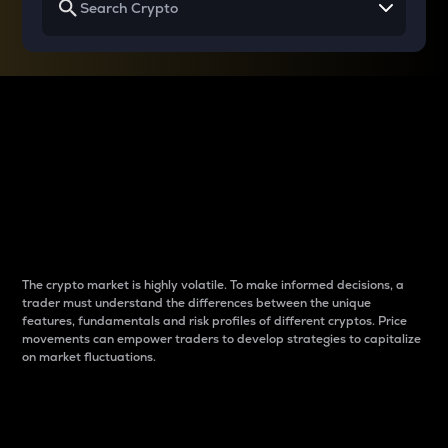
Why do differences
between cryptos matter
to traders?
The crypto market is highly volatile. To make informed decisions, a
trader must understand the differences between the unique
features, fundamentals and risk profiles of different cryptos. Price
movements can empower traders to develop strategies to capitalize
on market fluctuations.
Introduction