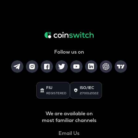
Follow us on
FIU
ISO/IEC
REGISTERED
27001:2022
We are available on
most familiar channels
Email Us