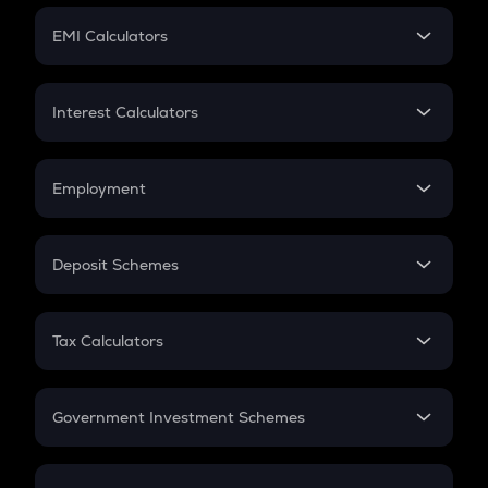
Crypto Futures
SIP
EMI Calculators
Lumpsum
EMI
Home Loan EMI
Interest Calculators
Car Loan EMI
Compound Interest
Credit Card EMI
Simple Interest
Employment
Flat Interest
In-Hand Salary
Salary Hike
Deposit Schemes
Work Experience
FD
PPF
RD
Tax Calculators
Gratuity
GST
Retirement
Government Investment Schemes
Sukanya Samriddhu Yojana
NPS