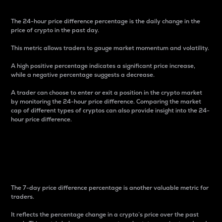
The 24-hour price difference percentage is the daily change in the
price of crypto in the past day.
This metric allows traders to gauge market momentum and volatility.
A high positive percentage indicates a significant price increase,
while a negative percentage suggests a decrease.
A trader can choose to enter or exit a position in the crypto market
by monitoring the 24-hour price difference. Comparing the market
cap of different types of cryptos can also provide insight into the 24-
hour price difference.
7-Day Price Difference
Percentage
The 7-day price difference percentage is another valuable metric for
traders.
It reflects the percentage change in a crypto’s price over the past