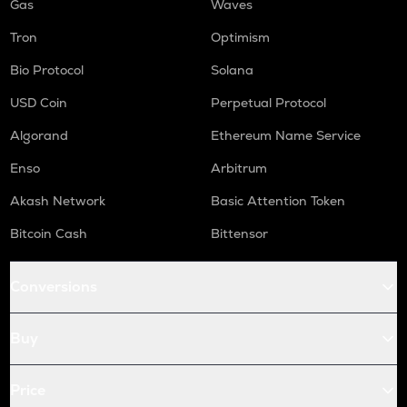
Gas
Waves
Tron
Optimism
Bio Protocol
Solana
USD Coin
Perpetual Protocol
Algorand
Ethereum Name Service
Enso
Arbitrum
Akash Network
Basic Attention Token
Bitcoin Cash
Bittensor
Conversions
Buy
Price