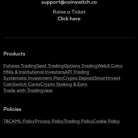
support@coinswitch.co
Raise a Ticket
Click here
Products
Futures Trading
Spot Trading
Options Trading
Web3 Coins
HNIs & Institutional Investors
API Trading
Systematic Investment Plan
Crypto Deposit
SmartInvest
CoinSwitch Cares
Crypto Staking & Earn
Trade with Tradingview
Policies
T&C
AML Policy
Privacy Policy
Trading Policy
Cookie Policy