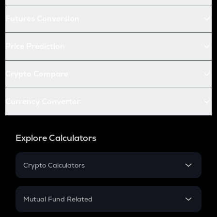
Futures Conversion
Price Prediction
Crypto Compare
Currency Converter
Explore Calculators
Crypto Calculators
Crypto SIP Calculator
Crypto Return
Mutual Fund Related
Crypto Tax
Mutual Fund