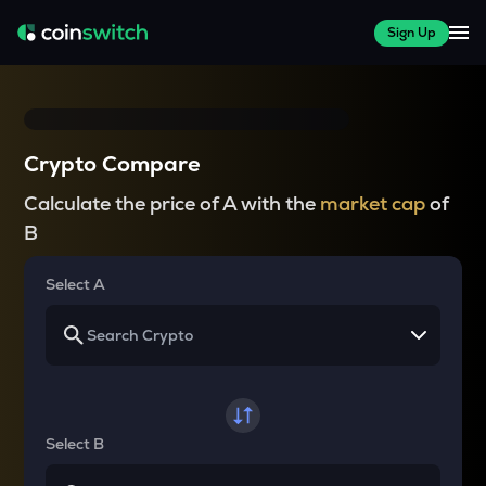
Sign Up
Crypto Compare
Calculate the price of A with the
market cap
of
B
Select A
Select B