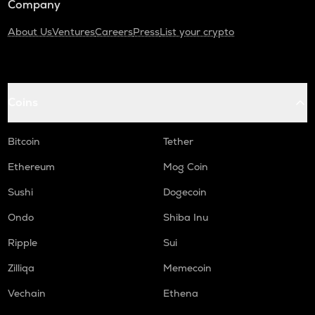
Company
About Us
Ventures
Careers
Press
List your crypto
Coins
Bitcoin
Tether
Ethereum
Mog Coin
Sushi
Dogecoin
Ondo
Shiba Inu
Ripple
Sui
Zilliqa
Memecoin
Vechain
Ethena