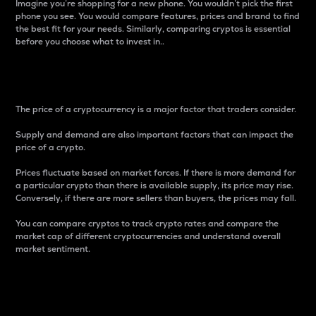
Imagine you’re shopping for a new phone. You wouldn’t pick the first
phone you see. You would compare features, prices and brand to find
the best fit for your needs. Similarly, comparing cryptos is essential
before you choose what to invest in..
Price
The price of a cryptocurrency is a major factor that traders consider.
Supply and demand are also important factors that can impact the
price of a crypto.
Prices fluctuate based on market forces. If there is more demand for
a particular crypto than there is available supply, its price may rise.
Conversely, if there are more sellers than buyers, the prices may fall.
You can compare cryptos to track crypto rates and compare the
market cap of different cryptocurrencies and understand overall
market sentiment.
24-Hour Price Difference
Percentage