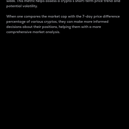
week. This metric helps assess a crypto s short-term price trend and
potential volatility.
When one compares the market cap with the 7-day price difference
percentage of various cryptos, they can make more informed
decisions about their positions, helping them with a more
comprehensive market analysis.
Market Cap
Market capitalization is better known as market cap.
It is a key metric used to understand the overall size
and dominance of a particular crypto in the market.
It is one way to measure the total value of the
circulating supply for a specific crypto.
Here is how it works:
Market cap = Current price per unit x Circulating
supply