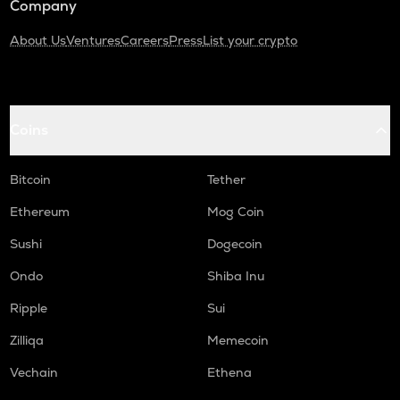
Company
About Us
Ventures
Careers
Press
List your crypto
Coins
Bitcoin
Tether
Ethereum
Mog Coin
Sushi
Dogecoin
Ondo
Shiba Inu
Ripple
Sui
Zilliqa
Memecoin
Vechain
Ethena