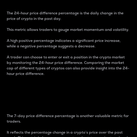
The 24-hour price difference percentage is the daily change in the
price of crypto in the past day.
This metric allows traders to gauge market momentum and volatility.
A high positive percentage indicates a significant price increase,
while a negative percentage suggests a decrease.
A trader can choose to enter or exit a position in the crypto market
by monitoring the 24-hour price difference. Comparing the market
cap of different types of cryptos can also provide insight into the 24-
hour price difference.
7-Day Price Difference
Percentage
The 7-day price difference percentage is another valuable metric for
traders.
It reflects the percentage change in a crypto’s price over the past