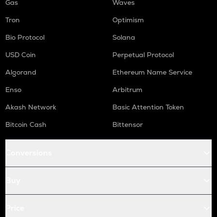
Gas
Waves
Tron
Optimism
Bio Protocol
Solana
USD Coin
Perpetual Protocol
Algorand
Ethereum Name Service
Enso
Arbitrum
Akash Network
Basic Attention Token
Bitcoin Cash
Bittensor
Conversions
Buy
Price