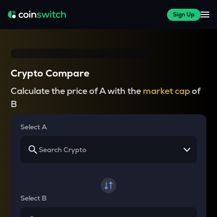
Sign Up
Crypto Compare
Calculate the price of A with the
market cap
of
B
Select A
Select B