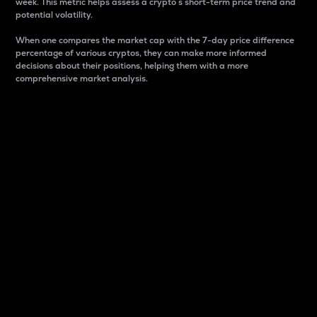
week. This metric helps assess a crypto s short-term price trend and
potential volatility.
When one compares the market cap with the 7-day price difference
percentage of various cryptos, they can make more informed
decisions about their positions, helping them with a more
comprehensive market analysis.
Market Cap
Market capitalization is better known as market cap.
It is a key metric used to understand the overall size
and dominance of a particular crypto in the market.
It is one way to measure the total value of the
circulating supply for a specific crypto.
Here is how it works:
Market cap = Current price per unit x Circulating
supply