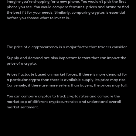
Imagine you’re shopping for a new phone. You wouldn’t pick the first
phone you see. You would compare features, prices and brand to find
the best fit for your needs. Similarly, comparing cryptos is essential
before you choose what to invest in..
Price
The price of a cryptocurrency is a major factor that traders consider.
Supply and demand are also important factors that can impact the
price of a crypto.
Prices fluctuate based on market forces. If there is more demand for
a particular crypto than there is available supply, its price may rise.
Conversely, if there are more sellers than buyers, the prices may fall.
You can compare cryptos to track crypto rates and compare the
market cap of different cryptocurrencies and understand overall
market sentiment.
24-Hour Price Difference
Percentage