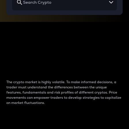
Why do differences
between cryptos matter
to traders?
The crypto market is highly volatile. To make informed decisions, a
trader must understand the differences between the unique
features, fundamentals and risk profiles of different cryptos. Price
movements can empower traders to develop strategies to capitalize
on market fluctuations.
Introduction