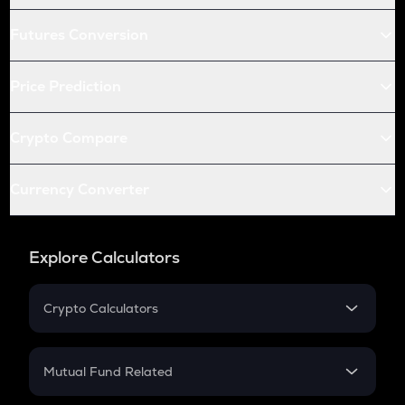
Futures Conversion
Price Prediction
Crypto Compare
Currency Converter
Explore Calculators
Crypto Calculators
Crypto SIP Calculator
Crypto Return
Mutual Fund Related
Crypto Tax
Mutual Fund