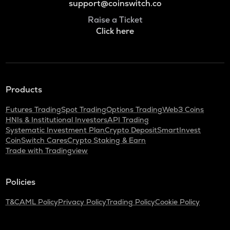
support@coinswitch.co
Raise a Ticket
Click here
Products
Futures Trading
Spot Trading
Options Trading
Web3 Coins
HNIs & Institutional Investors
API Trading
Systematic Investment Plan
Crypto Deposit
SmartInvest
CoinSwitch Cares
Crypto Staking & Earn
Trade with Tradingview
Policies
T&C
AML Policy
Privacy Policy
Trading Policy
Cookie Policy