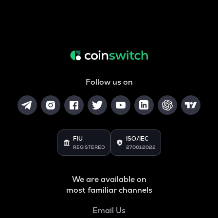
Follow us on
FIU
ISO/IEC
REGISTERED
27001:2022
We are available on
most familiar channels
Email Us