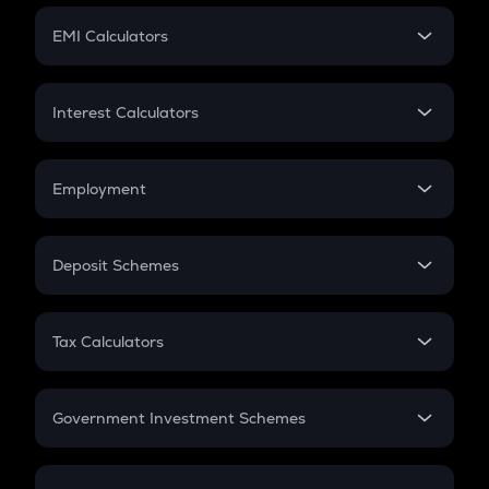
Crypto Futures
SIP
EMI Calculators
Lumpsum
EMI
Home Loan EMI
Interest Calculators
Car Loan EMI
Compound Interest
Credit Card EMI
Simple Interest
Employment
Flat Interest
In-Hand Salary
Salary Hike
Deposit Schemes
Work Experience
FD
PPF
RD
Tax Calculators
Gratuity
GST
Retirement
Government Investment Schemes
Sukanya Samriddhu Yojana
NPS