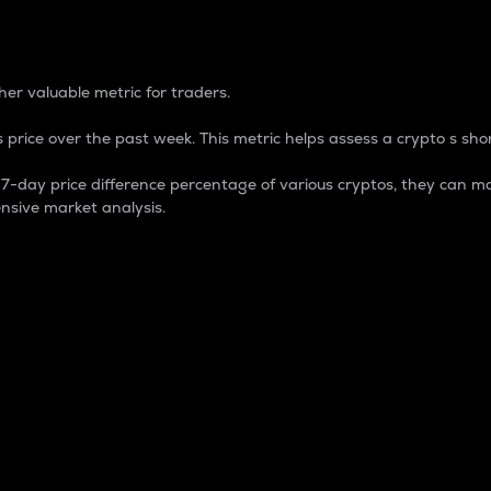
 Percentage
er valuable metric for traders.
 price over the past week. This metric helps assess a crypto s shor
day price difference percentage of various cryptos, they can ma
nsive market analysis.
 market cap.
 overall size and dominance of a particular crypto in the ma
fic crypto.
rculating supply