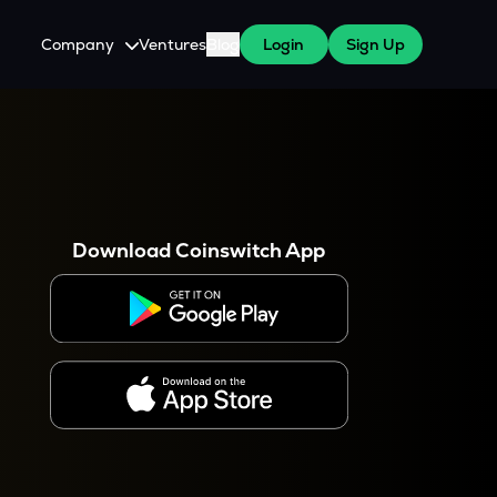
Company
Ventures
Blog
Login
Sign Up
About Us
Careers
es
 WazirX Users
Press
Download Coinswitch App