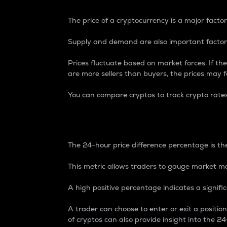
The price of a cryptocurrency is a major factor
Supply and demand are also important factors
Prices fluctuate based on market forces. If the
are more sellers than buyers, the prices may fa
You can compare cryptos to track crypto rate
24-Hour Price Differe
The 24-hour price difference percentage is the
This metric allows traders to gauge market m
A high positive percentage indicates a signif
A trader can choose to enter or exit a positi
of cryptos can also provide insight into the 24