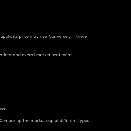
pply, its price may rise. Conversely, if there
understand overall market sentiment.
ase.
. Comparing the market cap of different types