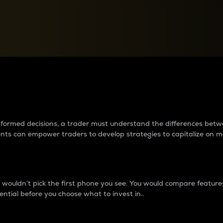
between cryptos matter to t
 informed decisions, a trader must understand the differences be
ments can empower traders to develop strategies to capitalize on m
ouldn’t pick the first phone you see. You would compare features,
ential before you choose what to invest in..