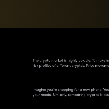
Currency Converter
Convert values between crypto and fiat currencies
Why do differences 
The crypto market is highly volatile. To make
risk profiles of different cryptos. Price move
Introduction
Imagine you’re shopping for a new phone. You w
your needs. Similarly, comparing cryptos is ess
Price