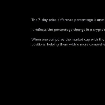
7-Day Price Difference
The 7-day price difference percentage is anoth
It reflects the percentage change in a crypto’s
When one compares the market cap with the 7-
positions, helping them with a more comprehe
Market Cap
Market capitalization is better known as
It is a key metric used to understand the
value of the circulating supply for a speci
Here is how it works:
Market cap = Current price per unit x Ci