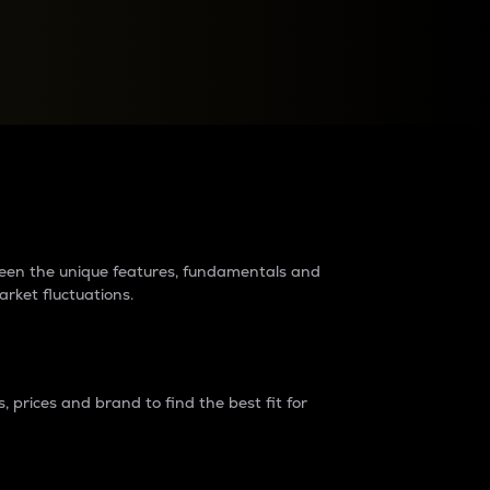
raders?
tween the unique features, fundamentals and
arket fluctuations.
 prices and brand to find the best fit for