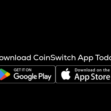
s more coins are mined.
 other factors like market cap and project fundamentals,
ptos.
ownload CoinSwitch App Tod