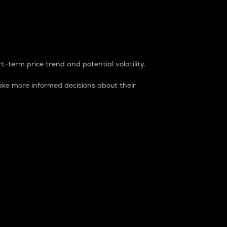
t-term price trend and potential volatility.
ke more informed decisions about their
rket. It is one way to measure the total