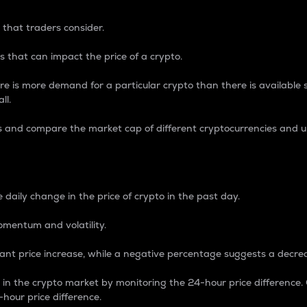
 that traders consider.
 that can impact the price of a crypto.
re is more demand for a particular crypto than there is available su
ll.
s and compare the market cap of different cryptocurrencies and 
nce Percentage
 daily change in the price of crypto in the past day.
omentum and volatility.
icant price increase, while a negative percentage suggests a decre
on in the crypto market by monitoring the 24-hour price difference
-hour price difference.