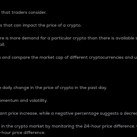
 that traders consider.
 that can impact the price of a crypto.
re is more demand for a particular crypto than there is available su
ll.
s and compare the market cap of different cryptocurrencies and 
nce Percentage
 daily change in the price of crypto in the past day.
omentum and volatility.
icant price increase, while a negative percentage suggests a decre
on in the crypto market by monitoring the 24-hour price difference
-hour price difference.