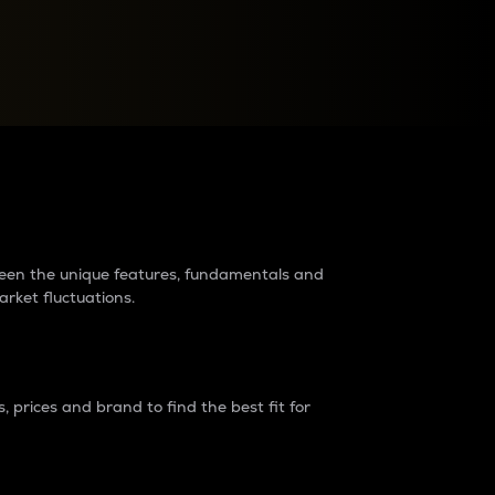
raders?
tween the unique features, fundamentals and
arket fluctuations.
 prices and brand to find the best fit for