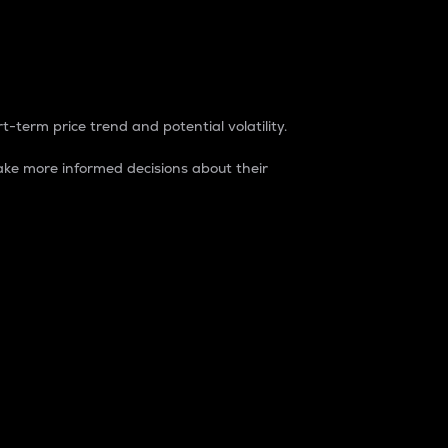
t-term price trend and potential volatility.
ke more informed decisions about their
rket. It is one way to measure the total