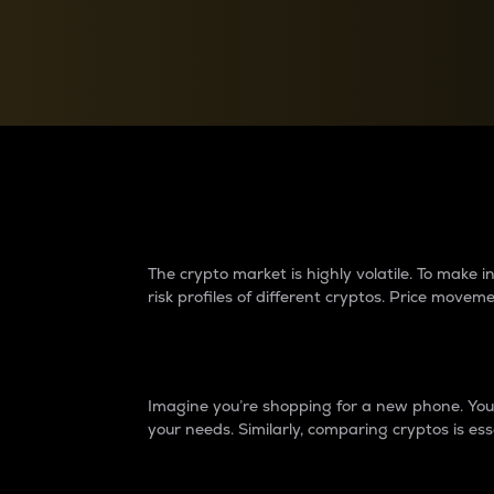
Currency Converter
Convert values between crypto and fiat currencies
Why do differences 
The crypto market is highly volatile. To make
risk profiles of different cryptos. Price move
Introduction
Imagine you’re shopping for a new phone. You w
your needs. Similarly, comparing cryptos is ess
Price