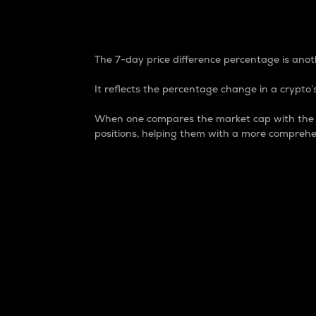
7-Day Price Difference
The 7-day price difference percentage is anoth
It reflects the percentage change in a crypto’s
When one compares the market cap with the 7-
positions, helping them with a more comprehe
Market Cap
Market capitalization is better known as
It is a key metric used to understand the
value of the circulating supply for a speci
Here is how it works:
Market cap = Current price per unit x Ci