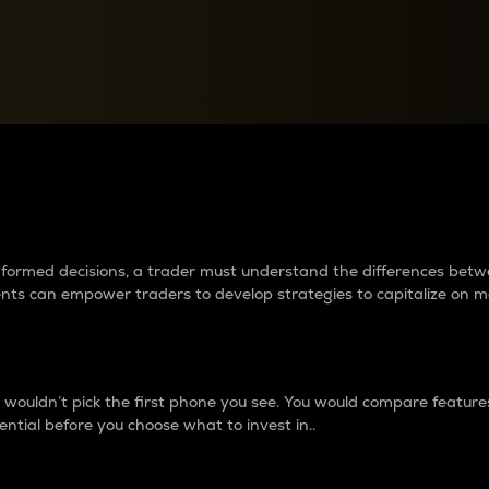
between cryptos matter to t
 informed decisions, a trader must understand the differences be
ments can empower traders to develop strategies to capitalize on m
ouldn’t pick the first phone you see. You would compare features,
ential before you choose what to invest in..