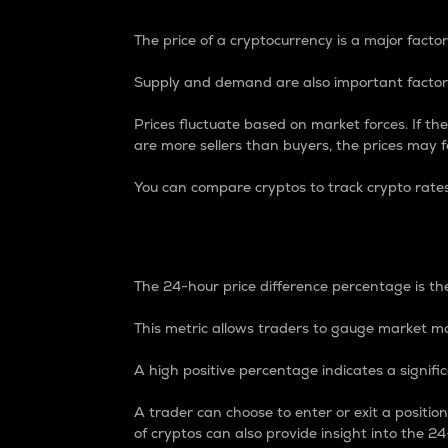
The price of a cryptocurrency is a major factor
Supply and demand are also important factors
Prices fluctuate based on market forces. If the
are more sellers than buyers, the prices may fa
You can compare cryptos to track crypto rate
24-Hour Price Differe
The 24-hour price difference percentage is the
This metric allows traders to gauge market m
A high positive percentage indicates a signif
A trader can choose to enter or exit a positi
of cryptos can also provide insight into the 24