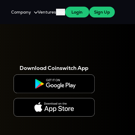
Company
Ventures
Blog
Login
Sign Up
About Us
Careers
es
 WazirX Users
Press
Download Coinswitch App