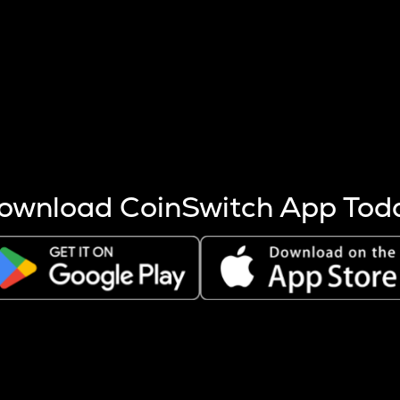
s more coins are mined.
 other factors like market cap and project fundamentals,
ptos.
ownload CoinSwitch App Tod