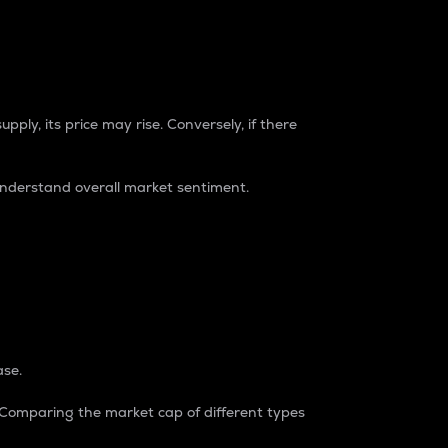
pply, its price may rise. Conversely, if there
understand overall market sentiment.
ase.
. Comparing the market cap of different types