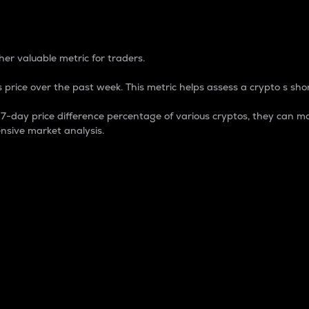
 Percentage
er valuable metric for traders.
 price over the past week. This metric helps assess a crypto s shor
day price difference percentage of various cryptos, they can ma
nsive market analysis.
 market cap.
 overall size and dominance of a particular crypto in the ma
fic crypto.
rculating supply