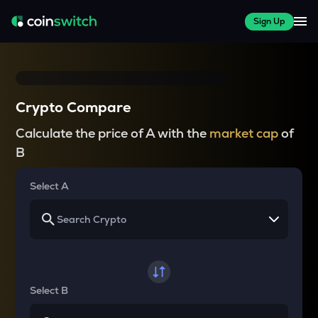
Sign Up
Crypto Compare
Calculate the price of A with the
market cap
of
B
Select A
Select B