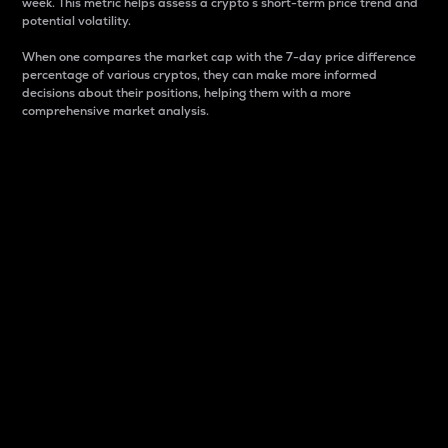
week. This metric helps assess a crypto s short-term price trend and
potential volatility.
When one compares the market cap with the 7-day price difference
percentage of various cryptos, they can make more informed
decisions about their positions, helping them with a more
comprehensive market analysis.
Market Cap
Market capitalization is better known as market cap.
It is a key metric used to understand the overall size
and dominance of a particular crypto in the market.
It is one way to measure the total value of the
circulating supply for a specific crypto.
Here is how it works:
Market cap = Current price per unit x Circulating
supply