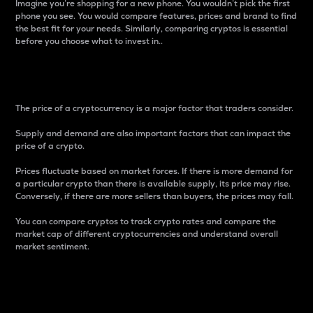
Imagine you’re shopping for a new phone. You wouldn’t pick the first
phone you see. You would compare features, prices and brand to find
the best fit for your needs. Similarly, comparing cryptos is essential
before you choose what to invest in..
Price
The price of a cryptocurrency is a major factor that traders consider.
Supply and demand are also important factors that can impact the
price of a crypto.
Prices fluctuate based on market forces. If there is more demand for
a particular crypto than there is available supply, its price may rise.
Conversely, if there are more sellers than buyers, the prices may fall.
You can compare cryptos to track crypto rates and compare the
market cap of different cryptocurrencies and understand overall
market sentiment.
24-Hour Price Difference
Percentage