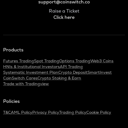
support@coinswitch.co
Raise a Ticket
Click here
Products
Futures Trading
Spot Trading
Options Trading
Web3 Coins
HNIs & Institutional Investors
API Trading
Systematic Investment Plan
Crypto Deposit
SmartInvest
CoinSwitch Cares
Crypto Staking & Earn
Trade with Tradingview
Policies
T&C
AML Policy
Privacy Policy
Trading Policy
Cookie Policy