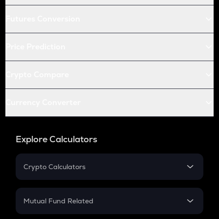
Futures Conversion
Price Prediction
Crypto Compare
Currency Converter
Explore Calculators
Crypto Calculators
Crypto SIP Calculator
Crypto Return
Mutual Fund Related
Crypto Tax
Mutual Fund