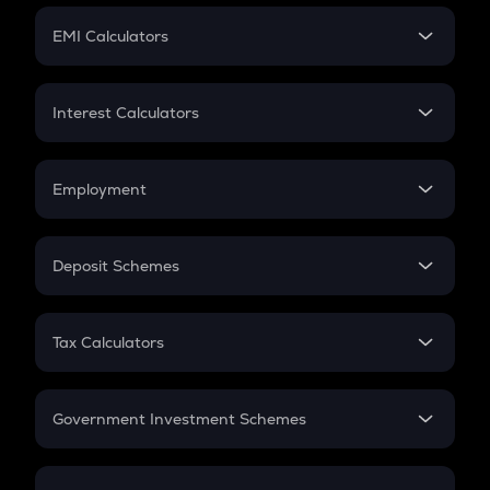
Crypto Futures
SIP
EMI Calculators
Lumpsum
EMI
Home Loan EMI
Interest Calculators
Car Loan EMI
Compound Interest
Credit Card EMI
Simple Interest
Employment
Flat Interest
In-Hand Salary
Salary Hike
Deposit Schemes
Work Experience
FD
PPF
RD
Tax Calculators
Gratuity
GST
Retirement
Government Investment Schemes
Sukanya Samriddhu Yojana
NPS