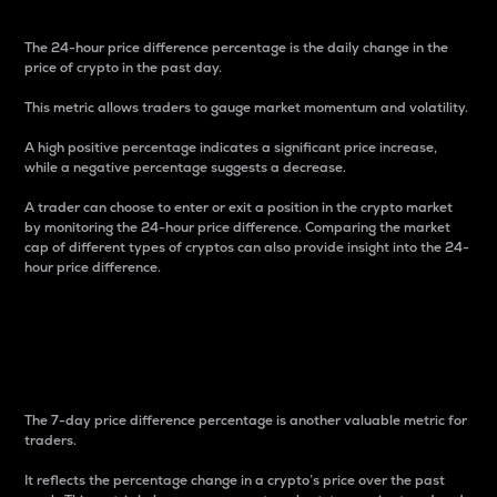
The 24-hour price difference percentage is the daily change in the
price of crypto in the past day.
This metric allows traders to gauge market momentum and volatility.
A high positive percentage indicates a significant price increase,
while a negative percentage suggests a decrease.
A trader can choose to enter or exit a position in the crypto market
by monitoring the 24-hour price difference. Comparing the market
cap of different types of cryptos can also provide insight into the 24-
hour price difference.
7-Day Price Difference
Percentage
The 7-day price difference percentage is another valuable metric for
traders.
It reflects the percentage change in a crypto’s price over the past