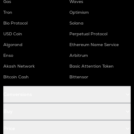
Gas
Waves
Tron
Optimism
Bio Protocol
Solana
USD Coin
Perpetual Protocol
Algorand
Ethereum Name Service
Enso
Arbitrum
Akash Network
Basic Attention Token
Bitcoin Cash
Bittensor
Conversions
Buy
Price