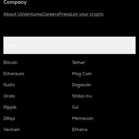
Company
About Us
Ventures
Careers
Press
List your crypto
Coins
Bitcoin
Tether
Ethereum
Mog Coin
Sushi
Dogecoin
Ondo
Shiba Inu
Ripple
Sui
Zilliqa
Memecoin
Vechain
Ethena