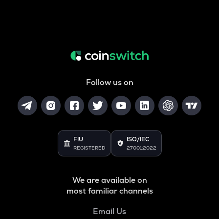
Follow us on
FIU
ISO/IEC
REGISTERED
27001:2022
We are available on
most familiar channels
Email Us