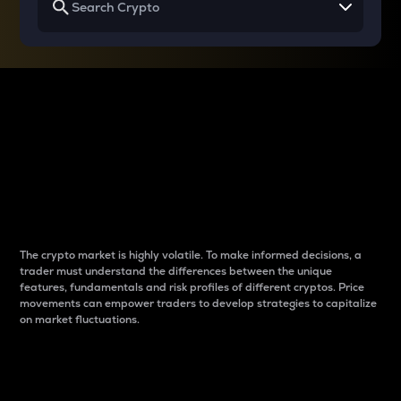
Why do differences
between cryptos matter
to traders?
The crypto market is highly volatile. To make informed decisions, a
trader must understand the differences between the unique
features, fundamentals and risk profiles of different cryptos. Price
movements can empower traders to develop strategies to capitalize
on market fluctuations.
Introduction