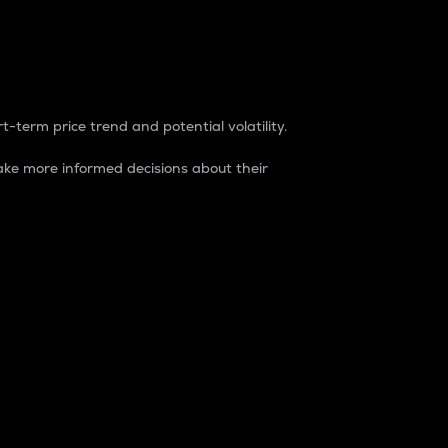
t-term price trend and potential volatility.
ke more informed decisions about their
rket. It is one way to measure the total