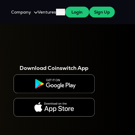
Company
Ventures
Blog
Login
Sign Up
About Us
Careers
es
 WazirX Users
Press
Download Coinswitch App