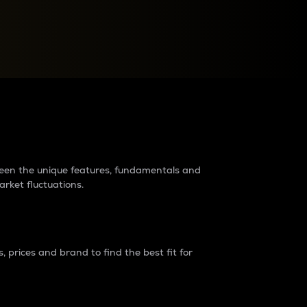
raders?
tween the unique features, fundamentals and
arket fluctuations.
 prices and brand to find the best fit for