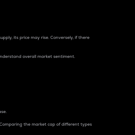
pply, its price may rise. Conversely, if there
understand overall market sentiment.
ase.
. Comparing the market cap of different types