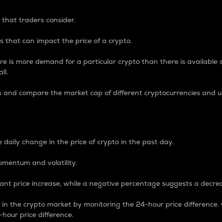
 that traders consider.
 that can impact the price of a crypto.
re is more demand for a particular crypto than there is available su
ll.
s and compare the market cap of different cryptocurrencies and 
nce Percentage
 daily change in the price of crypto in the past day.
omentum and volatility.
icant price increase, while a negative percentage suggests a decre
on in the crypto market by monitoring the 24-hour price difference
-hour price difference.