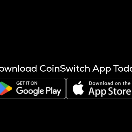
s more coins are mined.
 other factors like market cap and project fundamentals,
ptos.
ownload CoinSwitch App Tod