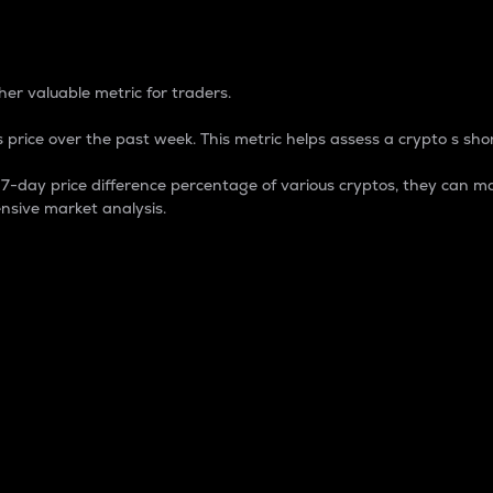
 Percentage
er valuable metric for traders.
 price over the past week. This metric helps assess a crypto s shor
day price difference percentage of various cryptos, they can ma
nsive market analysis.
 market cap.
 overall size and dominance of a particular crypto in the ma
fic crypto.
rculating supply