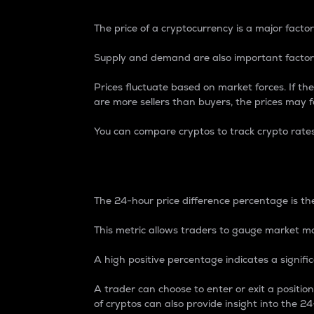
The price of a cryptocurrency is a major factor
Supply and demand are also important factors
Prices fluctuate based on market forces. If the
are more sellers than buyers, the prices may fa
You can compare cryptos to track crypto rate
24-Hour Price Differe
The 24-hour price difference percentage is the
This metric allows traders to gauge market m
A high positive percentage indicates a signif
A trader can choose to enter or exit a positi
of cryptos can also provide insight into the 24