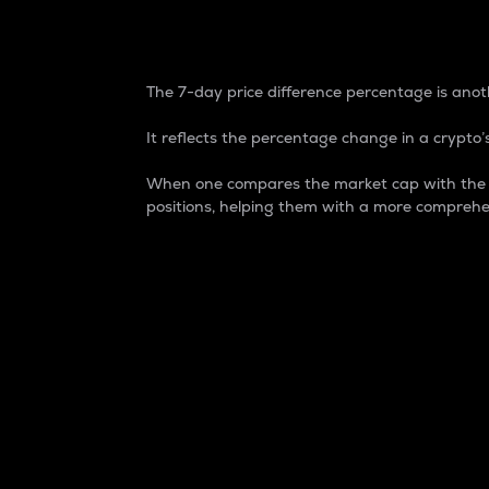
7-Day Price Difference
The 7-day price difference percentage is anoth
It reflects the percentage change in a crypto’s
When one compares the market cap with the 7-
positions, helping them with a more comprehe
Market Cap
Market capitalization is better known as
It is a key metric used to understand the
value of the circulating supply for a speci
Here is how it works:
Market cap = Current price per unit x Ci