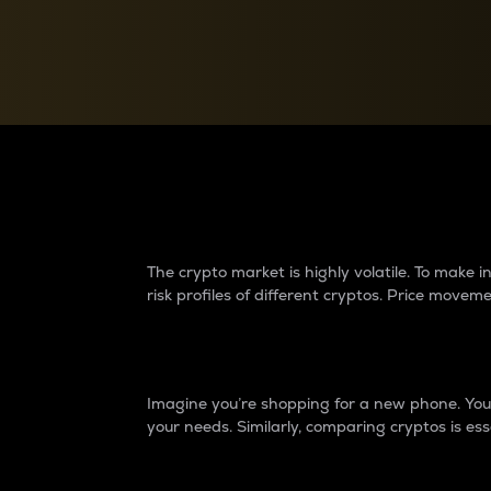
Currency Converter
Convert values between crypto and fiat currencies
Why do differences 
The crypto market is highly volatile. To make
risk profiles of different cryptos. Price move
Introduction
Imagine you’re shopping for a new phone. You w
your needs. Similarly, comparing cryptos is ess
Price