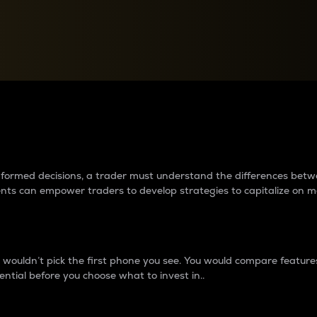
between cryptos matter to t
 informed decisions, a trader must understand the differences be
ments can empower traders to develop strategies to capitalize on m
ouldn’t pick the first phone you see. You would compare features,
ential before you choose what to invest in..