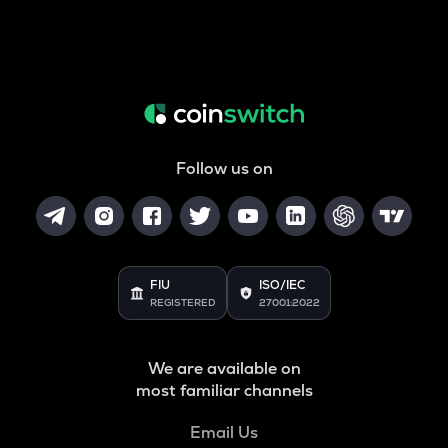
Follow us on
FIU
ISO/IEC
REGISTERED
27001:2022
We are available on
most familiar channels
Email Us