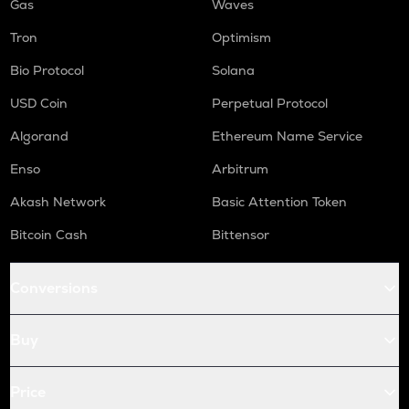
Gas
Waves
Tron
Optimism
Bio Protocol
Solana
USD Coin
Perpetual Protocol
Algorand
Ethereum Name Service
Enso
Arbitrum
Akash Network
Basic Attention Token
Bitcoin Cash
Bittensor
Conversions
Buy
Price