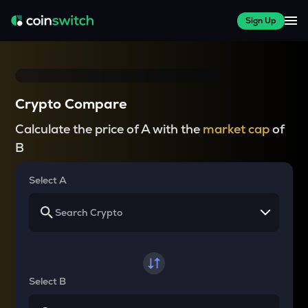
Sign Up
Crypto Compare
Calculate the price of A with the
market cap
of
B
Select A
Select B