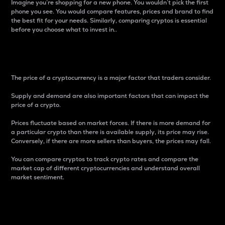
Imagine you’re shopping for a new phone. You wouldn’t pick the first
phone you see. You would compare features, prices and brand to find
the best fit for your needs. Similarly, comparing cryptos is essential
before you choose what to invest in..
Price
The price of a cryptocurrency is a major factor that traders consider.
Supply and demand are also important factors that can impact the
price of a crypto.
Prices fluctuate based on market forces. If there is more demand for
a particular crypto than there is available supply, its price may rise.
Conversely, if there are more sellers than buyers, the prices may fall.
You can compare cryptos to track crypto rates and compare the
market cap of different cryptocurrencies and understand overall
market sentiment.
24-Hour Price Difference
Percentage