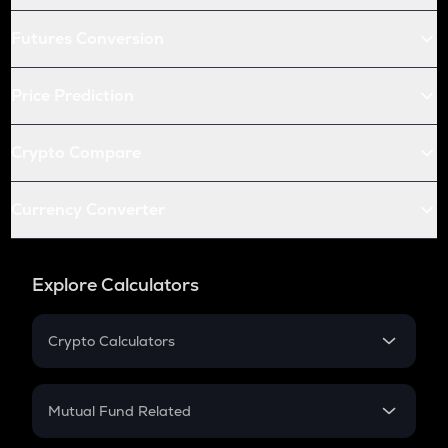
Futures Conversion
Price Prediction
Crypto Compare
Currency Converter
Explore Calculators
Crypto Calculators
Crypto SIP Calculator
Crypto Return
Mutual Fund Related
Crypto Tax
Mutual Fund