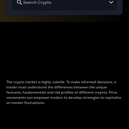
Why do differences
between cryptos matter
to traders?
The crypto market is highly volatile. To make informed decisions, a
trader must understand the differences between the unique
features, fundamentals and risk profiles of different cryptos. Price
movements can empower traders to develop strategies to capitalize
on market fluctuations.
Introduction