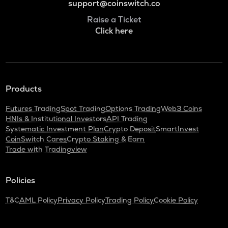
support@coinswitch.co
Raise a Ticket
Click here
Products
Futures Trading
Spot Trading
Options Trading
Web3 Coins
HNIs & Institutional Investors
API Trading
Systematic Investment Plan
Crypto Deposit
SmartInvest
CoinSwitch Cares
Crypto Staking & Earn
Trade with Tradingview
Policies
T&C
AML Policy
Privacy Policy
Trading Policy
Cookie Policy