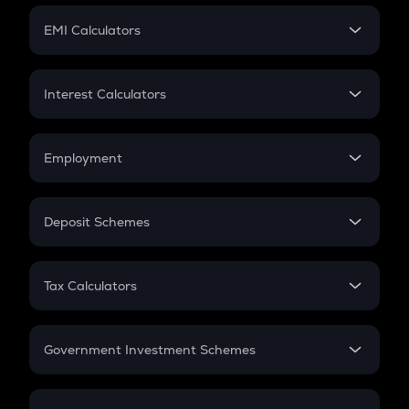
Crypto Futures
SIP
EMI Calculators
Lumpsum
EMI
Home Loan EMI
Interest Calculators
Car Loan EMI
Compound Interest
Credit Card EMI
Simple Interest
Employment
Flat Interest
In-Hand Salary
Salary Hike
Deposit Schemes
Work Experience
FD
PPF
RD
Tax Calculators
Gratuity
GST
Retirement
Government Investment Schemes
Sukanya Samriddhu Yojana
NPS