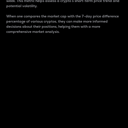
week. This metric helps assess a crypto s short-term price trend and
potential volatility.
When one compares the market cap with the 7-day price difference
percentage of various cryptos, they can make more informed
decisions about their positions, helping them with a more
comprehensive market analysis.
Market Cap
Market capitalization is better known as market cap.
It is a key metric used to understand the overall size
and dominance of a particular crypto in the market.
It is one way to measure the total value of the
circulating supply for a specific crypto.
Here is how it works:
Market cap = Current price per unit x Circulating
supply