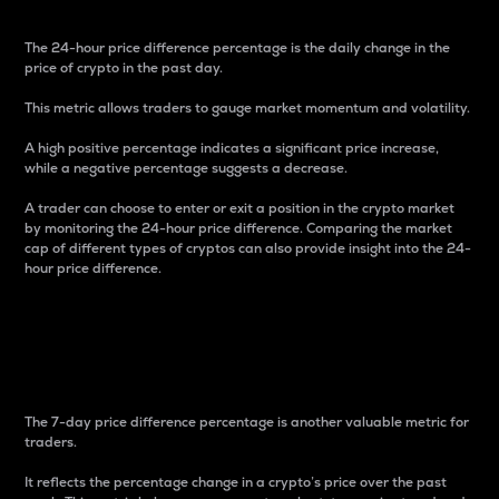
The 24-hour price difference percentage is the daily change in the
price of crypto in the past day.
This metric allows traders to gauge market momentum and volatility.
A high positive percentage indicates a significant price increase,
while a negative percentage suggests a decrease.
A trader can choose to enter or exit a position in the crypto market
by monitoring the 24-hour price difference. Comparing the market
cap of different types of cryptos can also provide insight into the 24-
hour price difference.
7-Day Price Difference
Percentage
The 7-day price difference percentage is another valuable metric for
traders.
It reflects the percentage change in a crypto’s price over the past