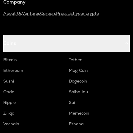
Company
About Us
Ventures
Careers
Press
List your crypto
Coins
Bitcoin
Tether
Ethereum
Mog Coin
Sushi
Dogecoin
Ondo
Shiba Inu
Ripple
Sui
Zilliqa
Memecoin
Vechain
Ethena