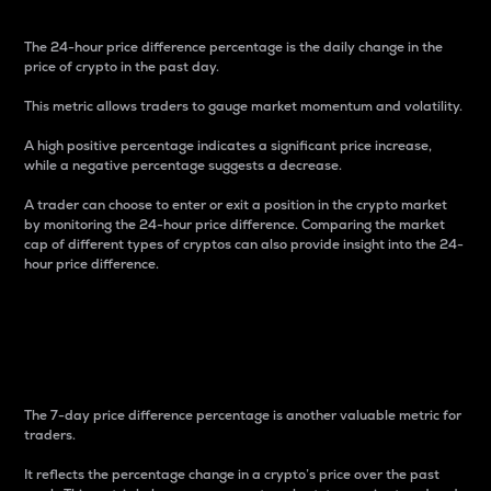
The 24-hour price difference percentage is the daily change in the
price of crypto in the past day.
This metric allows traders to gauge market momentum and volatility.
A high positive percentage indicates a significant price increase,
while a negative percentage suggests a decrease.
A trader can choose to enter or exit a position in the crypto market
by monitoring the 24-hour price difference. Comparing the market
cap of different types of cryptos can also provide insight into the 24-
hour price difference.
7-Day Price Difference
Percentage
The 7-day price difference percentage is another valuable metric for
traders.
It reflects the percentage change in a crypto’s price over the past