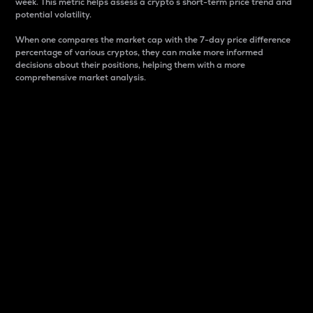
week. This metric helps assess a crypto s short-term price trend and
potential volatility.
When one compares the market cap with the 7-day price difference
percentage of various cryptos, they can make more informed
decisions about their positions, helping them with a more
comprehensive market analysis.
Market Cap
Market capitalization is better known as market cap.
It is a key metric used to understand the overall size
and dominance of a particular crypto in the market.
It is one way to measure the total value of the
circulating supply for a specific crypto.
Here is how it works:
Market cap = Current price per unit x Circulating
supply