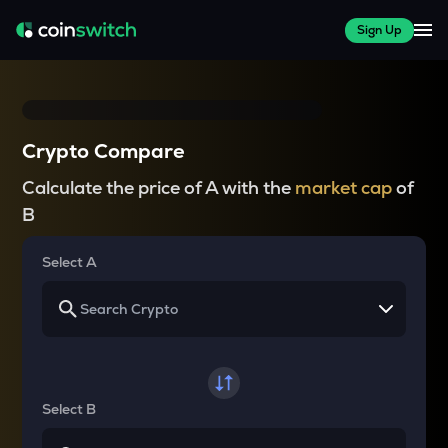
Sign Up
Crypto Compare
Calculate the price of A with the
market cap
of
B
Select A
Select B