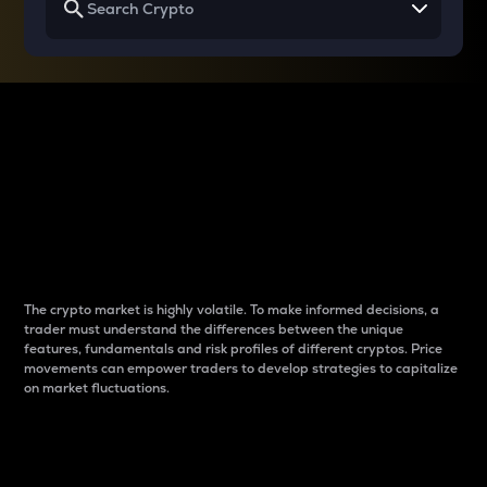
Why do differences
between cryptos matter
to traders?
The crypto market is highly volatile. To make informed decisions, a
trader must understand the differences between the unique
features, fundamentals and risk profiles of different cryptos. Price
movements can empower traders to develop strategies to capitalize
on market fluctuations.
Introduction