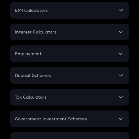
Crypto Futures
SIP
EMI Calculators
Lumpsum
EMI
Home Loan EMI
Interest Calculators
Car Loan EMI
Compound Interest
Credit Card EMI
Simple Interest
Employment
Flat Interest
In-Hand Salary
Salary Hike
Deposit Schemes
Work Experience
FD
PPF
RD
Tax Calculators
Gratuity
GST
Retirement
Government Investment Schemes
Sukanya Samriddhu Yojana
NPS