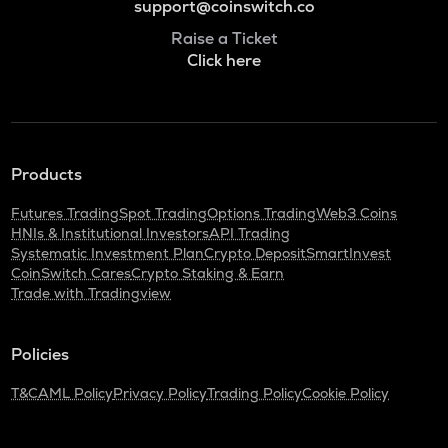
support@coinswitch.co
Raise a Ticket
Click here
Products
Futures Trading
Spot Trading
Options Trading
Web3 Coins
HNIs & Institutional Investors
API Trading
Systematic Investment Plan
Crypto Deposit
SmartInvest
CoinSwitch Cares
Crypto Staking & Earn
Trade with Tradingview
Policies
T&C
AML Policy
Privacy Policy
Trading Policy
Cookie Policy