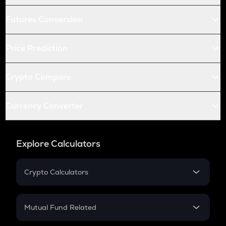
Futures Conversion
Price Prediction
Crypto Compare
Currency Converter
Explore Calculators
Crypto Calculators
Crypto SIP Calculator
Crypto Return
Mutual Fund Related
Crypto Tax
Mutual Fund