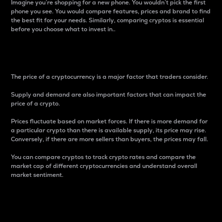
Imagine you’re shopping for a new phone. You wouldn’t pick the first
phone you see. You would compare features, prices and brand to find
the best fit for your needs. Similarly, comparing cryptos is essential
before you choose what to invest in..
Price
The price of a cryptocurrency is a major factor that traders consider.
Supply and demand are also important factors that can impact the
price of a crypto.
Prices fluctuate based on market forces. If there is more demand for
a particular crypto than there is available supply, its price may rise.
Conversely, if there are more sellers than buyers, the prices may fall.
You can compare cryptos to track crypto rates and compare the
market cap of different cryptocurrencies and understand overall
market sentiment.
24-Hour Price Difference
Percentage