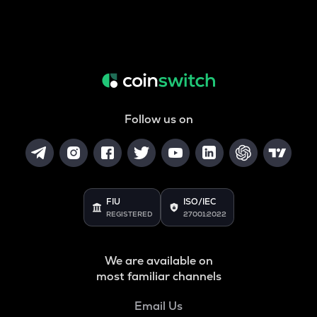
Follow us on
FIU
ISO/IEC
REGISTERED
27001:2022
We are available on
most familiar channels
Email Us