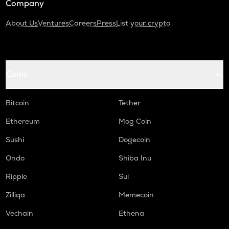
Company
About Us
Ventures
Careers
Press
List your crypto
Coins
Bitcoin
Tether
Ethereum
Mog Coin
Sushi
Dogecoin
Ondo
Shiba Inu
Ripple
Sui
Zilliqa
Memecoin
Vechain
Ethena