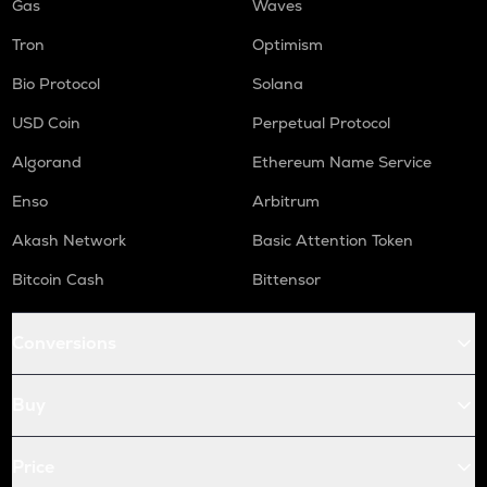
Gas
Waves
Tron
Optimism
Bio Protocol
Solana
USD Coin
Perpetual Protocol
Algorand
Ethereum Name Service
Enso
Arbitrum
Akash Network
Basic Attention Token
Bitcoin Cash
Bittensor
Conversions
Buy
Price