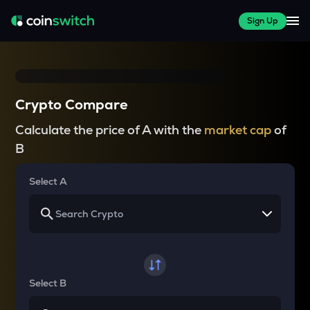
Sign Up
Crypto Compare
Calculate the price of A with the
market cap
of
B
Select A
Select B