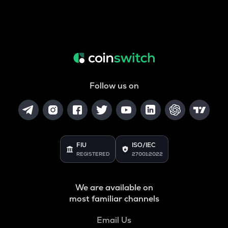
Follow us on
FIU
ISO/IEC
REGISTERED
27001:2022
We are available on
most familiar channels
Email Us