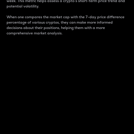
week. This metric helps assess a crypto s short-term price trend and
potential volatility.
When one compares the market cap with the 7-day price difference
percentage of various cryptos, they can make more informed
decisions about their positions, helping them with a more
comprehensive market analysis.
Market Cap
Market capitalization is better known as market cap.
It is a key metric used to understand the overall size
and dominance of a particular crypto in the market.
It is one way to measure the total value of the
circulating supply for a specific crypto.
Here is how it works:
Market cap = Current price per unit x Circulating
supply