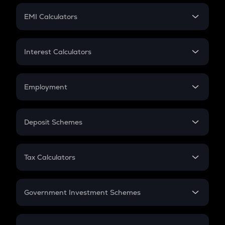
Crypto Futures
SIP
EMI Calculators
Lumpsum
EMI
Home Loan EMI
Interest Calculators
Car Loan EMI
Compound Interest
Credit Card EMI
Simple Interest
Employment
Flat Interest
In-Hand Salary
Salary Hike
Deposit Schemes
Work Experience
FD
PPF
RD
Tax Calculators
Gratuity
GST
Retirement
Government Investment Schemes
Sukanya Samriddhu Yojana
NPS