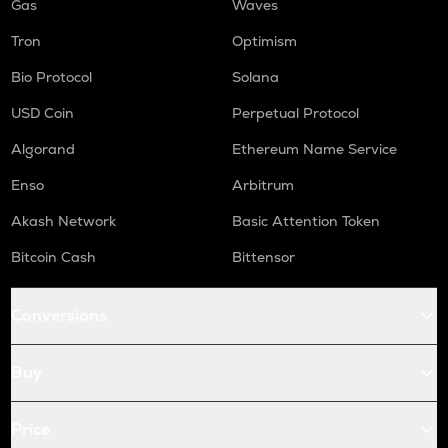
Gas
Waves
Tron
Optimism
Bio Protocol
Solana
USD Coin
Perpetual Protocol
Algorand
Ethereum Name Service
Enso
Arbitrum
Akash Network
Basic Attention Token
Bitcoin Cash
Bittensor
Conversions
Buy
Price