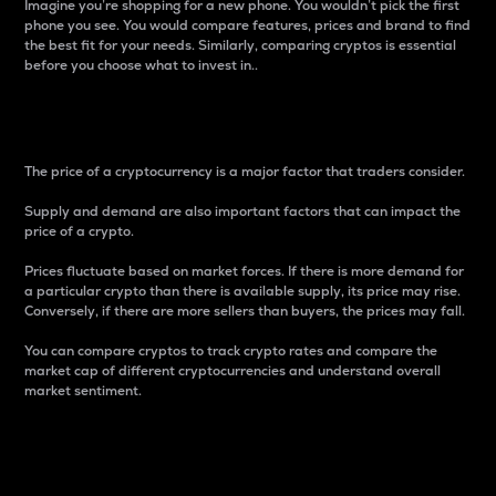
Imagine you’re shopping for a new phone. You wouldn’t pick the first
phone you see. You would compare features, prices and brand to find
the best fit for your needs. Similarly, comparing cryptos is essential
before you choose what to invest in..
Price
The price of a cryptocurrency is a major factor that traders consider.
Supply and demand are also important factors that can impact the
price of a crypto.
Prices fluctuate based on market forces. If there is more demand for
a particular crypto than there is available supply, its price may rise.
Conversely, if there are more sellers than buyers, the prices may fall.
You can compare cryptos to track crypto rates and compare the
market cap of different cryptocurrencies and understand overall
market sentiment.
24-Hour Price Difference
Percentage