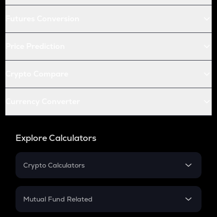
Futures Conversion
Price Prediction
Crypto Compare
Currency Converter
Explore Calculators
Crypto Calculators
Crypto SIP Calculator
Crypto Return
Mutual Fund Related
Crypto Tax
Mutual Fund