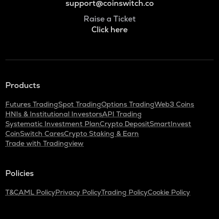
support@coinswitch.co
Raise a Ticket
Click here
Products
Futures Trading
Spot Trading
Options Trading
Web3 Coins
HNIs & Institutional Investors
API Trading
Systematic Investment Plan
Crypto Deposit
SmartInvest
CoinSwitch Cares
Crypto Staking & Earn
Trade with Tradingview
Policies
T&C
AML Policy
Privacy Policy
Trading Policy
Cookie Policy