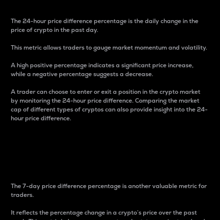
The 24-hour price difference percentage is the daily change in the
price of crypto in the past day.
This metric allows traders to gauge market momentum and volatility.
A high positive percentage indicates a significant price increase,
while a negative percentage suggests a decrease.
A trader can choose to enter or exit a position in the crypto market
by monitoring the 24-hour price difference. Comparing the market
cap of different types of cryptos can also provide insight into the 24-
hour price difference.
7-Day Price Difference
Percentage
The 7-day price difference percentage is another valuable metric for
traders.
It reflects the percentage change in a crypto’s price over the past