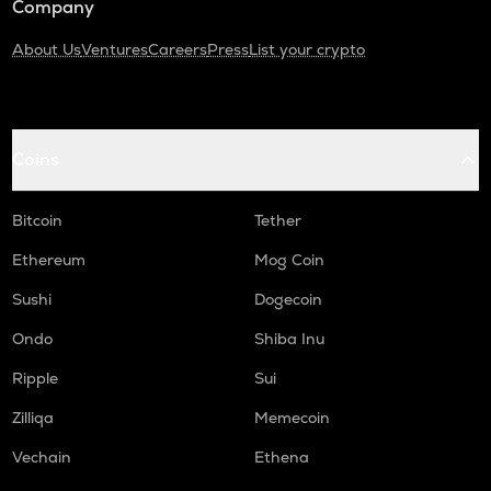
Company
About Us
Ventures
Careers
Press
List your crypto
Coins
Bitcoin
Tether
Ethereum
Mog Coin
Sushi
Dogecoin
Ondo
Shiba Inu
Ripple
Sui
Zilliqa
Memecoin
Vechain
Ethena