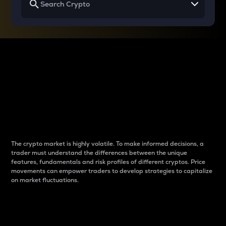
Why do differences
between cryptos matter
to traders?
The crypto market is highly volatile. To make informed decisions, a
trader must understand the differences between the unique
features, fundamentals and risk profiles of different cryptos. Price
movements can empower traders to develop strategies to capitalize
on market fluctuations.
Introduction