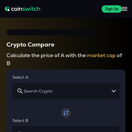
Sign Up
Crypto Compare
Calculate the price of A with the
market cap
of
B
Select A
Select B