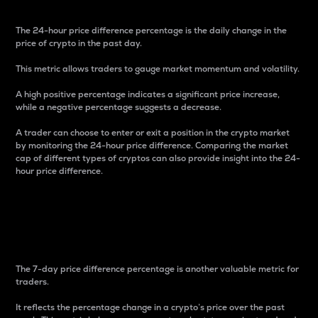
The 24-hour price difference percentage is the daily change in the
price of crypto in the past day.
This metric allows traders to gauge market momentum and volatility.
A high positive percentage indicates a significant price increase,
while a negative percentage suggests a decrease.
A trader can choose to enter or exit a position in the crypto market
by monitoring the 24-hour price difference. Comparing the market
cap of different types of cryptos can also provide insight into the 24-
hour price difference.
7-Day Price Difference
Percentage
The 7-day price difference percentage is another valuable metric for
traders.
It reflects the percentage change in a crypto’s price over the past