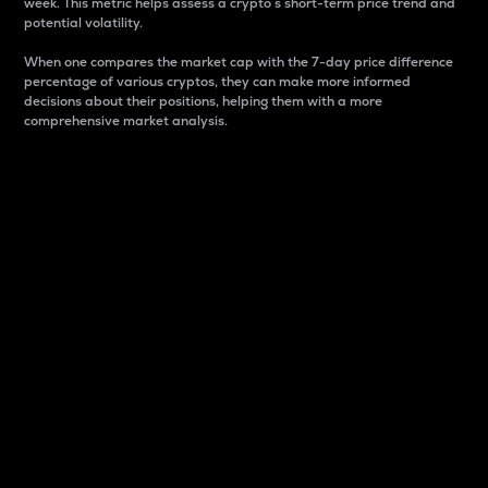
week. This metric helps assess a crypto s short-term price trend and
potential volatility.
When one compares the market cap with the 7-day price difference
percentage of various cryptos, they can make more informed
decisions about their positions, helping them with a more
comprehensive market analysis.
Market Cap
Market capitalization is better known as market cap.
It is a key metric used to understand the overall size
and dominance of a particular crypto in the market.
It is one way to measure the total value of the
circulating supply for a specific crypto.
Here is how it works:
Market cap = Current price per unit x Circulating
supply