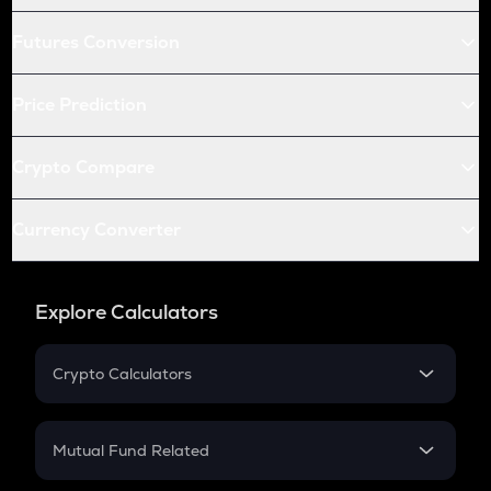
Futures Conversion
Price Prediction
Crypto Compare
Currency Converter
Explore Calculators
Crypto Calculators
Crypto SIP Calculator
Crypto Return
Mutual Fund Related
Crypto Tax
Mutual Fund