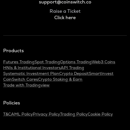
support@coinswitch.co
Raise a Ticket
Click here
Products
Futures Trading
Spot Trading
Options Trading
Web3 Coins
HNIs & Institutional Investors
API Trading
Systematic Investment Plan
Crypto Deposit
SmartInvest
CoinSwitch Cares
Crypto Staking & Earn
Trade with Tradingview
Policies
T&C
AML Policy
Privacy Policy
Trading Policy
Cookie Policy