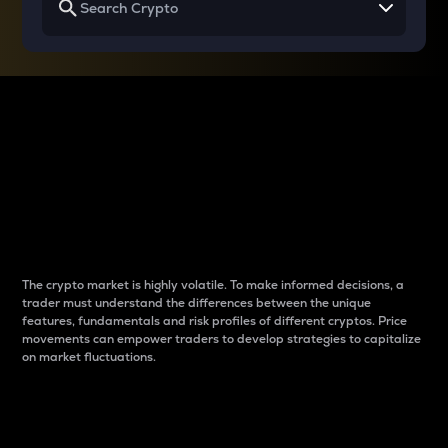
Why do differences
between cryptos matter
to traders?
The crypto market is highly volatile. To make informed decisions, a
trader must understand the differences between the unique
features, fundamentals and risk profiles of different cryptos. Price
movements can empower traders to develop strategies to capitalize
on market fluctuations.
Introduction