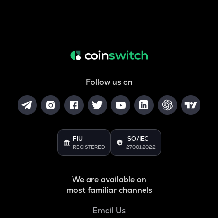
Follow us on
FIU
ISO/IEC
REGISTERED
27001:2022
We are available on
most familiar channels
Email Us