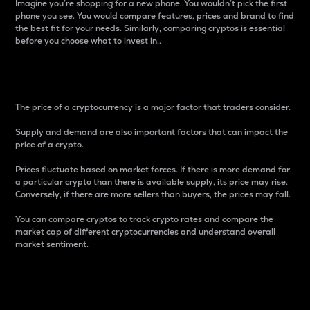
Imagine you’re shopping for a new phone. You wouldn’t pick the first
phone you see. You would compare features, prices and brand to find
the best fit for your needs. Similarly, comparing cryptos is essential
before you choose what to invest in..
Price
The price of a cryptocurrency is a major factor that traders consider.
Supply and demand are also important factors that can impact the
price of a crypto.
Prices fluctuate based on market forces. If there is more demand for
a particular crypto than there is available supply, its price may rise.
Conversely, if there are more sellers than buyers, the prices may fall.
You can compare cryptos to track crypto rates and compare the
market cap of different cryptocurrencies and understand overall
market sentiment.
24-Hour Price Difference
Percentage