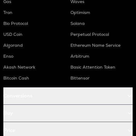
Gas
Waves
Tron
Optimism
Bio Protocol
Solana
USD Coin
Perpetual Protocol
Algorand
Ethereum Name Service
Enso
Arbitrum
Akash Network
Basic Attention Token
Bitcoin Cash
Bittensor
Conversions
Buy
Price