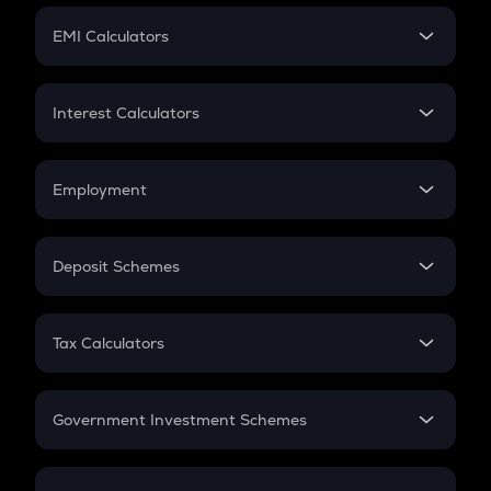
Crypto Futures
SIP
EMI Calculators
Lumpsum
EMI
Home Loan EMI
Interest Calculators
Car Loan EMI
Compound Interest
Credit Card EMI
Simple Interest
Employment
Flat Interest
In-Hand Salary
Salary Hike
Deposit Schemes
Work Experience
FD
PPF
RD
Tax Calculators
Gratuity
GST
Retirement
Government Investment Schemes
Sukanya Samriddhu Yojana
NPS