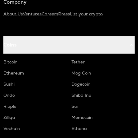
Company
About Us
Ventures
Careers
Press
List your crypto
Coins
Bitcoin
Tether
Ethereum
Mog Coin
Sushi
Dogecoin
Ondo
Shiba Inu
Ripple
Sui
Zilliqa
Memecoin
Vechain
Ethena