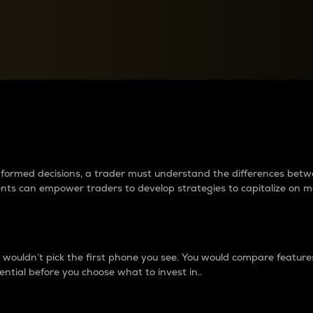
between cryptos matter to t
 informed decisions, a trader must understand the differences be
ments can empower traders to develop strategies to capitalize on m
ouldn’t pick the first phone you see. You would compare features,
ential before you choose what to invest in..