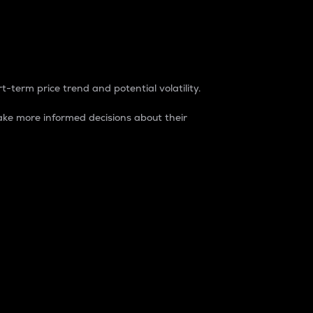
t-term price trend and potential volatility.
ke more informed decisions about their
rket. It is one way to measure the total