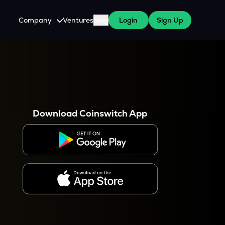
Company
Ventures
Blog
Login
Sign Up
About Us
Careers
es
 WazirX Users
Press
Download Coinswitch App