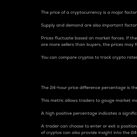
The price of a cryptocurrency is a major factor
Supply and demand are also important factors
Prices fluctuate based on market forces. If the
are more sellers than buyers, the prices may fa
You can compare cryptos to track crypto rate
24-Hour Price Differe
The 24-hour price difference percentage is the
This metric allows traders to gauge market m
A high positive percentage indicates a signif
A trader can choose to enter or exit a positi
of cryptos can also provide insight into the 24