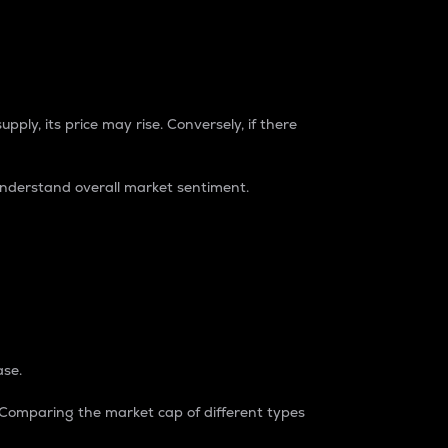
pply, its price may rise. Conversely, if there
understand overall market sentiment.
ase.
. Comparing the market cap of different types