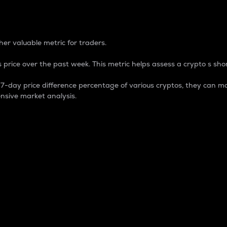
 Percentage
er valuable metric for traders.
 price over the past week. This metric helps assess a crypto s shor
day price difference percentage of various cryptos, they can ma
nsive market analysis.
 market cap.
 overall size and dominance of a particular crypto in the ma
fic crypto.
rculating supply