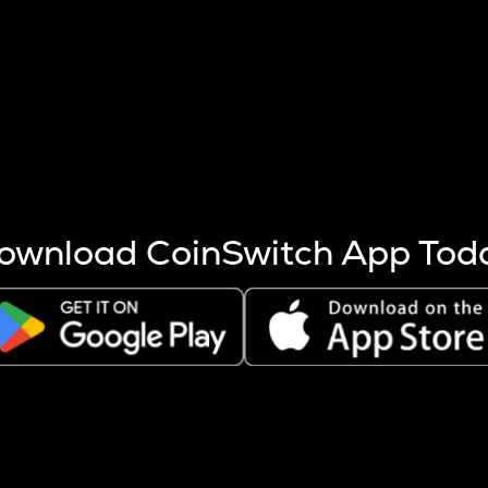
s more coins are mined.
 other factors like market cap and project fundamentals,
ptos.
ownload CoinSwitch App Tod