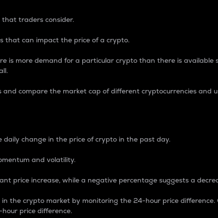
 that traders consider.
 that can impact the price of a crypto.
re is more demand for a particular crypto than there is available su
ll.
s and compare the market cap of different cryptocurrencies and 
nce Percentage
 daily change in the price of crypto in the past day.
omentum and volatility.
icant price increase, while a negative percentage suggests a decre
on in the crypto market by monitoring the 24-hour price difference
-hour price difference.