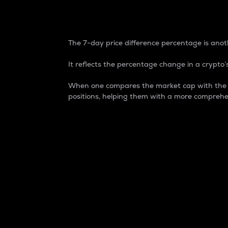
7-Day Price Difference
The 7-day price difference percentage is anoth
It reflects the percentage change in a crypto’s
When one compares the market cap with the 7-
positions, helping them with a more comprehe
Market Cap
Market capitalization is better known as
It is a key metric used to understand the
value of the circulating supply for a speci
Here is how it works:
Market cap = Current price per unit x Ci