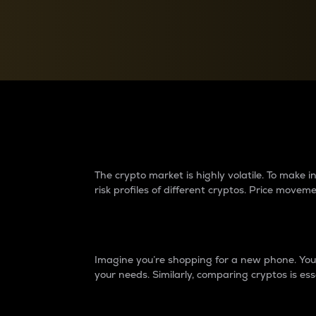
Currency Converter
Convert values between crypto and fiat currencies
Why do differences 
The crypto market is highly volatile. To make
risk profiles of different cryptos. Price move
Introduction
Imagine you’re shopping for a new phone. You w
your needs. Similarly, comparing cryptos is ess
Price