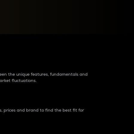
raders?
tween the unique features, fundamentals and
arket fluctuations.
 prices and brand to find the best fit for