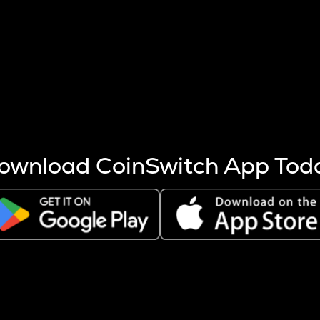
s more coins are mined.
 other factors like market cap and project fundamentals,
ptos.
ownload CoinSwitch App Tod