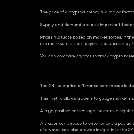
The price of a cryptocurrency is a major factor
Supply and demand are also important factors
Prices fluctuate based on market forces. If the
are more sellers than buyers, the prices may fa
You can compare cryptos to track crypto rate
24-Hour Price Differe
The 24-hour price difference percentage is the
This metric allows traders to gauge market m
A high positive percentage indicates a signif
A trader can choose to enter or exit a positi
of cryptos can also provide insight into the 24