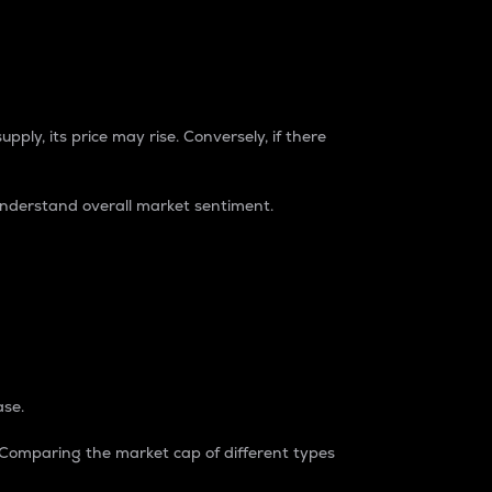
pply, its price may rise. Conversely, if there
understand overall market sentiment.
ase.
. Comparing the market cap of different types