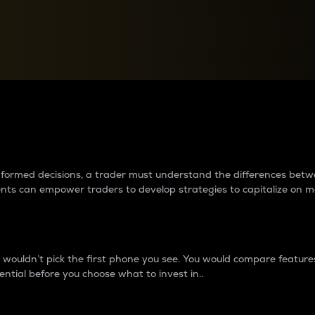
between cryptos matter to t
 informed decisions, a trader must understand the differences be
ments can empower traders to develop strategies to capitalize on m
ouldn’t pick the first phone you see. You would compare features,
ential before you choose what to invest in..