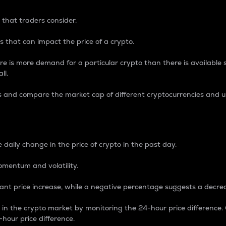
 that traders consider.
 that can impact the price of a crypto.
re is more demand for a particular crypto than there is available su
ll.
s and compare the market cap of different cryptocurrencies and 
nce Percentage
 daily change in the price of crypto in the past day.
omentum and volatility.
icant price increase, while a negative percentage suggests a decre
on in the crypto market by monitoring the 24-hour price difference
-hour price difference.