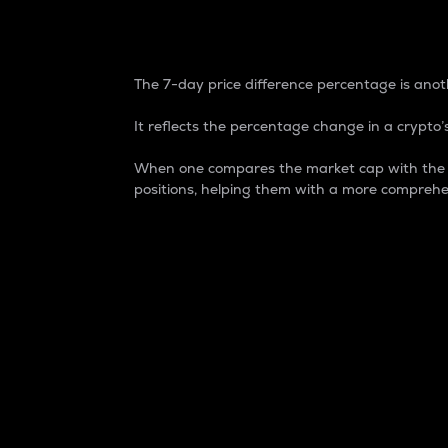
7-Day Price Difference
The 7-day price difference percentage is anoth
It reflects the percentage change in a crypto’s
When one compares the market cap with the 7-
positions, helping them with a more comprehe
Market Cap
Market capitalization is better known as
It is a key metric used to understand the
value of the circulating supply for a speci
Here is how it works:
Market cap = Current price per unit x Ci