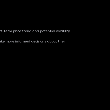
t-term price trend and potential volatility.
ke more informed decisions about their
rket. It is one way to measure the total