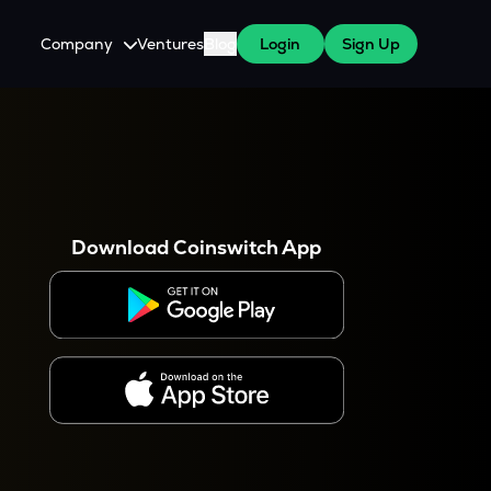
Company
Ventures
Blog
Login
Sign Up
About Us
Careers
es
 WazirX Users
Press
Download Coinswitch App