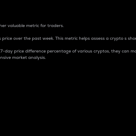
 Percentage
er valuable metric for traders.
 price over the past week. This metric helps assess a crypto s shor
day price difference percentage of various cryptos, they can ma
nsive market analysis.
 market cap.
 overall size and dominance of a particular crypto in the ma
fic crypto.
rculating supply