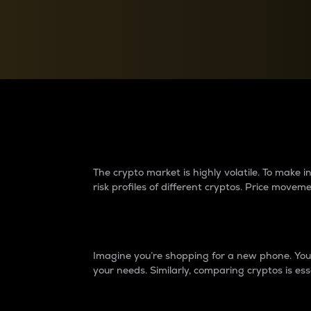
Currency Converter
Convert values between crypto and fiat currencies
Why do differences 
The crypto market is highly volatile. To make
risk profiles of different cryptos. Price move
Introduction
Imagine you’re shopping for a new phone. You w
your needs. Similarly, comparing cryptos is ess
Price