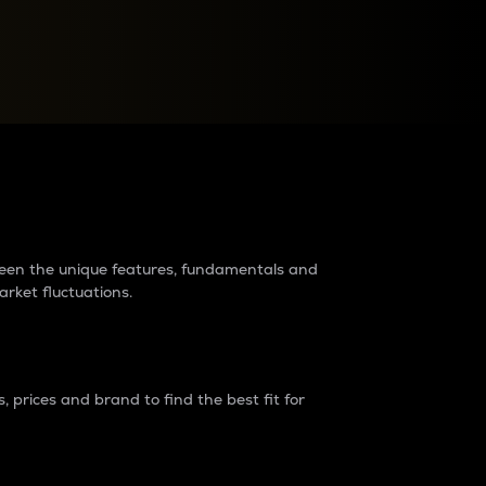
raders?
tween the unique features, fundamentals and
arket fluctuations.
 prices and brand to find the best fit for