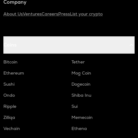
Company
About Us
Ventures
Careers
Press
List your crypto
Coins
Bitcoin
Tether
Ethereum
Mog Coin
Sushi
Dogecoin
Ondo
Shiba Inu
Ripple
Sui
Zilliqa
Memecoin
Vechain
Ethena