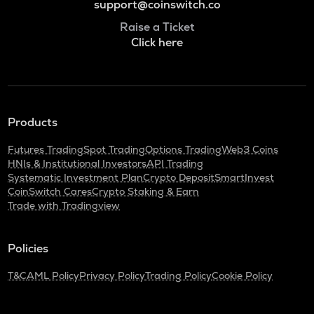
support@coinswitch.co
Raise a Ticket
Click here
Products
Futures Trading
Spot Trading
Options Trading
Web3 Coins
HNIs & Institutional Investors
API Trading
Systematic Investment Plan
Crypto Deposit
SmartInvest
CoinSwitch Cares
Crypto Staking & Earn
Trade with Tradingview
Policies
T&C
AML Policy
Privacy Policy
Trading Policy
Cookie Policy