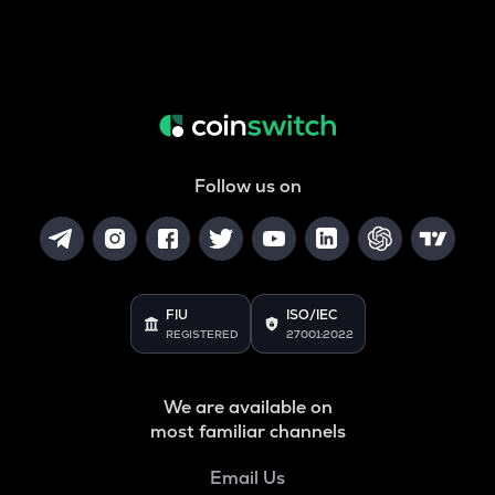
Follow us on
FIU
ISO/IEC
REGISTERED
27001:2022
We are available on
most familiar channels
Email Us