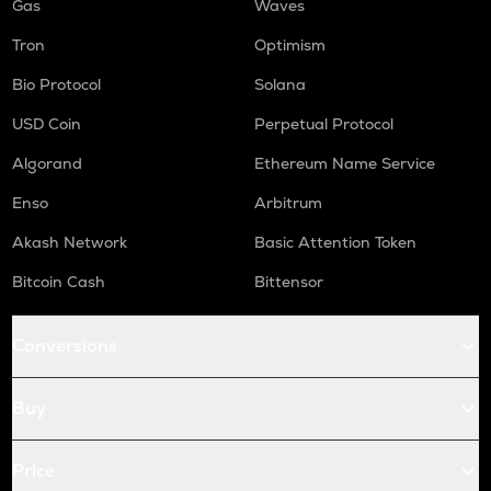
Gas
Waves
Tron
Optimism
Bio Protocol
Solana
USD Coin
Perpetual Protocol
Algorand
Ethereum Name Service
Enso
Arbitrum
Akash Network
Basic Attention Token
Bitcoin Cash
Bittensor
Conversions
Buy
Price