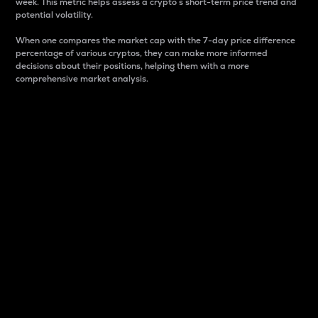
week. This metric helps assess a crypto s short-term price trend and
potential volatility.
When one compares the market cap with the 7-day price difference
percentage of various cryptos, they can make more informed
decisions about their positions, helping them with a more
comprehensive market analysis.
Market Cap
Market capitalization is better known as market cap.
It is a key metric used to understand the overall size
and dominance of a particular crypto in the market.
It is one way to measure the total value of the
circulating supply for a specific crypto.
Here is how it works:
Market cap = Current price per unit x Circulating
supply