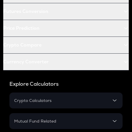
Futures Conversion
Price Prediction
Crypto Compare
Currency Converter
Explore Calculators
Crypto Calculators
Crypto SIP Calculator
Crypto Return
Mutual Fund Related
Crypto Tax
Mutual Fund