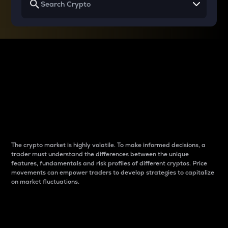
Why do differences
between cryptos matter
to traders?
The crypto market is highly volatile. To make informed decisions, a
trader must understand the differences between the unique
features, fundamentals and risk profiles of different cryptos. Price
movements can empower traders to develop strategies to capitalize
on market fluctuations.
Introduction