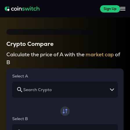
Sign Up
Crypto Compare
Calculate the price of A with the
market cap
of
B
Select A
Select B