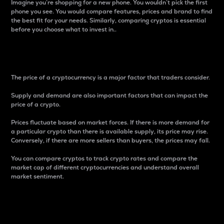
Imagine you’re shopping for a new phone. You wouldn’t pick the first
phone you see. You would compare features, prices and brand to find
the best fit for your needs. Similarly, comparing cryptos is essential
before you choose what to invest in..
Price
The price of a cryptocurrency is a major factor that traders consider.
Supply and demand are also important factors that can impact the
price of a crypto.
Prices fluctuate based on market forces. If there is more demand for
a particular crypto than there is available supply, its price may rise.
Conversely, if there are more sellers than buyers, the prices may fall.
You can compare cryptos to track crypto rates and compare the
market cap of different cryptocurrencies and understand overall
market sentiment.
24-Hour Price Difference
Percentage