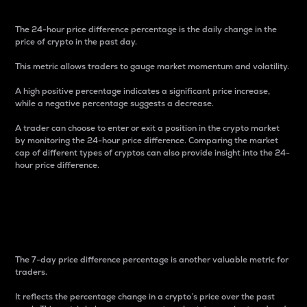
The 24-hour price difference percentage is the daily change in the
price of crypto in the past day.
This metric allows traders to gauge market momentum and volatility.
A high positive percentage indicates a significant price increase,
while a negative percentage suggests a decrease.
A trader can choose to enter or exit a position in the crypto market
by monitoring the 24-hour price difference. Comparing the market
cap of different types of cryptos can also provide insight into the 24-
hour price difference.
7-Day Price Difference
Percentage
The 7-day price difference percentage is another valuable metric for
traders.
It reflects the percentage change in a crypto’s price over the past