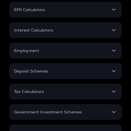
Crypto Futures
SIP
EMI Calculators
Lumpsum
EMI
Home Loan EMI
Interest Calculators
Car Loan EMI
Compound Interest
Credit Card EMI
Simple Interest
Employment
Flat Interest
In-Hand Salary
Salary Hike
Deposit Schemes
Work Experience
FD
PPF
RD
Tax Calculators
Gratuity
GST
Retirement
Government Investment Schemes
Sukanya Samriddhu Yojana
NPS