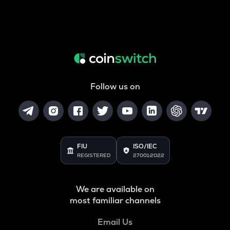
Follow us on
FIU
ISO/IEC
REGISTERED
27001:2022
We are available on
most familiar channels
Email Us