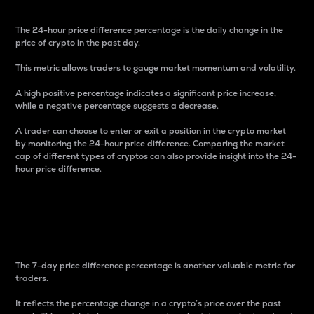
The 24-hour price difference percentage is the daily change in the
price of crypto in the past day.
This metric allows traders to gauge market momentum and volatility.
A high positive percentage indicates a significant price increase,
while a negative percentage suggests a decrease.
A trader can choose to enter or exit a position in the crypto market
by monitoring the 24-hour price difference. Comparing the market
cap of different types of cryptos can also provide insight into the 24-
hour price difference.
7-Day Price Difference
Percentage
The 7-day price difference percentage is another valuable metric for
traders.
It reflects the percentage change in a crypto’s price over the past