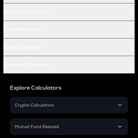
Futures Conversion
Price Prediction
Crypto Compare
Currency Converter
Explore Calculators
Crypto Calculators
Crypto SIP Calculator
Crypto Return
Mutual Fund Related
Crypto Tax
Mutual Fund