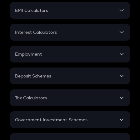
Crypto Futures
SIP
EMI Calculators
Lumpsum
EMI
Home Loan EMI
Interest Calculators
Car Loan EMI
Compound Interest
Credit Card EMI
Simple Interest
Employment
Flat Interest
In-Hand Salary
Salary Hike
Deposit Schemes
Work Experience
FD
PPF
RD
Tax Calculators
Gratuity
GST
Retirement
Government Investment Schemes
Sukanya Samriddhu Yojana
NPS