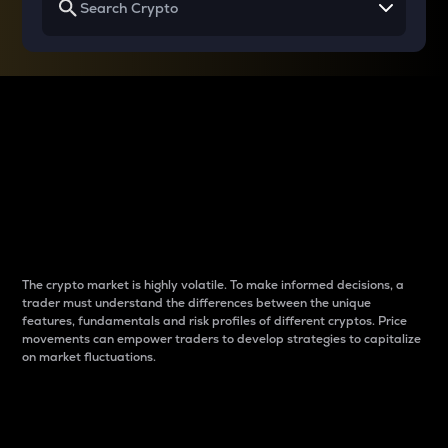
Why do differences
between cryptos matter
to traders?
The crypto market is highly volatile. To make informed decisions, a
trader must understand the differences between the unique
features, fundamentals and risk profiles of different cryptos. Price
movements can empower traders to develop strategies to capitalize
on market fluctuations.
Introduction