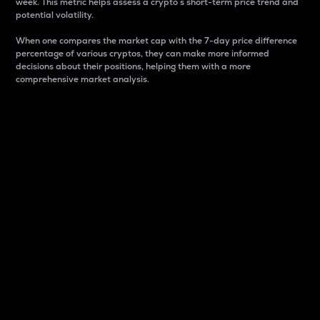
week. This metric helps assess a crypto s short-term price trend and
potential volatility.
When one compares the market cap with the 7-day price difference
percentage of various cryptos, they can make more informed
decisions about their positions, helping them with a more
comprehensive market analysis.
Market Cap
Market capitalization is better known as market cap.
It is a key metric used to understand the overall size
and dominance of a particular crypto in the market.
It is one way to measure the total value of the
circulating supply for a specific crypto.
Here is how it works:
Market cap = Current price per unit x Circulating
supply