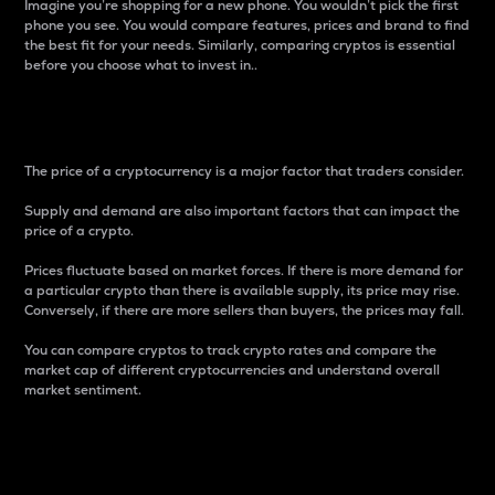
Imagine you’re shopping for a new phone. You wouldn’t pick the first
phone you see. You would compare features, prices and brand to find
the best fit for your needs. Similarly, comparing cryptos is essential
before you choose what to invest in..
Price
The price of a cryptocurrency is a major factor that traders consider.
Supply and demand are also important factors that can impact the
price of a crypto.
Prices fluctuate based on market forces. If there is more demand for
a particular crypto than there is available supply, its price may rise.
Conversely, if there are more sellers than buyers, the prices may fall.
You can compare cryptos to track crypto rates and compare the
market cap of different cryptocurrencies and understand overall
market sentiment.
24-Hour Price Difference
Percentage