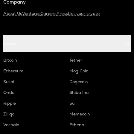
Company
About Us
Ventures
Careers
Press
List your crypto
Coins
Bitcoin
Tether
Ethereum
Mog Coin
Sushi
Dogecoin
Ondo
Shiba Inu
Ripple
Sui
Zilliqa
Memecoin
Vechain
Ethena