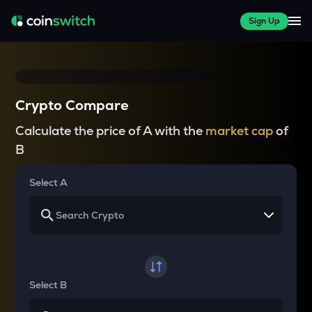
Sign Up
Crypto Compare
Calculate the price of A with the
market cap
of
B
Select A
Select B