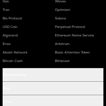
Gas
Waves
Tron
Optimism
Bio Protocol
Solana
USD Coin
Perpetual Protocol
Algorand
Ethereum Name Service
Enso
Arbitrum
Akash Network
Basic Attention Token
Bitcoin Cash
Bittensor
Conversions
Buy
Price