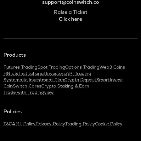
support@coinswitch.co
Raise a Ticket
Click here
Products
Futures Trading
Spot Trading
Options Trading
Web3 Coins
HNIs & Institutional Investors
API Trading
Systematic Investment Plan
Crypto Deposit
SmartInvest
CoinSwitch Cares
Crypto Staking & Earn
Trade with Tradingview
Policies
T&C
AML Policy
Privacy Policy
Trading Policy
Cookie Policy