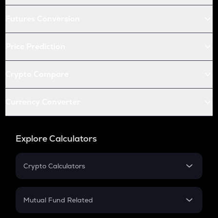
Futures Conversion
Price Prediction
Crypto Compare
Currency Converter
Explore Calculators
Crypto Calculators
Crypto SIP Calculator
Crypto Return
Mutual Fund Related
Crypto Tax
Mutual Fund