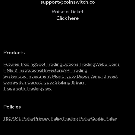
support@coinswitch.co
Raise a Ticket
Click here
Products
Futures Trading
Spot Trading
Options Trading
Web3 Coins
HNIs & Institutional Investors
API Trading
Systematic Investment Plan
Crypto Deposit
SmartInvest
CoinSwitch Cares
Crypto Staking & Earn
Trade with Tradingview
Policies
T&C
AML Policy
Privacy Policy
Trading Policy
Cookie Policy