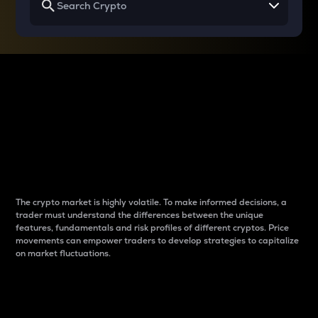
Why do differences
between cryptos matter
to traders?
The crypto market is highly volatile. To make informed decisions, a
trader must understand the differences between the unique
features, fundamentals and risk profiles of different cryptos. Price
movements can empower traders to develop strategies to capitalize
on market fluctuations.
Introduction