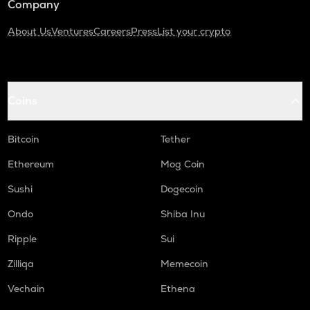
Company
About Us
Ventures
Careers
Press
List your crypto
Coins
Bitcoin
Tether
Ethereum
Mog Coin
Sushi
Dogecoin
Ondo
Shiba Inu
Ripple
Sui
Zilliqa
Memecoin
Vechain
Ethena