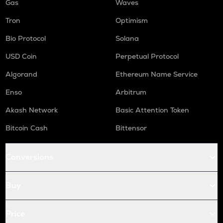
Gas
Waves
Tron
Optimism
Bio Protocol
Solana
USD Coin
Perpetual Protocol
Algorand
Ethereum Name Service
Enso
Arbitrum
Akash Network
Basic Attention Token
Bitcoin Cash
Bittensor
Conversions
Buy
Price