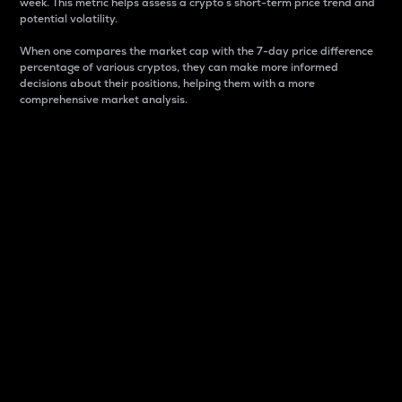
week. This metric helps assess a crypto s short-term price trend and
potential volatility.
When one compares the market cap with the 7-day price difference
percentage of various cryptos, they can make more informed
decisions about their positions, helping them with a more
comprehensive market analysis.
Market Cap
Market capitalization is better known as market cap.
It is a key metric used to understand the overall size
and dominance of a particular crypto in the market.
It is one way to measure the total value of the
circulating supply for a specific crypto.
Here is how it works:
Market cap = Current price per unit x Circulating
supply