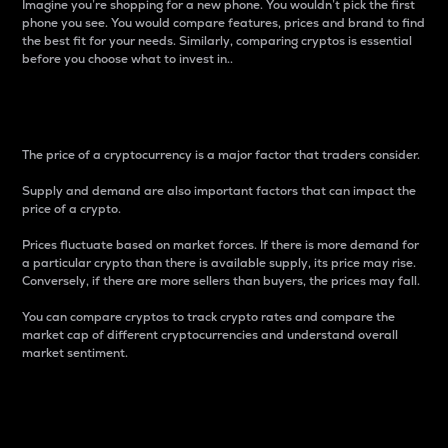
Imagine you’re shopping for a new phone. You wouldn’t pick the first
phone you see. You would compare features, prices and brand to find
the best fit for your needs. Similarly, comparing cryptos is essential
before you choose what to invest in..
Price
The price of a cryptocurrency is a major factor that traders consider.
Supply and demand are also important factors that can impact the
price of a crypto.
Prices fluctuate based on market forces. If there is more demand for
a particular crypto than there is available supply, its price may rise.
Conversely, if there are more sellers than buyers, the prices may fall.
You can compare cryptos to track crypto rates and compare the
market cap of different cryptocurrencies and understand overall
market sentiment.
24-Hour Price Difference
Percentage