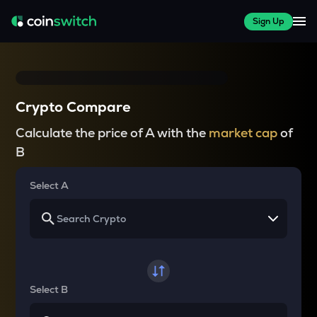
Sign Up
Crypto Compare
Calculate the price of A with the
market cap
of
B
Select A
Select B