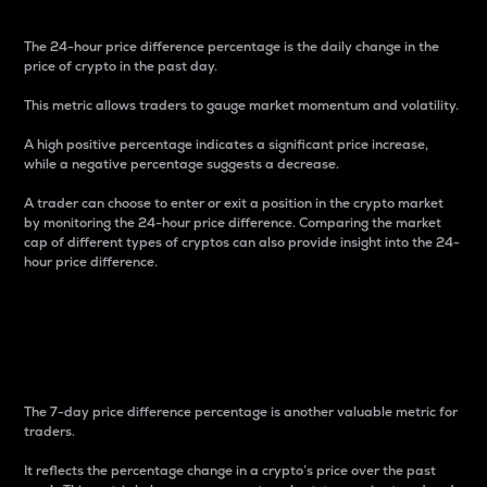
The 24-hour price difference percentage is the daily change in the
price of crypto in the past day.
This metric allows traders to gauge market momentum and volatility.
A high positive percentage indicates a significant price increase,
while a negative percentage suggests a decrease.
A trader can choose to enter or exit a position in the crypto market
by monitoring the 24-hour price difference. Comparing the market
cap of different types of cryptos can also provide insight into the 24-
hour price difference.
7-Day Price Difference
Percentage
The 7-day price difference percentage is another valuable metric for
traders.
It reflects the percentage change in a crypto’s price over the past