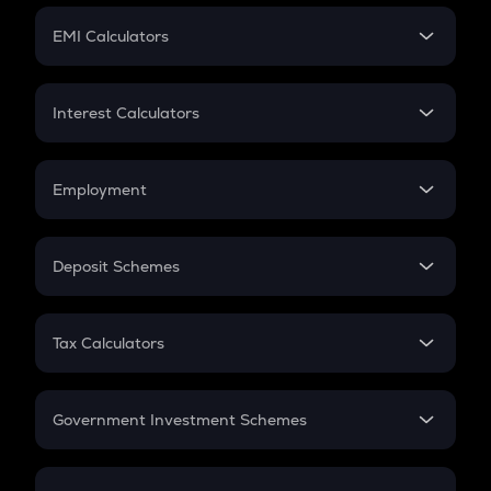
Crypto Futures
SIP
EMI Calculators
Lumpsum
EMI
Home Loan EMI
Interest Calculators
Car Loan EMI
Compound Interest
Credit Card EMI
Simple Interest
Employment
Flat Interest
In-Hand Salary
Salary Hike
Deposit Schemes
Work Experience
FD
PPF
RD
Tax Calculators
Gratuity
GST
Retirement
Government Investment Schemes
Sukanya Samriddhu Yojana
NPS