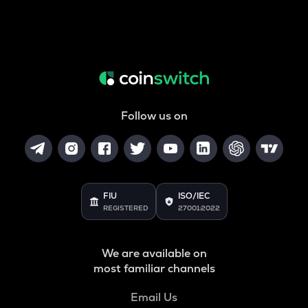
Follow us on
FIU
ISO/IEC
REGISTERED
27001:2022
We are available on
most familiar channels
Email Us